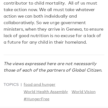
contributor to child mortality. All of us must
take action now. We all must take whatever
action we can both individually and
collaboratively. So we urge government
ministers, when they arrive in Geneva, to ensure
lack of good nutrition is no excuse for a lack of
a future for any child in their homeland.
The views expressed here are not necessarily
those of each of the partners of Global Citizen.
TOPICS
food and hunger
World Health Assembly
World Vision
#HungerFree