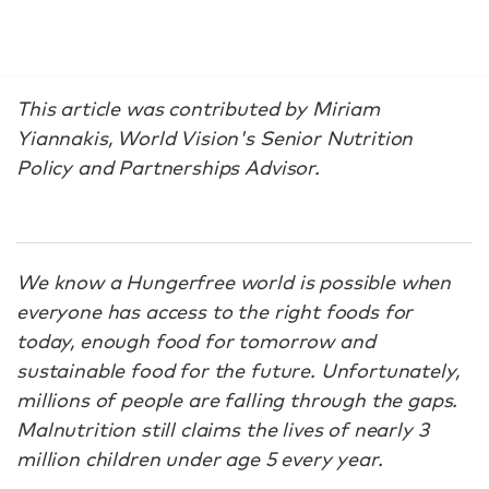
This article was contributed by Miriam
Yiannakis, World Vision's Senior Nutrition
Policy and Partnerships Advisor.
We know a Hungerfree world is possible when
everyone has access to the right foods for
today, enough food for tomorrow and
sustainable food for the future. Unfortunately,
millions of people are falling through the gaps.
Malnutrition still claims the lives of nearly 3
million children under age 5 every year.