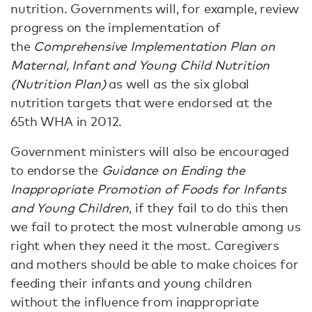
nutrition. Governments will, for example, review
progress on the implementation of
the
Comprehensive Implementation Plan on
Maternal, Infant and Young Child Nutrition
(Nutrition Plan)
as well as the six global
nutrition targets that were endorsed at the
65th WHA in 2012.
Government ministers will also be encouraged
to endorse the
Guidance on Ending the
Inappropriate Promotion of Foods for Infants
and Young Children
, if they fail to do this then
we fail to protect the most vulnerable among us
right when they need it the most. Caregivers
and mothers should be able to make choices for
feeding their infants and young children
without the influence from inappropriate