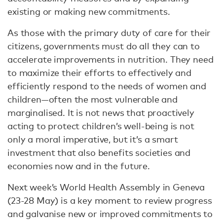
existing or making new commitments.
As those with the primary duty of care for their
citizens, governments must do all they can to
accelerate improvements in nutrition. They need
to maximize their efforts to effectively and
efficiently respond to the needs of women and
children—often the most vulnerable and
marginalised. It is not news that proactively
acting to protect children’s well-being is not
only a moral imperative, but it’s a smart
investment that also benefits societies and
economies now and in the future.
Next week’s World Health Assembly in Geneva
(23-28 May) is a key moment to review progress
and galvanise new or improved commitments to