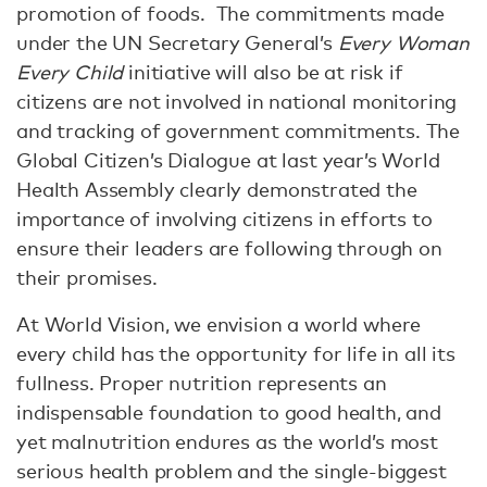
promotion of foods. The commitments made
under the UN Secretary General’s
Every Woman
Every Child
initiative will also be at risk if
citizens are not involved in national monitoring
and tracking of government commitments. The
Global Citizen’s Dialogue at last year’s World
Health Assembly clearly demonstrated the
importance of involving citizens in efforts to
ensure their leaders are following through on
their promises.
At World Vision, we envision a world where
every child has the opportunity for life in all its
fullness. Proper nutrition represents an
indispensable foundation to good health, and
yet malnutrition endures as the world’s most
serious health problem and the single-biggest