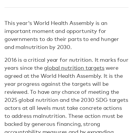
This year's World Health Assembly is an
important moment and opportunity for
governments to do their parts to end hunger
and malnutrition by 2030.
2016 is a critical year for nutrition. It marks four
years since the
global nutrition targets
were
agreed at the World Health Assembly. It is the
year progress against the targets will be
reviewed. To have any chance of meeting the
2025 global nutrition and the 2030 SDG targets
actors at all levels must take concrete actions
to address malnutrition. These action must be
backed by generous financing, strong
accountability measures and by expanding