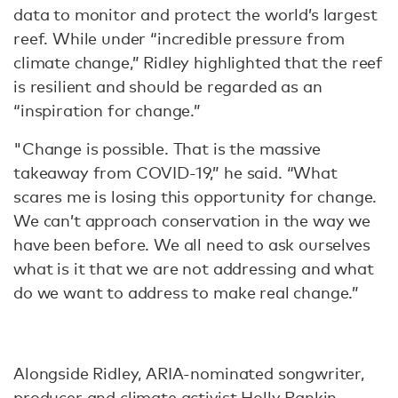
data to monitor and protect the world’s largest
reef. While under “incredible pressure from
climate change,” Ridley highlighted that the reef
is resilient and should be regarded as an
“inspiration for change.”
"Change is possible. That is the massive
takeaway from COVID-19,” he said. “What
scares me is losing this opportunity for change.
We can’t approach conservation in the way we
have been before. We all need to ask ourselves
what is it that we are not addressing and what
do we want to address to make real change.”
Alongside Ridley, ARIA-nominated songwriter,
producer and climate activist Holly Rankin