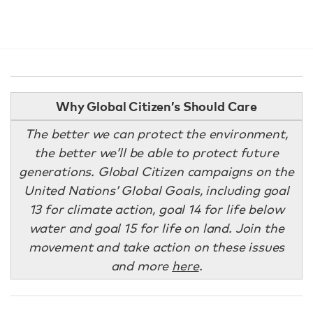
Why Global Citizen’s Should Care
The better we can protect the environment,
the better we’ll be able to protect future
generations. Global Citizen campaigns on the
United Nations’ Global Goals, including goal
13 for climate action, goal 14 for life below
water and goal 15 for life on land. Join the
movement and take action on these issues
and more
here
.