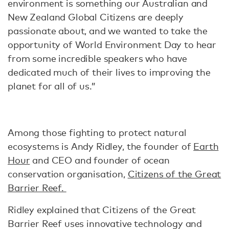
environment is something our Australian and
New Zealand Global Citizens are deeply
passionate about, and we wanted to take the
opportunity of World Environment Day to hear
from some incredible speakers who have
dedicated much of their lives to improving the
planet for all of us.”
Among those fighting to protect natural
ecosystems is Andy Ridley, the founder of
Earth
Hour
and CEO and founder of ocean
conservation organisation,
Citizens of the Great
Barrier Reef.
Ridley explained that Citizens of the Great
Barrier Reef uses innovative technology and