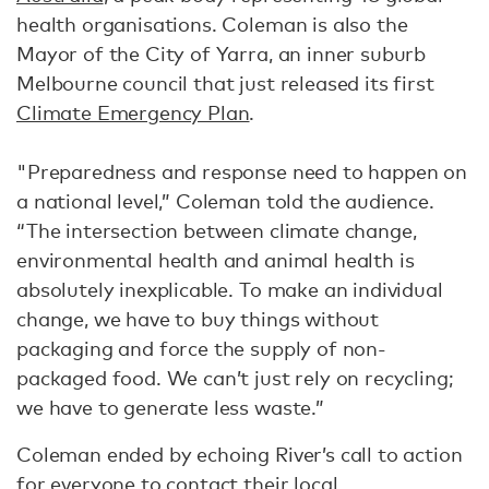
health organisations. Coleman is also the
Mayor of the City of Yarra, an inner suburb
Melbourne council that just released its first
Climate Emergency Plan
.
"Preparedness and response need to happen on
a national level,” Coleman told the audience.
“The intersection between climate change,
environmental health and animal health is
absolutely inexplicable. To make an individual
change, we have to buy things without
packaging and force the supply of non-
packaged food. We can’t just rely on recycling;
we have to generate less waste.”
Coleman ended by echoing River’s call to action
for everyone to contact their local