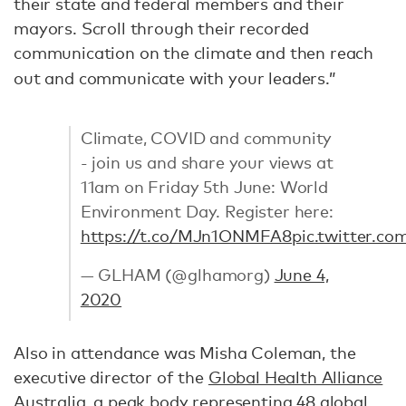
their state and federal members and their
mayors. Scroll through their recorded
communication on the climate and then reach
out and communicate with your leaders.”
Climate, COVID and community
- join us and share your views at
11am on Friday 5th June: World
Environment Day. Register here:
https://t.co/MJn1ONMFA8
pic.twitter.
— GLHAM (@glhamorg)
June 4,
2020
Also in attendance was Misha Coleman, the
executive director of the
Global Health Alliance
Australia
, a peak body representing 48 global