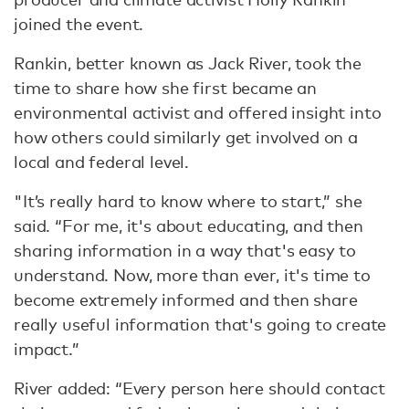
joined the event.
Rankin, better known as Jack River, took the
time to share how she first became an
environmental activist and offered insight into
how others could similarly get involved on a
local and federal level.
"It’s really hard to know where to start,” she
said. “For me, it's about educating, and then
sharing information in a way that's easy to
understand. Now, more than ever, it's time to
become extremely informed and then share
really useful information that's going to create
impact.”
River added: “Every person here should contact