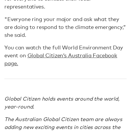
representatives.
"Everyone ring your major and ask what they
are doing to respond to the climate emergency,”
she said.
You can watch the full World Environment Day
event on
Global Citizen’s Australia Facebook
page.
Global Citizen holds events around the world,
year-round.
The Australian Global Citizen team are always
adding new exciting events in cities across the