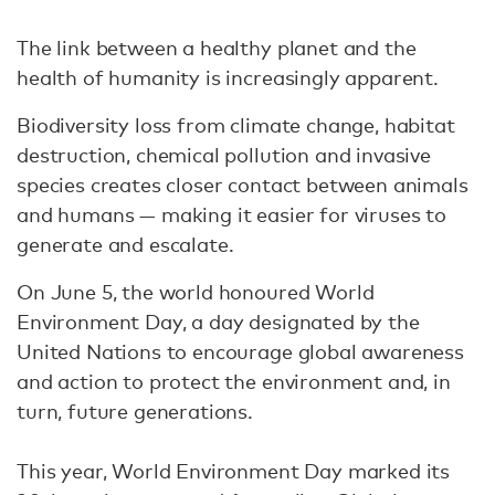
The link between a healthy planet and the
health of humanity is increasingly apparent.
Biodiversity loss from climate change, habitat
destruction, chemical pollution and invasive
species creates closer contact between animals
and humans — making it easier for viruses to
generate and escalate.
On June 5, the world honoured World
Environment Day, a day designated by the
United Nations to encourage global awareness
and action to protect the environment and, in
turn, future generations.
This year, World Environment Day marked its