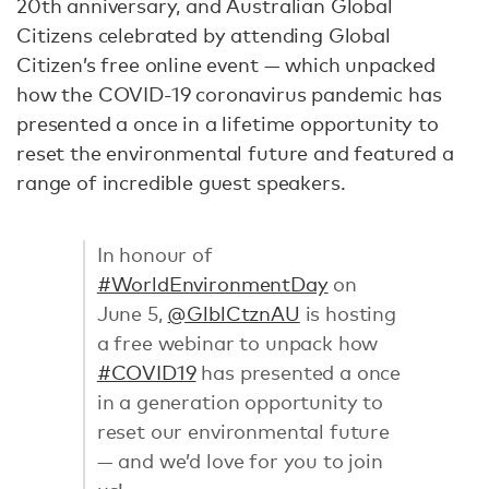
20th anniversary, and Australian Global
Citizens celebrated by attending Global
Citizen’s free online event — which unpacked
how the COVID-19 coronavirus pandemic has
presented a once in a lifetime opportunity to
reset the environmental future and featured a
range of incredible guest speakers.
In honour of
#WorldEnvironmentDay
on
June 5,
@GlblCtznAU
is hosting
a free webinar to unpack how
#COVID19
has presented a once
in a generation opportunity to
reset our environmental future
— and we’d love for you to join