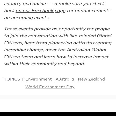
country and online — so make sure you check
back
on our Facebook page
for announcements
on upcoming events.
These events provide an opportunity for people
to join the conversation with like-minded Global
Citizens, hear from pioneering activists creating
incredible change, meet the Australian Global
Citizen team and learn how to increase impact
within their community and beyond.
TOPICS
Environment
Australia
New Zealand
World Environment Day