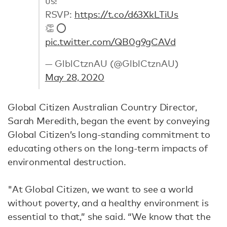
us!
RSVP:
https://t.co/d63XkLTiUs
👏 ⭕️
pic.twitter.com/QB0g9gCAVd
— GlblCtznAU (@GlblCtznAU)
May 28, 2020
Global Citizen Australian Country Director,
Sarah Meredith, began the event by conveying
Global Citizen’s long-standing commitment to
educating others on the long-term impacts of
environmental destruction.
"At Global Citizen, we want to see a world
without poverty, and a healthy environment is
essential to that,” she said. “We know that the