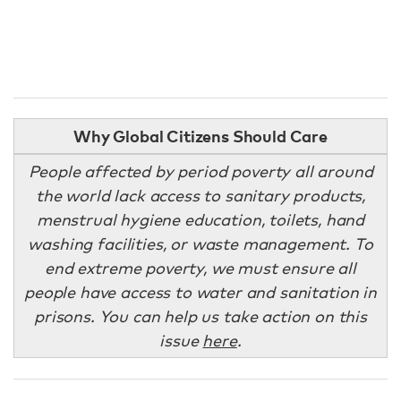
Why Global Citizens Should Care
People affected by period poverty all around
the world lack access to sanitary products,
menstrual hygiene education, toilets, hand
washing facilities, or waste management. To
end extreme poverty, we must ensure all
people have access to water and sanitation in
prisons. You can help us take action on this
issue
here
.