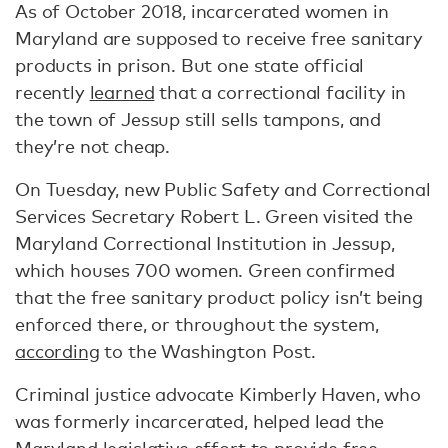
As of October 2018, incarcerated women in
Maryland are supposed to receive free sanitary
products in prison. But one state official
recently
learned
that a correctional facility in
the town of Jessup still sells tampons, and
they’re not cheap.
On Tuesday, new Public Safety and Correctional
Services Secretary Robert L. Green visited the
Maryland Correctional Institution in Jessup,
which houses 700 women. Green confirmed
that the free sanitary product policy isn’t being
enforced there, or throughout the system,
according
to the Washington Post.
Criminal justice advocate Kimberly Haven, who
was formerly incarcerated, helped lead the