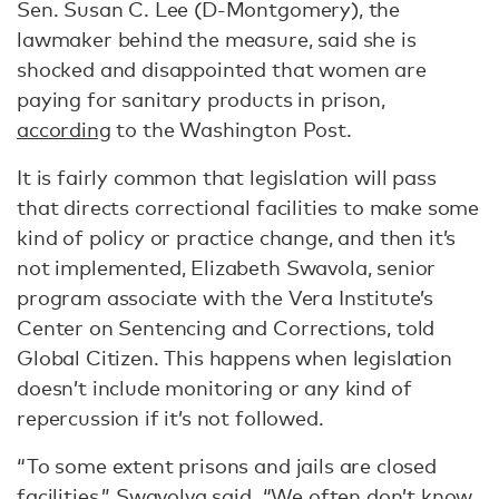
Sen. Susan C. Lee (D-Montgomery), the
lawmaker behind the measure, said she is
shocked and disappointed that women are
paying for sanitary products in prison,
according
to the Washington Post.
It is fairly common that legislation will pass
that directs correctional facilities to make some
kind of policy or practice change, and then it’s
not implemented, Elizabeth Swavola, senior
program associate with the Vera Institute’s
Center on Sentencing and Corrections, told
Global Citizen. This happens when legislation
doesn’t include monitoring or any kind of
repercussion if it’s not followed.
“To some extent prisons and jails are closed
facilities,” Swavolva said. “We often don’t know