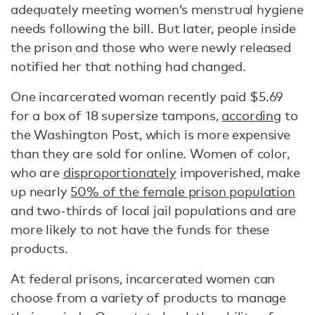
adequately meeting women’s menstrual hygiene
needs following the bill. But later, people inside
the prison and those who were newly released
notified her that nothing had changed.
One incarcerated woman recently paid $5.69
for a box of 18 supersize tampons,
according
to
the Washington Post, which is more expensive
than they are sold for online. Women of color,
who are
disproportionately
impoverished, make
up nearly
50% of the female prison population
and two-thirds of local jail populations and are
more likely to not have the funds for these
products.
At federal prisons, incarcerated women can
choose from a variety of products to manage