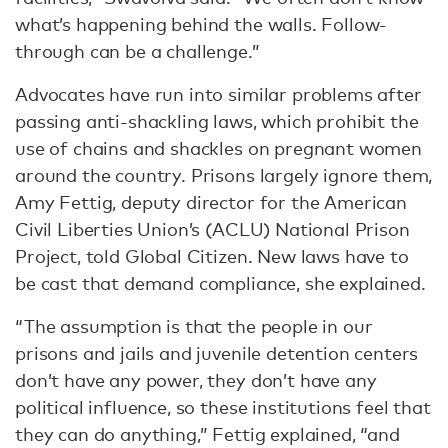
what’s happening behind the walls. Follow-
through can be a challenge.”
Advocates have run into similar problems after
passing anti-shackling laws, which prohibit the
use of chains and shackles on pregnant women
around the country. Prisons largely ignore them,
Amy Fettig, deputy director for the American
Civil Liberties Union’s (ACLU) National Prison
Project, told Global Citizen. New laws have to
be cast that demand compliance, she explained.
“The assumption is that the people in our
prisons and jails and juvenile detention centers
don’t have any power, they don’t have any
political influence, so these institutions feel that
they can do anything,” Fettig explained, “and