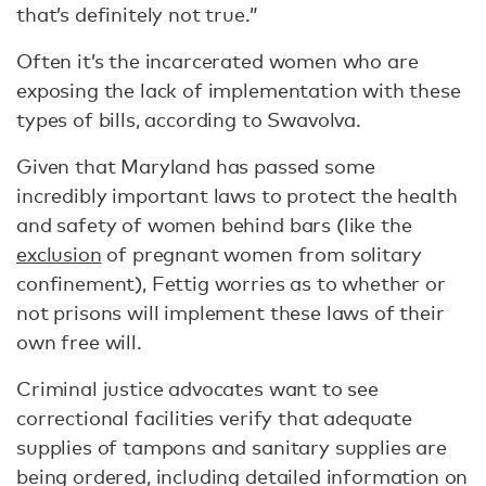
that’s definitely not true.”
Often it’s the incarcerated women who are
exposing the lack of implementation with these
types of bills, according to Swavolva.
Given that Maryland has passed some
incredibly important laws to protect the health
and safety of women behind bars (like the
exclusion
of pregnant women from solitary
confinement), Fettig worries as to whether or
not prisons will implement these laws of their
own free will.
Criminal justice advocates want to see
correctional facilities verify that adequate
supplies of tampons and sanitary supplies are
being ordered, including detailed information on