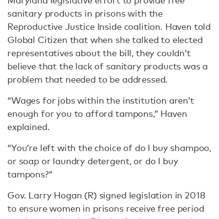
Maryland legislative effort to provide free
sanitary products in prisons with the
Reproductive Justice Inside coalition. Haven told
Global Citizen that when she talked to elected
representatives about the bill, they couldn’t
believe that the lack of sanitary products was a
problem that needed to be addressed.
“Wages for jobs within the institution aren’t
enough for you to afford tampons,” Haven
explained.
“You’re left with the choice of do I buy shampoo,
or soap or laundry detergent, or do I buy
tampons?”
Gov. Larry Hogan (R) signed legislation in 2018
to ensure women in prisons receive free period