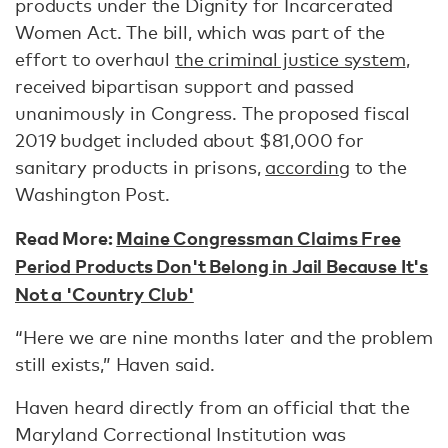
products under the Dignity for Incarcerated
Women Act. The bill, which was part of the
effort to overhaul
the criminal justice system
,
received bipartisan support and passed
unanimously in Congress. The proposed fiscal
2019 budget included about $81,000 for
sanitary products in prisons,
according
to the
Washington Post.
Read More:
Maine Congressman Claims Free
Period Products Don't Belong in Jail Because It's
Not a 'Country Club'
“Here we are nine months later and the problem
still exists,” Haven said.
Haven heard directly from an official that the
Maryland Correctional Institution was