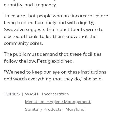
quantity, and frequency.
To ensure that people who are incarcerated are
being treated humanely and with dignity,
Swavolva suggests that constituents write to
elected officials to let them know that the
community cares.
The public must demand that these facilities
follow the law, Fettig explained.
“We need to keep our eye on these institutions
and watch everything that they do,” she said.
TOPICS
WASH
Incarceration
Menstrual Hygiene Management
Sanitary Products
Maryland