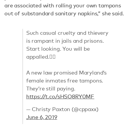
are associated with rolling your own tampons
out of substandard sanitary napkins,” she said.
Such casual cruelty and thievery
is rampant in jails and prisons.
Start looking. You will be
appalled.👇🏻
A new law promised Maryland’s
female inmates free tampons.
They’re still paying.
https://t.co/sHSO8RY0MF
— Christy Paxton (@cppaxx)
June 6, 2019