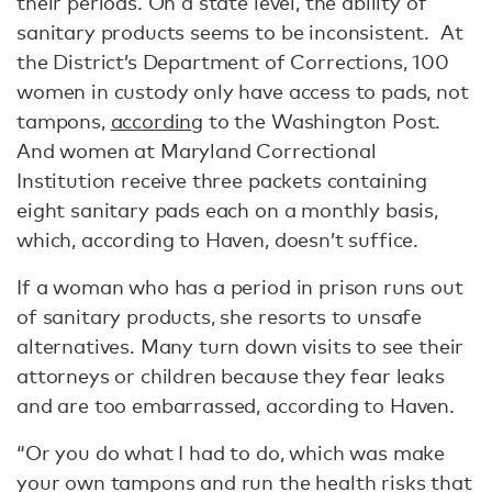
their periods. On a state level, the ability of
sanitary products seems to be inconsistent. At
the District’s Department of Corrections, 100
women in custody only have access to pads, not
tampons,
according
to the Washington Post.
And women at Maryland Correctional
Institution receive three packets containing
eight sanitary pads each on a monthly basis,
which, according to Haven, doesn’t suffice.
If a woman who has a period in prison runs out
of sanitary products, she resorts to unsafe
alternatives. Many turn down visits to see their
attorneys or children because they fear leaks
and are too embarrassed, according to Haven.
“Or you do what I had to do, which was make
your own tampons and run the health risks that