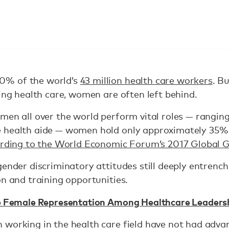
0% of the world’s
43 million health care workers
. B
ring health care, women are often left behind.
men all over the world perform vital roles — rangin
 health aide — women hold only approximately 35% o
rding to the World Economic Forum’s 2017 Global 
gender discriminatory attitudes still deeply entrench
on and training opportunities.
e Female Representation Among Healthcare Leaders
 working in the health care field have not had adva