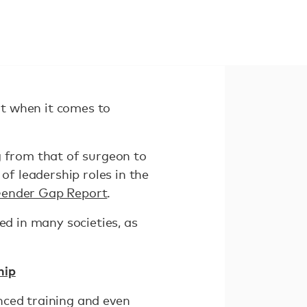
ut when it comes to
g from that of surgeon to
f leadership roles in the
Gender Gap Report
.
ed in many societies, as
hip
nced training and even