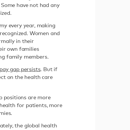
. Some have not had any
ized.
omy every year, making
 unrecognized. Women and
mally in their
eir own families
ling family members.
pay gap persists
. But if
ct on the health care
p positions are more
health for patients, more
mies.
ately, the global health