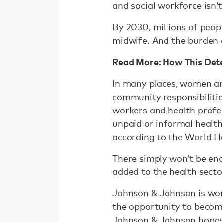
and social workforce isn’t
By 2030, millions of peopl
midwife. And the burden o
Read More:
How This Dete
In many places, women and
community responsibilitie
workers and health profe
unpaid or informal healthc
according to the World H
There simply won’t be eno
added to the health secto
Johnson & Johnson is wor
the opportunity to become
Johnson & Johnson hopes t