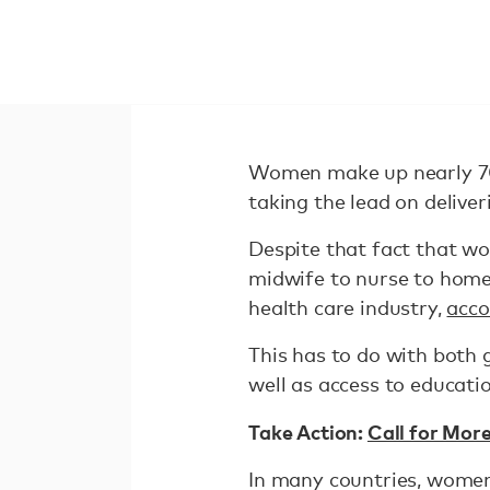
Women make up nearly 7
taking the lead on delive
Despite that fact that wo
midwife to nurse to home
health care industry,
acco
This has to do with both 
well as access to educati
Take Action:
Call for Mor
In many countries, women