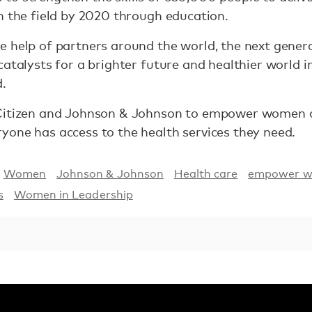
n the field by 2020 through education.
 help of partners around the world, the next generat
catalysts for a brighter future and healthier world 
d.
Citizen and Johnson & Johnson to empower women an
yone has access to the health services they need.
Women
Johnson & Johnson
Health care
empower 
s
Women in Leadership