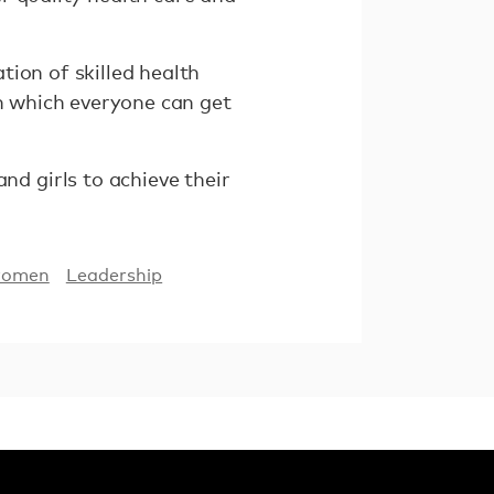
ion of skilled health
in which everyone can get
d girls to achieve their
women
Leadership