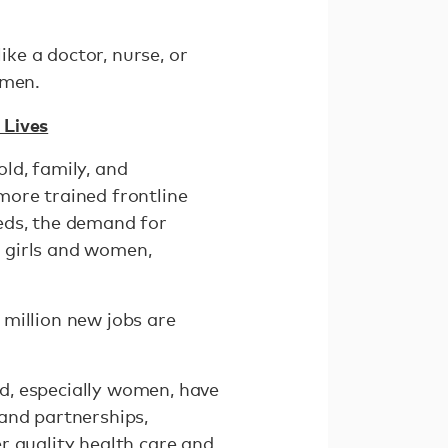
ike a doctor, nurse, or
women.
 Lives
ld, family, and
more trained frontline
eds, the demand for
f girls and women,
million new jobs are
d, especially women, have
and partnerships,
r quality health care and