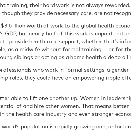
t training, their hard work is not always rewarded
nd though they provide necessary care, are not recogn
t
$3 trillion
worth of work to the global health econ
’s GDP, but nearly half of this work is unpaid and
n to provide health care support, whether that’s infor
, as a midwife without formal training — or for th
young siblings or acting as a home health aide to ai
rofessionals who work in formal settings, a
gender 
ip roles, they could have an empowering ripple effe
ter able to lift one another up. Women in leadershi
otential of and hire other women. That means better 
in the health care industry and even stronger econo
 world’s population is rapidly growing and, unfortun