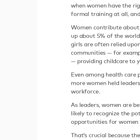
when women have the righ
formal training at all, a
Women contribute abou
up about 5% of the world
girls are often relied upo
communities — for example
— providing childcare to 
Even among health care p
more women held leadersh
workforce.
As leaders, women are bet
likely to recognize the p
opportunities for women 
That’s crucial because the