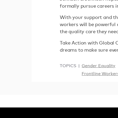
formally pursue careers i
With your support and the
workers will be powerful 
the quality care they nee
Take Action with Global 
dreams to make sure ever
TOPICS
Gender Equality
Frontline Worker