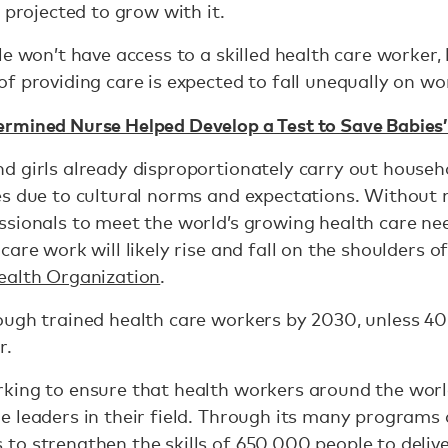
 projected to grow with it.
e won’t have access to a skilled health care worker, l
f providing care is expected to fall unequally on 
rmined Nurse Helped Develop a Test to Save Babies’
 girls already disproportionately carry out househo
s due to cultural norms and expectations. Without 
ssionals to meet the world’s growing health care ne
are work will likely rise and fall on the shoulders o
ealth Organization
.
ugh trained health care workers by 2030, unless 40 
r.
king to ensure that health workers around the worl
 leaders in their field. Through its many programs 
o strengthen the skills of 650,000 people to delive