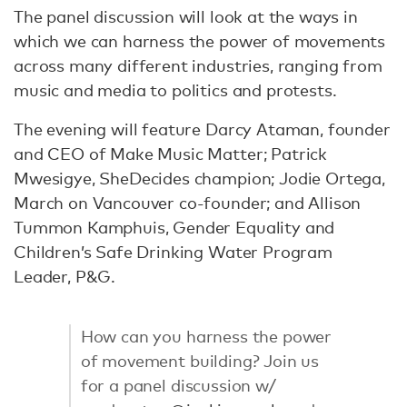
The panel discussion will look at the ways in
which we can harness the power of movements
across many different industries, ranging from
music and media to politics and protests.
The evening will feature Darcy Ataman, founder
and CEO of Make Music Matter; Patrick
Mwesigye, SheDecides champion; Jodie Ortega,
March on Vancouver co-founder; and Allison
Tummon Kamphuis, Gender Equality and
Children’s Safe Drinking Water Program
Leader, P&G.
How can you harness the power
of movement building? Join us
for a panel discussion w/