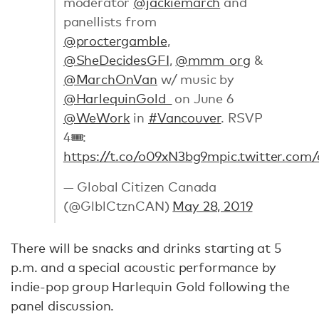
moderator
@jackiemarch
and
panellists from
@proctergamble
,
@SheDecidesGFI
,
@mmm_org
&
@MarchOnVan
w/ music by
@HarlequinGold_
on June 6
@WeWork
in
#Vancouver
. RSVP
4🎟:
https://t.co/o09xN3bg9m
pic.twitter.co
— Global Citizen Canada
(@GlblCtznCAN)
May 28, 2019
There will be snacks and drinks starting at 5
p.m. and a special acoustic performance by
indie-pop group Harlequin Gold following the
panel discussion.