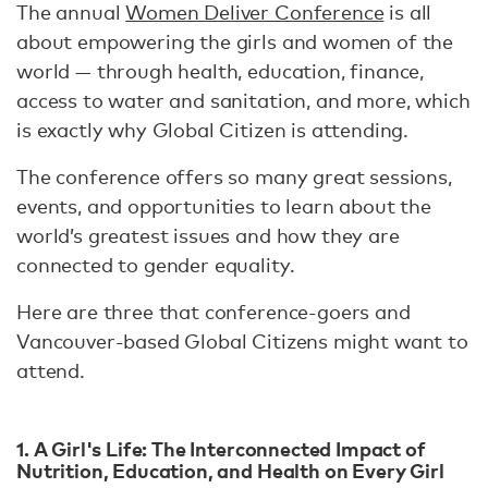
The annual
Women Deliver Conference
is all
about empowering the girls and women of the
world — through health, education, finance,
access to water and sanitation, and more, which
is exactly why Global Citizen is attending.
The conference offers so many great sessions,
events, and opportunities to learn about the
world’s greatest issues and how they are
connected to gender equality.
Here are three that conference-goers and
Vancouver-based Global Citizens might want to
attend.
1. A Girl's Life: The Interconnected Impact of
Nutrition, Education, and Health on Every Girl