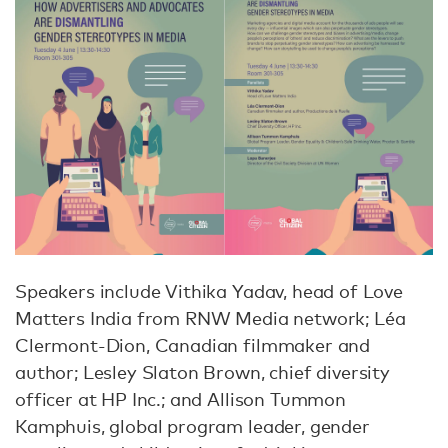
Speakers include Vithika Yadav, head of Love
Matters India from RNW Media network; Léa
Clermont-Dion, Canadian filmmaker and
author; Lesley Slaton Brown, chief diversity
officer at HP Inc.; and Allison Tummon
Kamphuis, global program leader, gender