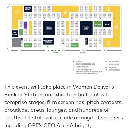
This event will take place in Women Deliver’s
Fueling Station, an
exhibition hall
that will
comprise stages, film screenings, pitch contests,
broadcast areas, lounges, and hundreds of
booths. The talk will include a range of speakers
including GPE’s CEO Alice Albright,