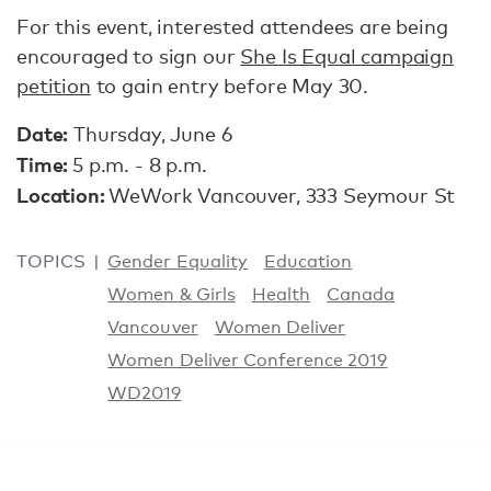
For this event, interested attendees are being
encouraged to sign our
She Is Equal campaign
petition
to gain entry before May 30.
Date:
Thursday, June 6
Time:
5 p.m. - 8 p.m.
Location:
WeWork Vancouver, 333 Seymour St
TOPICS
Gender Equality
Education
Women & Girls
Health
Canada
Vancouver
Women Deliver
Women Deliver Conference 2019
WD2019