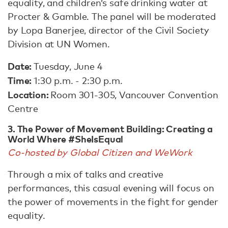
equality, and children’s safe drinking water at
Procter & Gamble. The panel will be moderated
by Lopa Banerjee, director of the Civil Society
Division at UN Women.
Date:
Tuesday, June 4
Time:
1:30 p.m. - 2:30 p.m.
Location:
Room 301-305, Vancouver Convention
Centre
3. The Power of Movement Building: Creating a
World Where #SheIsEqual
Co-hosted by Global Citizen and WeWork
Through a mix of talks and creative
performances, this casual evening will focus on
the power of movements in the fight for gender
equality.