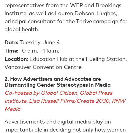
representatives from the WFP and Brookings
Institute, as well as Lauren Dobson-Hughes,
principal consultant for the Thrive campaign for
global health.
Date:
Tuesday, June 4
Time:
10 a.m. - 11a.m.
Location:
Education Hub at the Fueling Station,
Vancouver Convention Centre
2. How Advertisers and Advocates are
Dismantling Gender Stereotypes in Media
Co-hosted by Global Citizen, Global Press
Institute, Lisa Russell Films/Create 2030, RNW
Media
Advertisements and digital media play an
important role in deciding not only how women