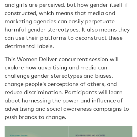
and girls are perceived, but how gender itself if
constructed, which means that media and
marketing agencies can easily perpetuate
harmful gender stereotypes. It also means they
can use their platforms to deconstruct these
detrimental labels.
This Women Deliver concurrent session will
explore how advertising and media can
challenge gender stereotypes and biases,
change people’s perceptions of others, and
reduce discrimination. Participants will learn
about harnessing the power and influence of
advertising and social awareness campaigns to
push brands to change.