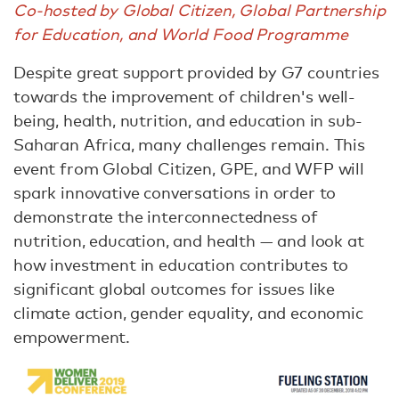
Co-hosted by Global Citizen, Global Partnership
for Education, and World Food Programme
Despite great support provided by G7 countries
towards the improvement of children's well-
being, health, nutrition, and education in sub-
Saharan Africa, many challenges remain. This
event from Global Citizen, GPE, and WFP will
spark innovative conversations in order to
demonstrate the interconnectedness of
nutrition, education, and health — and look at
how investment in education contributes to
significant global outcomes for issues like
climate action, gender equality, and economic
empowerment.