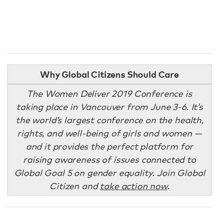
Why Global Citizens Should Care
The Women Deliver 2019 Conference is
taking place in Vancouver from June 3-6. It’s
the world’s largest conference on the health,
rights, and well-being of girls and women —
and it provides the perfect platform for
raising awareness of issues connected to
Global Goal 5 on gender equality. Join Global
Citizen and
take action now
.