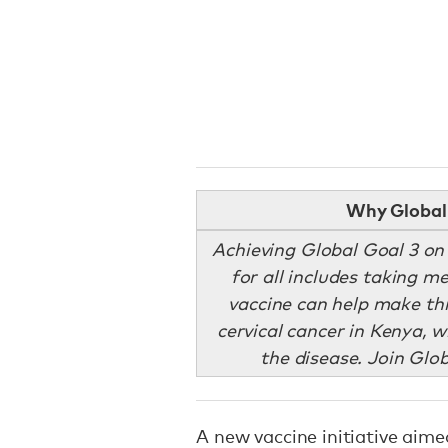
Why Global 
Achieving Global Goal 3 on
for all includes taking 
vaccine can help make thi
cervical cancer in Kenya, 
the disease. Join Glo
A new vaccine initiative aim