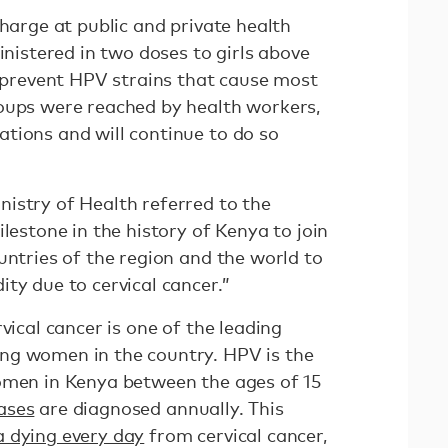
charge at public and private health
inistered in two doses to girls above
o prevent HPV strains that cause most
oups were reached by health workers,
tions and will continue to do so
istry of Health referred to the
ilestone in the history of Kenya to join
untries of the region and the world to
ty due to cervical cancer.”
vical cancer is one of the leading
ng women in the country. HPV is the
omen in Kenya between the ages of 15
ases
are diagnosed annually. This
 dying every day
from cervical cancer,