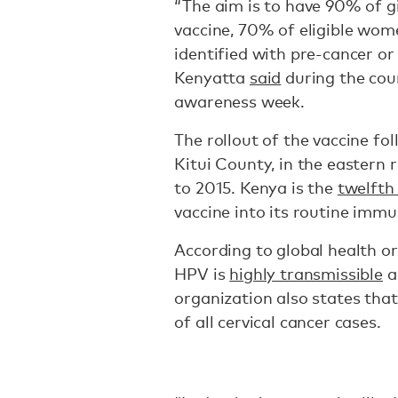
“The aim is to have 90% of gi
vaccine, 70% of eligible wo
identified with pre-cancer or
Kenyatta
said
during the coun
awareness week.
The rollout of the vaccine fo
Kitui County, in the eastern 
to 2015. Kenya is the
twelfth
vaccine into its routine immu
According to global health or
HPV is
highly transmissible
a
organization also states tha
of all cervical cancer cases.