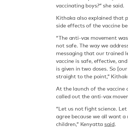
vaccinating boys?” she said.
Kithaka also explained that 
side effects of the vaccine b
“The anti-vax movement was v
not safe. The way we address 
messaging that our trained l
vaccine is safe, effective, and
is given in two doses. So [o
straight to the point,” Kithak
At the launch of the vaccine
called out the anti-vax move
“Let us not fight science. Let
agree because we all want a 
children,” Kenyatta
said
.