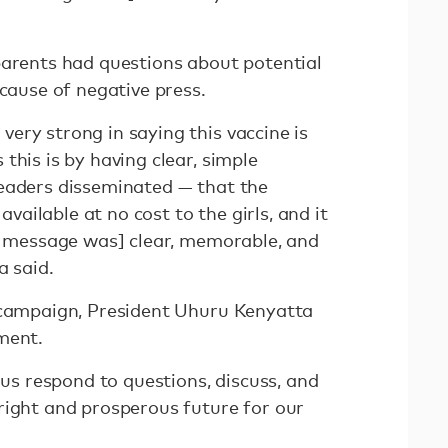
parents had questions about potential
ecause of negative press.
ery strong in saying this vaccine is
this is by having clear, simple
eaders disseminated — that the
 available at no cost to the girls, and it
ur message was] clear, memorable, and
a said.
 campaign, President Uhuru Kenyatta
ment.
 us respond to questions, discuss, and
right and prosperous future for our