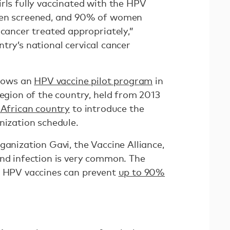
rls fully vaccinated with the HPV
men screened, and 90% of women
 cancer treated appropriately,”
try’s national cervical cancer
llows an
HPV vaccine pilot program
in
region of the country, held from 2013
 African country
to introduce the
nization schedule.
ganization Gavi, the Vaccine Alliance,
nd infection is very common. The
t HPV vaccines can prevent
up to 90%