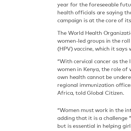
year for the foreseeable fut
health officials are saying t
campaign is at the core of its
The World Health Organizat
women-led groups in the roll
(HPV) vaccine, which it says 
“With cervical cancer as the
women in Kenya, the role of w
own health cannot be undere
regional immunization office
Africa, told Global Citizen.
“Women must work in the inte
adding that it is a challenge
but is essential in helping gir