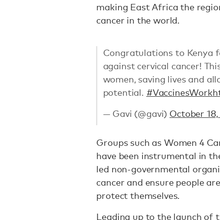
making East Africa the regio
cancer in the world.
Congratulations to Kenya fo
against cervical cancer! Thi
women, saving lives and al
potential.
#VaccinesWork
h
— Gavi (@gavi)
October 18,
Groups such as Women 4 Can
have been instrumental in th
led non-governmental organiz
cancer and ensure people are
protect themselves.
Leading up to the launch of 