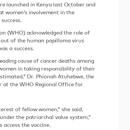
ure launched in Kenya last October and
hat women’s involvement in the
 success.
ion (WHO) acknowledged the role of
 out of the human papilloma virus
was a success.
 leading cause of cancer deaths among
omen in taking responsibility of their
stimated,” Dr. Phionah Atuhebwe, the
r at the WHO Regional Office for
rest of fellow women,” she said,
 “under the patriarchal value system,”
ls access the vaccine.