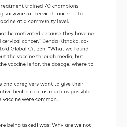
Treatment trained 70 champions
g survivors of cervical cancer — to
accine at a community level.
ot be motivated because they have no
 cervical cancer,” Benda Kithaka, co-
 told Global Citizen. “What we found
out the vaccine through media, but
he vaccine is for, the dosage, where to
s and caregivers want to give their
ntive health care as much as possible,
he vaccine were common.
ere being asked] was: Why are we not