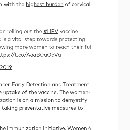
n with the
highest burden
of cervical
r rolling out the
#HPV
vaccine
s is a vital step towards protecting
lowing more women to reach their full
ttps://t.co/AaaB0aOaVa
 2019
cer Early Detection and Treatment
e uptake of the vaccine. The women-
ation is on a mission to demystify
 taking preventative measures to
the immunization initiative, Women 4