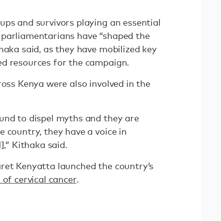
ups and survivors playing an essential
 parliamentarians have “shaped the
haka said, as they have mobilized key
ed resources for the campaign.
ross Kenya were also involved in the
und to dispel myths and they are
 country, they have a voice in
],” Kithaka said.
ret Kenyatta launched the country’s
 of cervical cancer
.