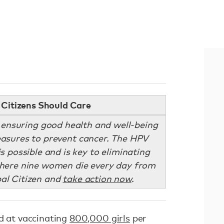
Citizens Should Care
 ensuring good health and well-being
measures to prevent cancer. The HPV
s possible and is key to eliminating
where nine women die every day from
bal Citizen and
take action now
.
ed at vaccinating
800,000 girls
per