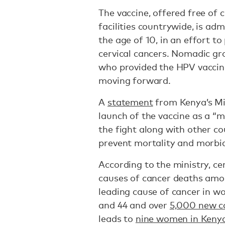
The vaccine, offered free of 
facilities countrywide, is adm
the age of 10, in an effort t
cervical cancers. Nomadic gr
who provided the HPV vaccina
moving forward.
A
statement
from Kenya’s Min
launch of the vaccine as a “m
the fight along with other co
prevent mortality and morbidi
According to the ministry, cer
causes of cancer deaths amo
leading cause of cancer in w
and 44 and over
5,000 new c
leads to
nine women in Kenya