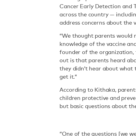
Cancer Early Detection and 
across the country — includin
address concerns about the v
“We thought parents would n
knowledge of the vaccine and
founder of the organization,
out is that parents heard ab
they didn’t hear about what t
get it.”
According to Kithaka, parent
children protective and preve
but basic questions about t
“One of the questions [we w