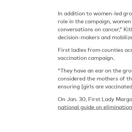
In addition to women-led gro
role in the campaign, women
conversations on cancer,” Kit
decision-makers and mobiliz
First ladies from counties ac
vaccination campaign.
“They have an ear on the gro
considered the mothers of the
ensuring [girls are vaccinated
On Jan. 30, First Lady Marga
national guide on elimination