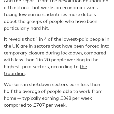
And the report from the Resolution Foundation,
a thinktank that works on economic issues
facing low earners, identifies more details
about the groups of people who have been
particularly hard hit.
It reveals that 1 in 4 of the lowest-paid people in
the UK are in sectors that have been forced into
temporary closure during lockdown, compared
with less than 1 in 20 people working in the
highest-paid sectors, according to
the
Guardian
.
Workers in shutdown sectors earn less than
half the average of people able to work from
home — typically earning
£348 per week
compared to £707 per week
.