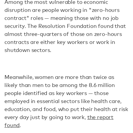
Among the most vulnerable to economic
disruption are people working in "zero-hours
contract" roles — meaning those with no job
security. The Resolution Foundation found that
almost three-quarters of those on zero-hours
contracts are either key workers or work in
shutdown sectors.
Meanwhile, women are more than twice as
likely than men to be among the 8.6 million
people identified as key workers — those
employed in essential sectors like health care,
education, and food, who put their health at risk
every day just by going to work,
the report
found
.