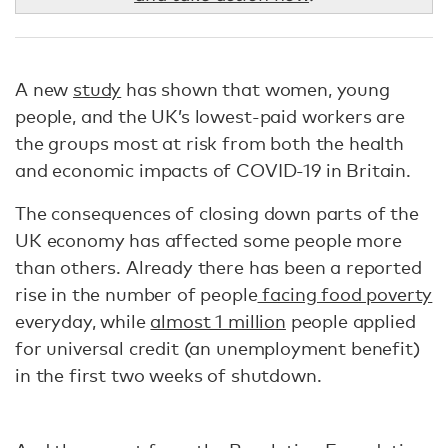
A new
study
has shown that women, young
people, and the UK’s lowest-paid workers are
the groups most at risk from both the health
and economic impacts of COVID-19 in Britain.
The consequences of closing down parts of the
UK economy has affected some people more
than others. Already there has been a reported
rise in the number of people
facing food poverty
everyday, while
almost 1 million
people applied
for universal credit (an unemployment benefit)
in the first two weeks of shutdown.