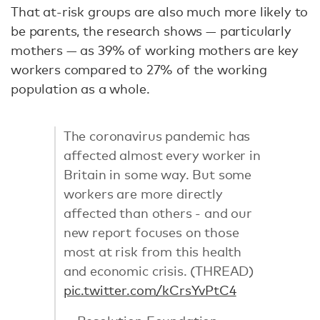
That at-risk groups are also much more likely to
be parents, the research shows — particularly
mothers — as 39% of working mothers are key
workers compared to 27% of the working
population as a whole.
The coronavirus pandemic has
affected almost every worker in
Britain in some way. But some
workers are more directly
affected than others - and our
new report focuses on those
most at risk from this health
and economic crisis. (THREAD)
pic.twitter.com/kCrsYvPtC4