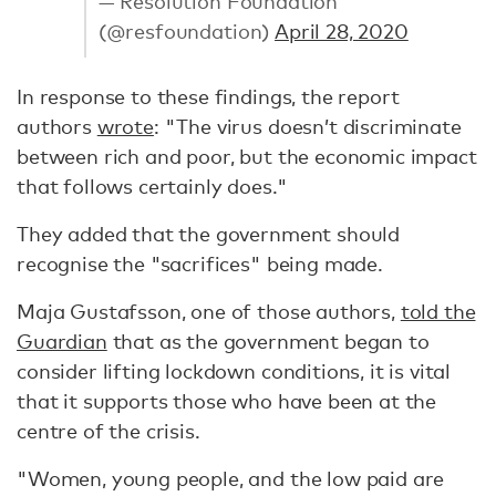
— Resolution Foundation
(@resfoundation)
April 28, 2020
In response to these findings, the report
authors
wrote
: "The virus doesn’t discriminate
between rich and poor, but the economic impact
that follows certainly does."
They added that the government should
recognise the "sacrifices" being made.
Maja Gustafsson, one of those authors,
told the
Guardian
that as the government began to
consider lifting lockdown conditions, it is vital
that it supports those who have been at the
centre of the crisis.
"Women, young people, and the low paid are