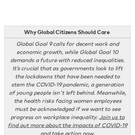
Why Global Citizens Should Care
Global Goal 9 calls for decent work and
economic growth, while Global Goal 10
demands a future with reduced inequalities.
It’s crucial that as governments look to lift
the lockdowns that have been needed to
stem the COVID-19 pandemic, a generation
of young people isn't left behind. Meanwhile,
the health risks facing women employees
must be acknowledged if we want to see
progress on workplace inequality.
Join us to
find out more about the impacts of COVID-19
and take action now
.