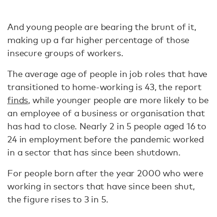
And young people are bearing the brunt of it,
making up a far higher percentage of those
insecure groups of workers.
The average age of people in job roles that have
transitioned to home-working is 43, the report
finds
, while younger people are more likely to be
an employee of a business or organisation that
has had to close. Nearly 2 in 5 people aged 16 to
24 in employment before the pandemic worked
in a sector that has since been shutdown.
For people born after the year 2000 who were
working in sectors that have since been shut,
the figure rises to 3 in 5.