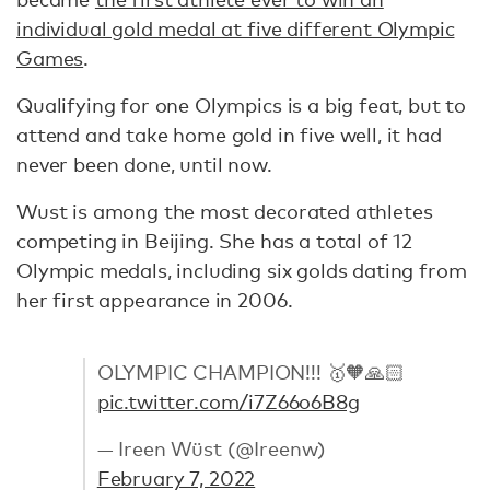
individual gold medal at five different Olympic
Games
.
Qualifying for one Olympics is a big feat, but to
attend and take home gold in five well, it had
never been done, until now.
Wust is among the most decorated athletes
competing in Beijing. She has a total of 12
Olympic medals, including six golds dating from
her first appearance in 2006.
OLYMPIC CHAMPION!!! 🥇🧡🙏🏻
pic.twitter.com/i7Z66o6B8g
— Ireen Wüst (@Ireenw)
February 7, 2022