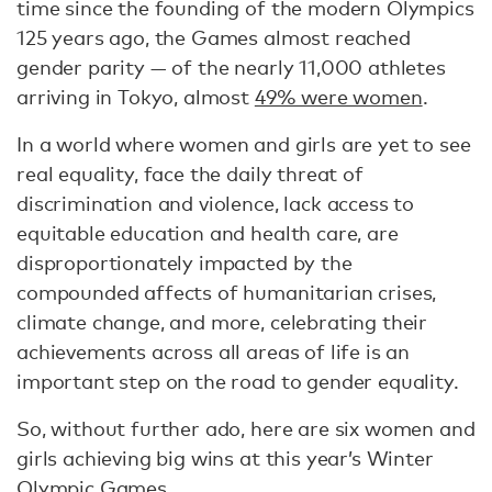
time since the founding of the modern Olympics
125 years ago, the Games almost reached
gender parity — of the nearly 11,000 athletes
arriving in Tokyo, almost
49% were women
.
In a world where women and girls are yet to see
real equality, face the daily threat of
discrimination and violence, lack access to
equitable education and health care, are
disproportionately impacted by the
compounded affects of humanitarian crises,
climate change, and more, celebrating their
achievements across all areas of life is an
important step on the road to gender equality.
So, without further ado, here are six women and
girls achieving big wins at this year’s Winter
Olympic Games.