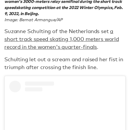
women's 3000-meters relay semifinal during the short track
speedskating competition at the 2022 Winter Olympics, Feb.
9, 2022, in Beijing.
Image: Bernat Armangue/AP
Suzanne Schulting of the Netherlands set
a
short track speed skating 1,000 meters world
record in the women's quarter-finals
.
Schulting let out a scream and raised her fist in
triumph after crossing the finish line.