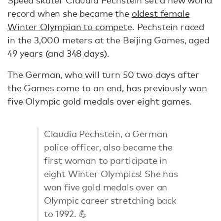
Speed skater Claudia Pechstein set a new world
record when she became the
oldest female
Winter Olympian to compet
e. Pechstein raced
in the 3,000 meters at the Beijing Games, aged
49 years (and 348 days).
The German, who will turn 50 two days after
the Games come to an end, has previously won
five Olympic gold medals over eight games.
Claudia Pechstein, a German
police officer, also became the
first woman to participate in
eight Winter Olympics! She has
won five gold medals over an
Olympic career stretching back
to 1992. 💪