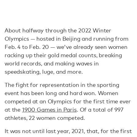
About halfway through the 2022 Winter
Olympics — hosted in Beijing and running from
Feb. 4 to Feb. 20 — we've already seen women
racking up their gold medal counts, breaking
world records, and making waves in
speedskating, luge, and more.
The fight for representation in the sporting
event has been long and hard won. Women
competed at an Olympics for the first time ever
at the
1900 Games in Paris
. Of a total of 997
athletes, 22 women competed.
It was not until last year, 2021, that, for the first