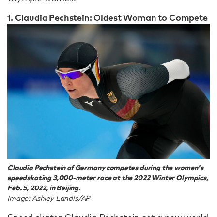
1. Claudia Pechstein: Oldest Woman to Compete
Claudia Pechstein of Germany competes during the women's
speedskating 3,000-meter race at the 2022 Winter Olympics,
Feb. 5, 2022, in Beijing.
Image: Ashley Landis/AP