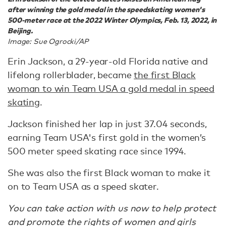
after winning the gold medal in the speedskating women's
500-meter race at the 2022 Winter Olympics, Feb. 13, 2022, in
Beijing.
Image: Sue Ogrocki/AP
Erin Jackson, a 29-year-old Florida native and
lifelong rollerblader, became
the first Black
woman to win Team USA a gold medal in speed
skating
.
Jackson finished her lap in just 37.04 seconds,
earning Team USA's first gold in the women’s
500 meter speed skating race since 1994.
She was also the first Black woman to make it
on to Team USA as a speed skater.
You can take action with us now to help protect
and promote the rights of women and girls