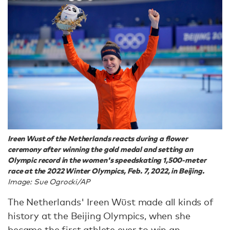
Ireen Wust of the Netherlands reacts during a flower
ceremony after winning the gold medal and setting an
Olympic record in the women's speedskating 1,500-meter
race at the 2022 Winter Olympics, Feb. 7, 2022, in Beijing.
Image: Sue Ogrocki/AP
The Netherlands' Ireen Wüst made all kinds of
history at the Beijing Olympics, when she
became
the first athlete ever to win an