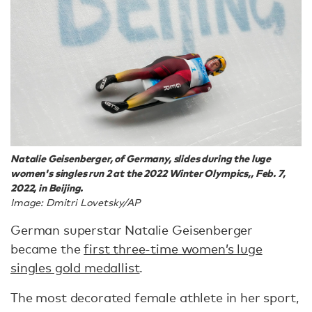
Natalie Geisenberger, of Germany, slides during the luge
women's singles run 2 at the 2022 Winter Olympics,, Feb. 7,
2022, in Beijing.
Image: Dmitri Lovetsky/AP
German superstar Natalie Geisenberger
became the
first three-time women’s luge
singles gold medallist
.
The most decorated female athlete in her sport,