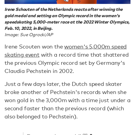
Irene Schouten of the Netherlands reacts after winning the
gold medal and setting an Olympic record in the women's
speedskating 5,000-meter race at the 2022 Winter Olympics,
Feb. 10, 2022, in Beijing.
Image: Sue Ogrocki/AP
Irene Scouten won the
women's 5,000m speed
skating event
with a record time that shattered
the previous Olympic record set by Germany's
Claudia Pechstein in 2002.
Just a few days later, the Dutch speed skater
broke another of Pechstein's records when she
won gold in the 3,000m with a time just under a
second faster than the previous record (which
also belonged to Pechstein).