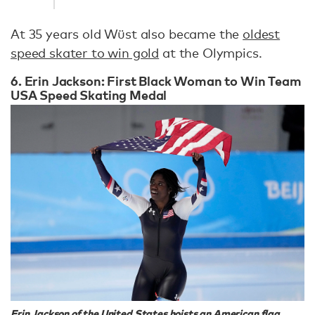
At 35 years old Wüst also became the
oldest
speed skater to win gold
at the Olympics.
6. Erin Jackson: First Black Woman to Win Team
USA Speed Skating Medal
Erin Jackson of the United States hoists an American flag