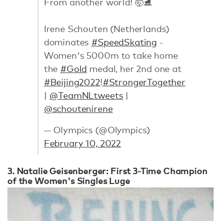
From another world! 🤯⛸
Irene Schouten (Netherlands)
dominates
#SpeedSkating
-
Women's 5000m to take home
the
#Gold
medal, her 2nd one at
#Beijing2022
!
#StrongerTogether
|
@TeamNLtweets
|
@schoutenirene
— Olympics (@Olympics)
February 10, 2022
3. Natalie Geisenberger: First 3-Time Champion
of the Women's Singles Luge