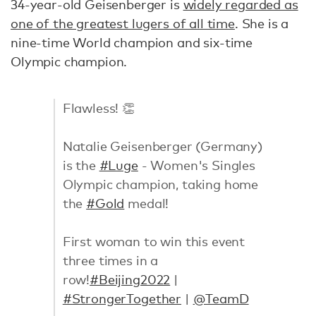
34-year-old Geisenberger is
widely regarded as
one of the greatest lugers of all time
. She is a
nine-time World champion and six-time
Olympic champion.
Flawless! 👏
Natalie Geisenberger (Germany)
is the
#Luge
- Women's Singles
Olympic champion, taking home
the
#Gold
medal!
First woman to win this event
three times in a
row!
#Beijing2022
|
#StrongerTogether
|
@TeamD