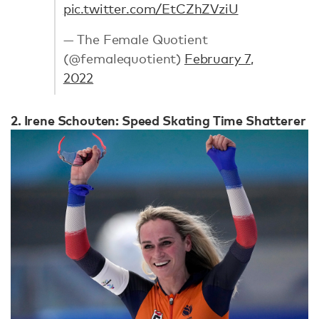
pic.twitter.com/EtCZhZVziU
— The Female Quotient
(@femalequotient)
February 7,
2022
2. Irene Schouten: Speed Skating Time Shatterer