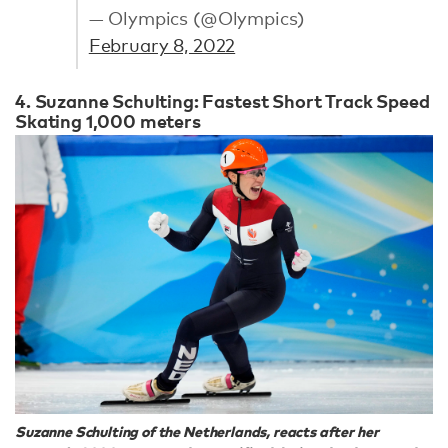
— Olympics (@Olympics)
February 8, 2022
4. Suzanne Schulting: Fastest Short Track Speed
Skating 1,000 meters
Suzanne Schulting of the Netherlands, reacts after her