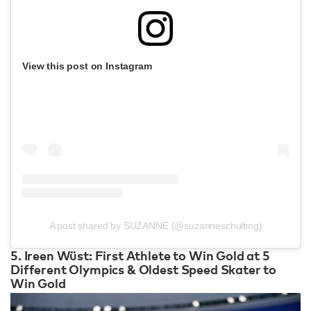
View this post on Instagram
A post shared by SUZANNE (@suzanneschulting)
5. Ireen Wüst: First Athlete to Win Gold at 5
Different Olympics & Oldest Speed Skater to
Win Gold