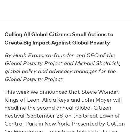
Calling All Global Citizens: Small Actions to
Create Big Impact Against Global Poverty
By Hugh Evans, co-founder and CEO of the
Global Poverty Project and Michael Sheldrick,
global policy and advocacy manager for the
Global Poverty Project
This week we announced that Stevie Wonder,
Kings of Leon, Alicia Keys and John Mayer will
headline the second annual Global Citizen
Festival, September 28, on the Great Lawn of
Central Park in New York. Presented by Cotton
On Foundation — which has helped build the