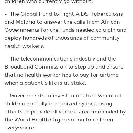
children who currently go without.
- The Global Fund to Fight AIDS, Tuberculosis
and Malaria to answer the calls from African
Governments for the funds needed to train and
deploy hundreds of thousands of community
health workers.
- The telecommunications industry and the
Broadband Commission to step up and ensure
that no health worker has to pay for airtime
when a patient's life is at stake.
- Governments to invest in a future where all
children are fully immunized by increasing
efforts to provide all vaccines recommended by
the World Health Organisation to children
everywhere.