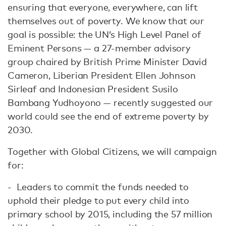
ensuring that everyone, everywhere, can lift
themselves out of poverty. We know that our
goal is possible: the UN’s High Level Panel of
Eminent Persons — a 27-member advisory
group chaired by British Prime Minister David
Cameron, Liberian President Ellen Johnson
Sirleaf and Indonesian President Susilo
Bambang Yudhoyono — recently suggested our
world could see the end of extreme poverty by
2030.
Together with Global Citizens, we will campaign
for:
- Leaders to commit the funds needed to
uphold their pledge to put every child into
primary school by 2015, including the 57 million