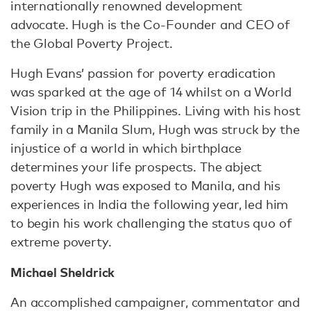
internationally renowned development
advocate. Hugh is the Co-Founder and CEO of
the Global Poverty Project.
Hugh Evans’ passion for poverty eradication
was sparked at the age of 14 whilst on a World
Vision trip in the Philippines. Living with his host
family in a Manila Slum, Hugh was struck by the
injustice of a world in which birthplace
determines your life prospects. The abject
poverty Hugh was exposed to Manila, and his
experiences in India the following year, led him
to begin his work challenging the status quo of
extreme poverty.
Michael Sheldrick
An accomplished campaigner, commentator and