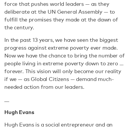
force that pushes world leaders — as they
deliberate at the UN General Assembly — to
fulfill the promises they made at the dawn of
the century.
In the past 13 years, we have seen the biggest
progress against extreme poverty ever made.
Now we have the chance to bring the number of
people living in extreme poverty down to zero …
forever. This vision will only become our reality
if we — as Global Citizens — demand much-
needed action from our leaders.
__
Hugh Evans
Hugh Evans is a social entrepreneur and an