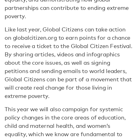
partnerships can contribute to ending extreme
poverty.
Like last year, Global Citizens can take action
on globalcitizen.org to earn points for a chance
to receive a ticket to the Global Citizen Festival.
By sharing articles, videos and infographics
about the core issues, as well as signing
petitions and sending emails to world leaders,
Global Citizens can be part of a movement that
will create real change for those living in
extreme poverty.
This year we will also campaign for systemic
policy changes in the core areas of education,
child and maternal health, and women’s
equality, which we know are fundamental to