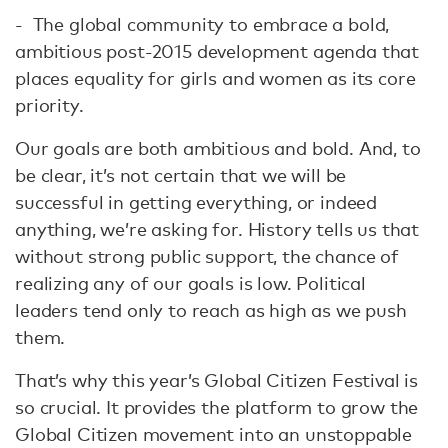
- The global community to embrace a bold,
ambitious post-2015 development agenda that
places equality for girls and women as its core
priority.
Our goals are both ambitious and bold. And, to
be clear, it’s not certain that we will be
successful in getting everything, or indeed
anything, we’re asking for. History tells us that
without strong public support, the chance of
realizing any of our goals is low. Political
leaders tend only to reach as high as we push
them.
That’s why this year’s Global Citizen Festival is
so crucial. It provides the platform to grow the
Global Citizen movement into an unstoppable