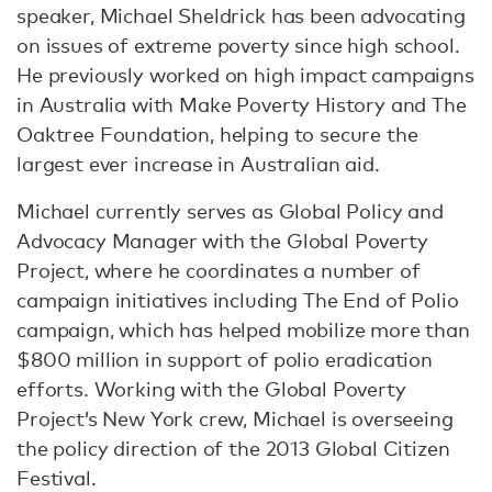
speaker, Michael Sheldrick has been advocating
on issues of extreme poverty since high school.
He previously worked on high impact campaigns
in Australia with Make Poverty History and The
Oaktree Foundation, helping to secure the
largest ever increase in Australian aid.
Michael currently serves as Global Policy and
Advocacy Manager with the Global Poverty
Project, where he coordinates a number of
campaign initiatives including The End of Polio
campaign, which has helped mobilize more than
$800 million in support of polio eradication
efforts. Working with the Global Poverty
Project’s New York crew, Michael is overseeing
the policy direction of the 2013 Global Citizen
Festival.