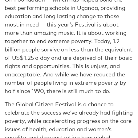
best performing schools in Uganda, providing
education and long lasting change to those
most in need — this year’s Festival is about
more than amazing music. It is about working
together to end extreme poverty. Today, 1.2
billion people survive on less than the equivalent
of US$1.25 a day and are deprived of their basic
rights and opportunities. This is unjust, and
unacceptable. And while we have reduced the
number of people living in extreme poverty by
half since 1990, there is still much to do.
The Global Citizen Festival is a chance to
celebrate the success we’ve already had fighting
poverty, while accelerating progress on the core
issues of health, education and women’s
equality, and demonstrating how global