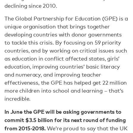
declining since 2010.
The Global Partnership for Education (GPE) is a
unique organisation that brings together
developing countries with donor governments
to tackle this crisis. By focusing on 59 priority
countries, and by working on critical issues such
as education in conflict affected states, girls’
education, improving countries’ basic literacy
and numeracy, and improving teacher
effectiveness, the GPE has helped get 22 million
more children into school and learning – that’s
incredible.
In June the GPE will be asking governments to
commit $3.5 billion for its next round of funding
from 2015-2018.
We’re proud to say that the UK