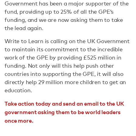
Government has been a major supporter of the
fund, providing up to 25% of all the GPE’s
funding, and we are now asking them to take
the lead again.
Write to Learn is calling on the UK Government
to maintain its commitment to the incredible
work of the GPE by providing £525 million in
funding. Not only will this help push other
countries into supporting the GPE, it will also
directly help 29 million more children to get an
education.
Take action today and send an email to the UK
government asking them to be world leaders
once more.