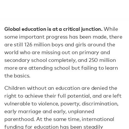
Global education is at a critical junction.
While
some important progress has been made, there
are still 126 million boys and girls around the
world who are missing out on primary and
secondary school completely, and 250 million
more are attending school but failing to learn
the basics.
Children without an education are denied the
right to achieve their full potential, and are left
vulnerable to violence, poverty, discrimination,
early marriage and early, unplanned
parenthood. At the same time, international
funding for education has been steadily