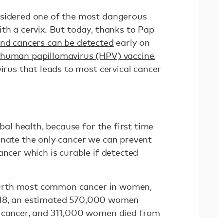
nsidered one of the most dangerous
th a cervix. But today, thanks to Pap
and cancers can be detected
early on
human papillomavirus (HPV) vaccine
,
virus that leads to most cervical cancer
obal health, because for the first time
inate the only cancer we can prevent
ancer which is curable if detected
 fourth most common cancer in women,
018, an estimated 570,000 women
l cancer, and 311,000 women died from