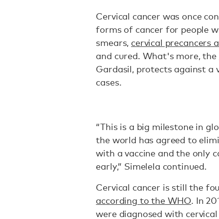
Cervical cancer was once co
forms of cancer for people wi
smears,
cervical precancers 
and cured. What's more, the
Gardasil, protects against a 
cases.
“This is a big milestone in gl
the world has agreed to elim
with a vaccine and the only c
early,” Simelela continued.
Cervical cancer is still the
according to the WHO
. In 2
were diagnosed with cervica