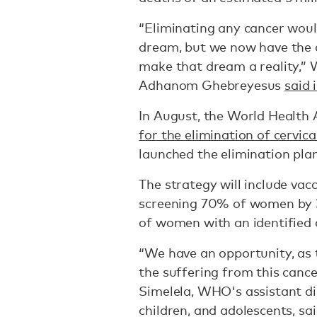
“Eliminating any cancer wou
dream, but we now have the c
make that dream a reality,”
Adhanom Ghebreyesus
said 
In August, the World Health
for the elimination of cervica
launched the elimination plan
The strategy will include vac
screening 70% of women by 3
of women with an identified 
“We have an opportunity, as 
the suffering from this canc
Simelela, WHO's assistant di
children, and adolescents, sa