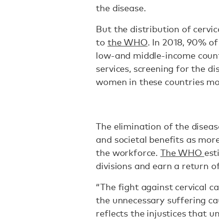
the disease.
But the distribution of cervi
to
the WHO
. In 2018, 90% of
low-and middle-income countr
services, screening for the d
women in these countries mor
The elimination of the disea
and societal benefits as more
the workforce.
The WHO
est
divisions and earn a return of
“The fight against cervical ca
the unnecessary suffering ca
reflects the injustices that 