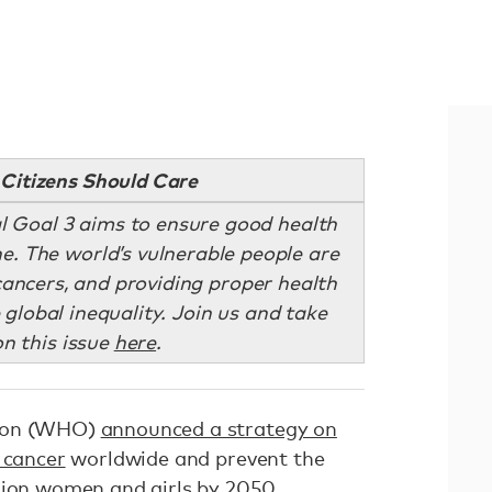
Citizens Should Care
l Goal 3 aims to ensure good health
e. The world’s vulnerable people are
cancers, and providing proper health
 global inequality. Join us and take
on this issue
here
.
tion (WHO)
announced a strategy on
 cancer
worldwide and prevent the
lion women and girls by 2050.