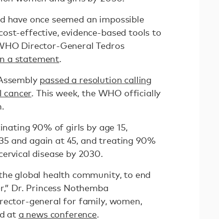
ld have once seemed an impossible
ost-effective, evidence-based tools to
 WHO Director-General Tedros
in a statement
.
 Assembly
passed a resolution calling
l cancer
. This week, the WHO officially
.
cinating 90% of girls by age 15,
5 and again at 45, and treating 90%
cervical disease by 2030.
the global health community, to end
er,” Dr. Princess Nothemba
rector-general for family, women,
id at
a news conference
.