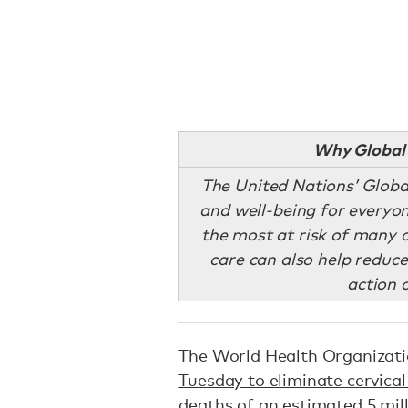
Why Global 
The United Nations’ Globa
and well-being for everyon
the most at risk of many 
care can also help reduce
action 
The World Health Organiza
Tuesday to eliminate cervical
deaths of an estimated 5 mil