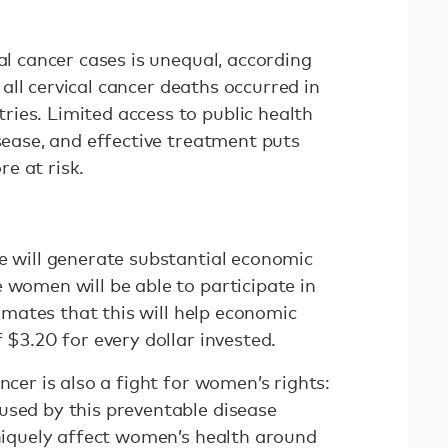
cal cancer cases is unequal, according
 all cervical cancer deaths occurred in
ies. Limited access to public health
isease, and effective treatment puts
e at risk.
se will generate substantial economic
 women will be able to participate in
imates that this will help economic
 $3.20 for every dollar invested.
ncer is also a fight for women’s rights:
used by this preventable disease
uniquely affect women’s health around