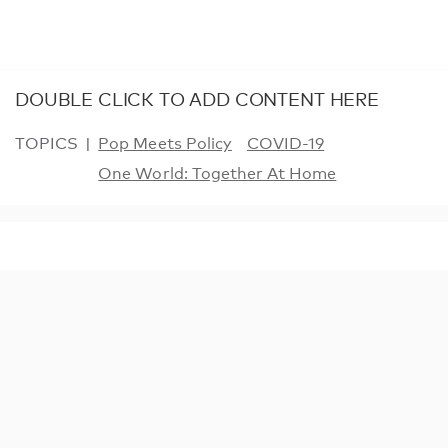
DOUBLE CLICK TO ADD CONTENT HERE
TOPICS
Pop Meets Policy
COVID-19
One World: Together At Home