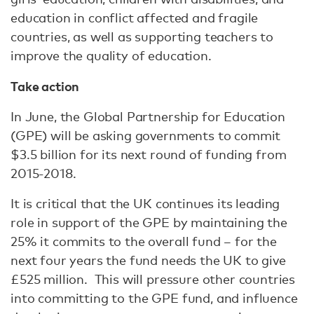
education in conflict affected and fragile
countries, as well as supporting teachers to
improve the quality of education.
Take action
In June, the Global Partnership for Education
(GPE) will be asking governments to commit
$3.5 billion for its next round of funding from
2015-2018.
It is critical that the UK continues its leading
role in support of the GPE by maintaining the
25% it commits to the overall fund – for the
next four years the fund needs the UK to give
£525 million. This will pressure other countries
into committing to the GPE fund, and influence