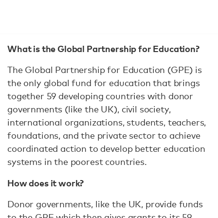
What is the Global Partnership for Education?
The Global Partnership for Education (GPE) is
the only global fund for education that brings
together 59 developing countries with donor
governments (like the UK), civil society,
international organizations, students, teachers,
foundations, and the private sector to achieve
coordinated action to develop better education
systems in the poorest countries.
How does it work?
Donor governments, like the UK, provide funds
to the GPE which then gives grants to its 59