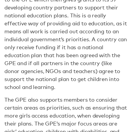
developing country partners to support their
national education plans. This is a really
effective way of providing aid to education, as it
means all work is carried out according to an
individual government’s priorities. A country can
only receive funding if it has a national
education plan that has been agreed with the
GPE and if all partners in the country (like
donor agencies, NGOs and teachers) agree to
support the national plan to get children into
school and learning.
The GPE also supports members to consider
certain areas as priorities, such as ensuring that
more girls access education, when developing
their plans. The GPE’s major focus areas are
girls’ education, children with disabilities, and