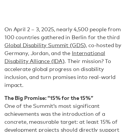
On April 2 – 3, 2025, nearly 4,500 people from
100 countries gathered in Berlin for the third
Global Disability Summit (GDS
), co-hosted by
Germany, Jordan, and the
International
Disability Alliance (IDA)
. Their mission? To
accelerate global progress on disability
inclusion, and turn promises into real-world
impact.
The Big Promise: “15% for the 15%”
One of the Summit’s most significant
achievements was the introduction of a
concrete, measurable target: at least 15% of
development projects should directly support