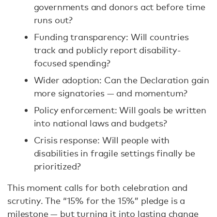
governments and donors act before time
runs out?
Funding transparency: Will countries
track and publicly report disability-
focused spending?
Wider adoption: Can the Declaration gain
more signatories — and momentum?
Policy enforcement: Will goals be written
into national laws and budgets?
Crisis response: Will people with
disabilities in fragile settings finally be
prioritized?
This moment calls for both celebration and
scrutiny. The “15% for the 15%” pledge is a
milestone — but turning it into lasting change