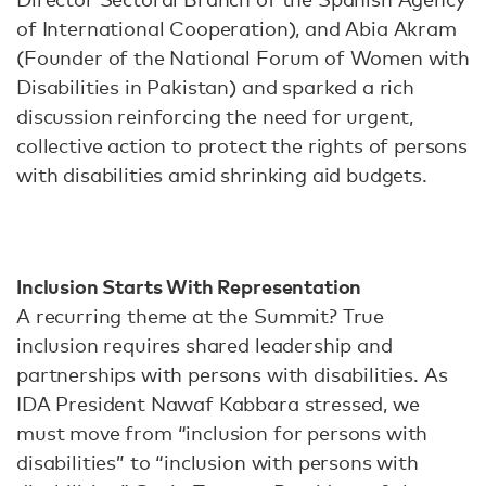
of International Cooperation), and Abia Akram
(Founder of the National Forum of Women with
Disabilities in Pakistan) and sparked a rich
discussion reinforcing the need for urgent,
collective action to protect the rights of persons
with disabilities amid shrinking aid budgets.
Inclusion Starts With Representation
A recurring theme at the Summit? True
inclusion requires shared leadership and
partnerships with persons with disabilities. As
IDA President Nawaf Kabbara stressed, we
must move from “inclusion for persons with
disabilities” to “inclusion with persons with