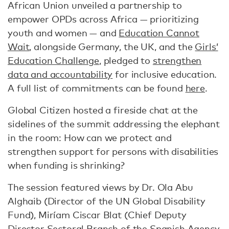
African Union unveiled a partnership to
empower OPDs across Africa — prioritizing
youth and women — and
Education Cannot
Wait
, alongside Germany, the UK, and the
Girls’
Education Challenge
, pledged to
strengthen
data and accountability
for inclusive education.
A full list of commitments can be found
here
.
Global Citizen hosted a fireside chat at the
sidelines of the summit addressing the elephant
in the room: How can we protect and
strengthen support for persons with disabilities
when funding is shrinking?
The session featured views by Dr. Ola Abu
Alghaib (Director of the UN Global Disability
Fund), Miríam Ciscar Blat (Chief Deputy
Director Sectoral Branch of the Spanish Agency