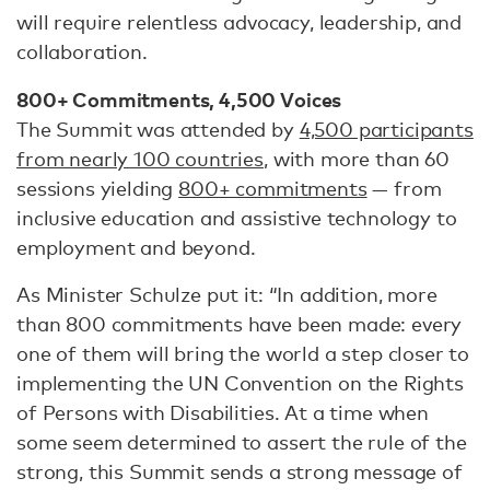
will require relentless advocacy, leadership, and
collaboration.
800+ Commitments, 4,500 Voices
The Summit was attended by
4,500 participants
from nearly 100 countries
, with more than 60
sessions yielding
800+ commitments
— from
inclusive education and assistive technology to
employment and beyond.
As Minister Schulze put it: “In addition, more
than 800 commitments have been made: every
one of them will bring the world a step closer to
implementing the UN Convention on the Rights
of Persons with Disabilities. At a time when
some seem determined to assert the rule of the
strong, this Summit sends a strong message of