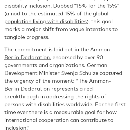
disability inclusion. Dubbed
“15% for the 15%”
(a nod to the estimated
15% of the global
population living with disabilities
), this goal
marks a major shift from vague intentions to
tangible progress.
The commitment is laid out in the
Amman-
Berlin Declaration
, endorsed by over 90
governments and organizations. German
Development Minister Svenja Schulze captured
the urgency of the moment: “The Amman-
Berlin Declaration represents a real
breakthrough in addressing the rights of
persons with disabilities worldwide. For the first
time ever there is a measurable goal for how
international cooperation can contribute to
inclusion.”