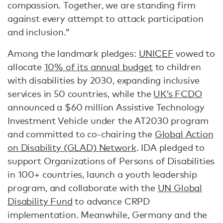
compassion. Together, we are standing firm
against every attempt to attack participation
and inclusion.”
Among the landmark pledges:
UNICEF
vowed to
allocate
10% of its annual budget
to children
with disabilities by 2030, expanding inclusive
services in 50 countries, while the
UK’s FCDO
announced a $60 million Assistive Technology
Investment Vehicle under the AT2030 program
and committed to co-chairing the
Global Action
on Disability (GLAD) Network
. IDA pledged to
support Organizations of Persons of Disabilities
in 100+ countries, launch a youth leadership
program, and collaborate with the
UN Global
Disability Fund
to advance CRPD
implementation. Meanwhile, Germany and the