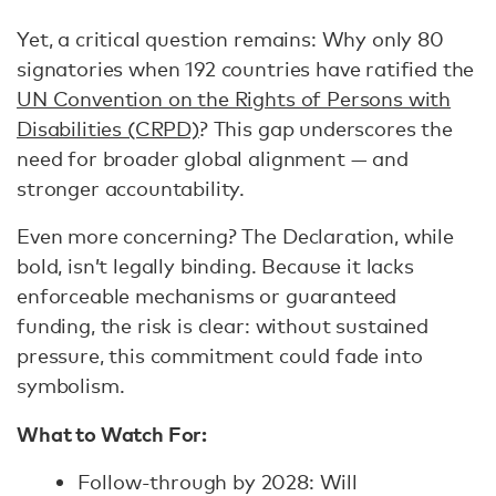
Yet, a critical question remains: Why only 80
signatories when 192 countries have ratified the
UN Convention on the Rights of Persons with
Disabilities (CRPD)
? This gap underscores the
need for broader global alignment — and
stronger accountability.
Even more concerning? The Declaration, while
bold, isn’t legally binding. Because it lacks
enforceable mechanisms or guaranteed
funding, the risk is clear: without sustained
pressure, this commitment could fade into
symbolism.
What to Watch For:
Follow-through by 2028: Will