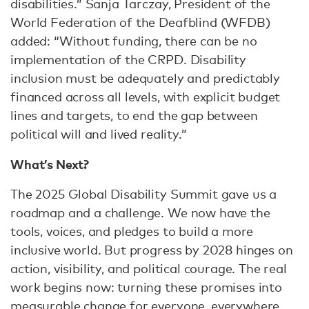
disabilities.” Sanja Tarczay, President of the
World Federation of the Deafblind (WFDB)
added: “Without funding, there can be no
implementation of the CRPD. Disability
inclusion must be adequately and predictably
financed across all levels, with explicit budget
lines and targets, to end the gap between
political will and lived reality.”
What’s Next?
The 2025 Global Disability Summit gave us a
roadmap and a challenge. We now have the
tools, voices, and pledges to build a more
inclusive world. But progress by 2028 hinges on
action, visibility, and political courage. The real
work begins now: turning these promises into
measurable change for everyone, everywhere.