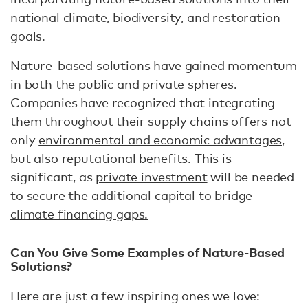
national climate, biodiversity, and restoration
goals.
Nature-based solutions have gained momentum
in both the public and private spheres.
Companies have recognized that integrating
them throughout their supply chains offers not
only
environmental and economic advantages,
but also reputational benefits
. This is
significant, as
private investment
will be needed
to secure the additional capital to bridge
climate financing gaps.
Can You Give Some Examples of Nature-Based
Solutions?
Here are just a few inspiring ones we love: