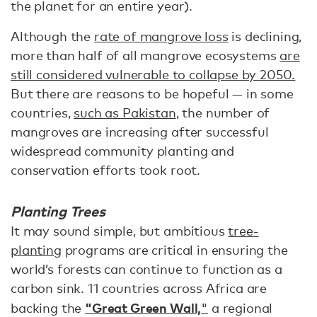
the planet for an entire year).
Although the
rate of mangrove loss
is declining,
more than half of all mangrove ecosystems
are
still considered vulnerable to collapse by 2050.
But there are reasons to be hopeful — in some
countries,
such as Pakistan
, the number of
mangroves are increasing after successful
widespread community planting and
conservation efforts took root.
Planting Trees
It may sound simple, but ambitious
tree-
planting
programs are critical in ensuring the
world’s forests can continue to function as a
carbon sink. 11 countries across Africa are
"Great Green Wall,
backing the
"
a regional