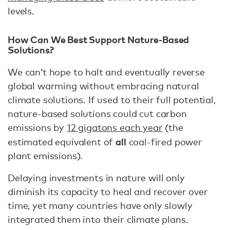
levels.
How Can We Best Support Nature-Based
Solutions?
We can’t hope to halt and eventually reverse
global warming without embracing natural
climate solutions. If used to their full potential,
nature-based solutions could cut carbon
emissions by
12 gigatons each year
(the
all
estimated equivalent of
coal-fired power
plant emissions).
Delaying investments in nature will only
diminish its capacity to heal and recover over
time, yet many countries have only slowly
integrated them into their climate plans.