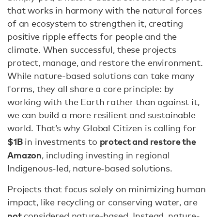
that works in harmony with the natural forces
of an ecosystem to strengthen it, creating
positive ripple effects for people and the
climate. When successful, these projects
protect, manage, and restore the environment.
While nature-based solutions can take many
forms, they all share a core principle: by
working with the Earth rather than against it,
we can build a more resilient and sustainable
world. That’s why Global Citizen is calling for
$1B
protect and restore the
in investments to
Amazon
, including investing in regional
Indigenous-led, nature-based solutions.
Projects that focus solely on minimizing human
impact, like recycling or conserving water, are
not
considered nature-based. Instead, nature-