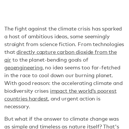
The fight against the climate crisis has sparked
a host of ambitious ideas, some seemingly
straight from science fiction. From technologies
that
directly capture carbon dioxide from the
air
to the planet-bending goals of
geoengineering
, no idea seems too far-fetched
in the race to cool down our burning planet.
With good reason: the accelerating climate and
biodiversity crises
impact the world’s poorest
countries hardest
, and urgent action is
necessary.
But what if the answer to climate change was
as simple and timeless as nature itself? That's