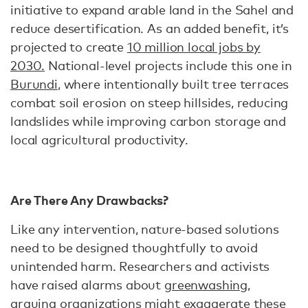
initiative to expand arable land in the Sahel and
reduce desertification. As an added benefit, it’s
projected to create
10 million local jobs by
2030.
National-level projects include this one in
Burundi
, where intentionally built tree terraces
combat soil erosion on steep hillsides, reducing
landslides while improving carbon storage and
local agricultural productivity.
Are There Any Drawbacks?
Like any intervention, nature-based solutions
need to be designed thoughtfully to avoid
unintended harm. Researchers and activists
have raised alarms about
greenwashing
,
arguing organizations might exaggerate these