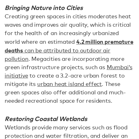
Bringing Nature into Cities
Creating green spaces in cities moderates heat
waves and improves air quality, which is critical
for the health of an increasingly urbanized
4.2 million premature
world where an estimated
deaths
can be attributed to outdoor air
pollution
. Megacities are incorporating more
green infrastructure projects, such as
Mumbai’s
initiative
to create a 3.2-acre urban forest to
mitigate its
urban heat island effect
. These
green spaces also offer additional and much-
needed recreational space for residents.
Restoring Coastal Wetlands
Wetlands provide many services such as flood
protection and water filtration, and deliver an