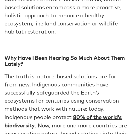
based solutions encompass a more proactive,
holistic approach to enhance a healthy
ecosystem, like land conservation or wildlife
habitat restoration.
Why Have I Been Hearing So Much About Them
Lately?
The truth is, nature-based solutions are far
from new.
Indigenous communities
have
successfully safeguarded the Earth’s
ecosystems for centuries using conservation
methods that work with nature; today,
80% of the world’s
Indigenous people protect
biodiversity
. Now,
more and more countries
are
incorporating nature-based solutions into their