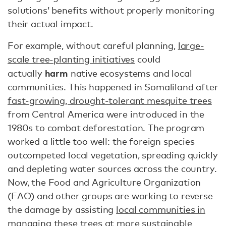
solutions’ benefits without properly monitoring
their actual impact.
For example, without careful planning,
large-
scale tree-planting initiatives
could
harm
actually
native ecosystems and local
communities. This happened in Somaliland after
fast-growing, drought-tolerant mesquite trees
from Central America were introduced in the
1980s to combat deforestation. The program
worked a little too well: the foreign species
outcompeted local vegetation, spreading quickly
and depleting water sources across the country.
Now, the Food and Agriculture Organization
(FAO) and other groups are working to reverse
the damage by assisting
local communities in
managing these trees
at more sustainable