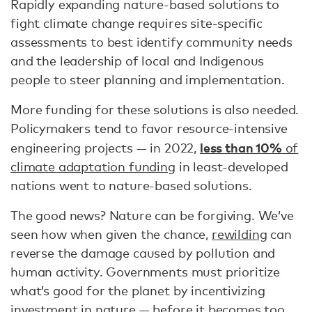
Rapidly expanding nature-based solutions to
fight climate change requires site-specific
assessments to best identify community needs
and the leadership of local and Indigenous
people to steer planning and implementation.
More funding for these solutions is also needed.
Policymakers tend to favor resource-intensive
less than 10%
engineering projects — in 2022,
of
climate adaptation funding
in least-developed
nations went to nature-based solutions.
The good news? Nature can be forgiving. We’ve
seen how when given the chance,
rewilding
can
reverse the damage caused by pollution and
human activity. Governments must prioritize
what’s good for the planet by incentivizing
investment in nature — before it becomes too