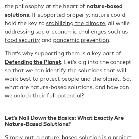
nature-based
the philosophy at the heart of
solutions.
If supported properly, nature could
hold the key to
stabilizing the climate
, all while
addressing socio-economic challenges such as
food security
and
pandemic prevention
.
That’s why supporting them is a key part of
Defending the Planet
. Let’s dig into the concept
so that we can identify the solutions that will
work best to protect people and the planet. So,
what are nature-based solutions, and how can
we unlock their full potential?
Let’s Nail Down the Basics: What Exactly Are
Nature-Based Solutions?
Simply put, a nature-based solution is a project