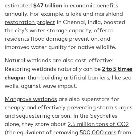
$47 trillion
estimated
in economic benefits
annually
. For example,
a lake and marshland
restoration project
in Chennai, India, boosted
the city’s water storage capacity​​, offered
residents flood damage prevention, and
improved water quality for native wildlife.
Natural wetlands are also cost-effective:
2 to 5 times
Restoring wetlands naturally can be
cheaper
than building artificial barriers, like sea
walls, against wave impact.
Mangrove wetlands
are also superstars for
cheaply and effectively preventing storm surges
and sequestering carbon.
In the Seychelles
alone, they store about
2.5 million tons of CO2
(the equivalent of removing
500,000 cars
from