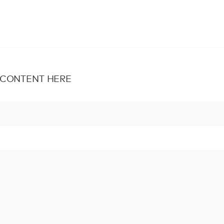
 CONTENT HERE