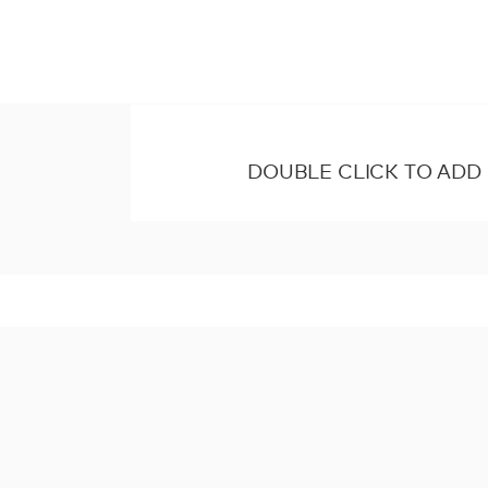
DOUBLE CLICK TO ADD