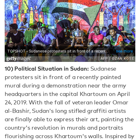
10)
Political Situation in Sudan:
Sudanese
protesters sit in front of a recently painted
mural during a demonstration near the army
headquarters in the capital Khartoum on April
24, 2019. With the fall of veteran leader Omar
al-Bashir, Sudan's long stifled graffiti artists
are finally able to express their art, painting the
country's revolution in murals and portraits
flourishing across Khartoum's walls. Inspired by