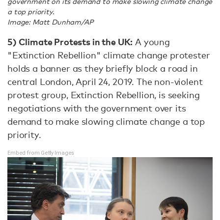
government on its demand to make slowing climate change
a top priority.
Image: Matt Dunham/AP
5)
Climate Protests in the UK:
A young
"Extinction Rebellion" climate change protester
holds a banner as they briefly block a road in
central London, April 24, 2019. The non-violent
protest group, Extinction Rebellion, is seeking
negotiations with the government over its
demand to make slowing climate change a top
priority.
Embed from Getty Images