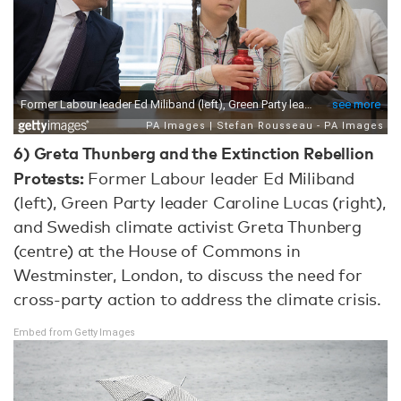
6)
Greta Thunberg and the Extinction Rebellion
Protests:
Former Labour leader Ed Miliband
(left), Green Party leader Caroline Lucas (right),
and Swedish climate activist Greta Thunberg
(centre) at the House of Commons in
Westminster, London, to discuss the need for
cross-party action to address the climate crisis.
Embed from Getty Images