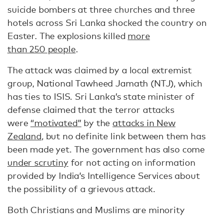
suicide bombers at three churches and three
hotels across Sri Lanka shocked the country on
Easter. The explosions killed
more
than 250 people
.
The attack was claimed by a local extremist
group, National Tawheed Jamath (NTJ), which
has ties to ISIS. Sri Lanka’s state minister of
defense claimed that the terror attacks
were
“motivated”
by the
attacks in New
Zealand
, but no definite link between them has
been made yet. The government has also come
under scrutiny
for not acting on information
provided by India’s Intelligence Services about
the possibility of a grievous attack.
Both Christians and Muslims are minority