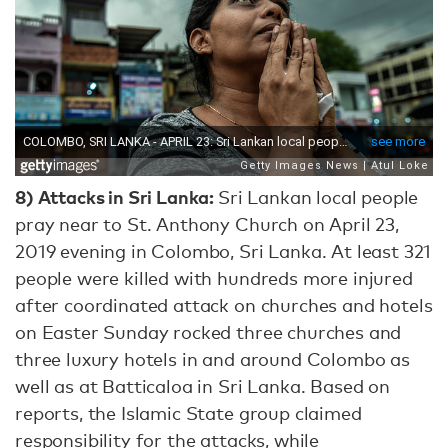
8) Attacks in Sri Lanka:
Sri Lankan local people
pray near to St. Anthony Church on April 23,
2019 evening in Colombo, Sri Lanka. At least 321
people were killed with hundreds more injured
after coordinated attack on churches and hotels
on Easter Sunday rocked three churches and
three luxury hotels in and around Colombo as
well as at Batticaloa in Sri Lanka. Based on
reports, the Islamic State group claimed
responsibility for the attacks, while