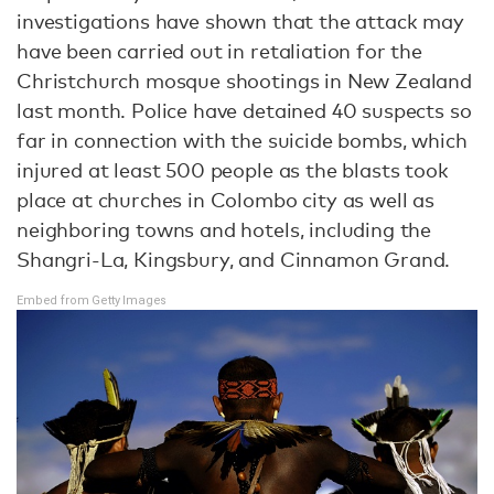
investigations have shown that the attack may
have been carried out in retaliation for the
Christchurch mosque shootings in New Zealand
last month. Police have detained 40 suspects so
far in connection with the suicide bombs, which
injured at least 500 people as the blasts took
place at churches in Colombo city as well as
neighboring towns and hotels, including the
Shangri-La, Kingsbury, and Cinnamon Grand.
Embed from Getty Images