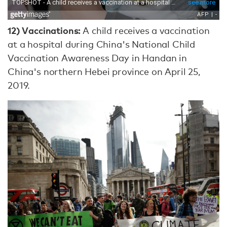
12)
Vaccinations:
A child receives a vaccination
at a hospital during China's National Child
Vaccination Awareness Day in Handan in
China's northern Hebei province on April 25,
2019.