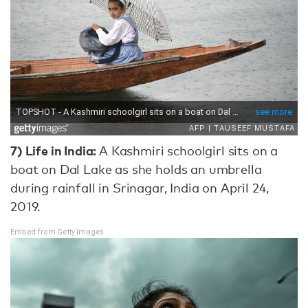
7) Life in India:
A Kashmiri schoolgirl sits on a
boat on Dal Lake as she holds an umbrella
during rainfall in Srinagar, India on April 24,
2019.
Embed from Getty Images