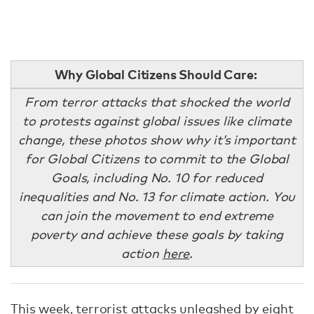
Why Global Citizens Should Care:
From terror attacks that shocked the world
to protests against global issues like climate
change, these photos show why it’s important
for Global Citizens to commit to the Global
Goals, including No. 10 for reduced
inequalities and No. 13 for climate action. You
can join the movement to end extreme
poverty and achieve these goals by taking
action
here
.
This week, terrorist attacks unleashed by eight