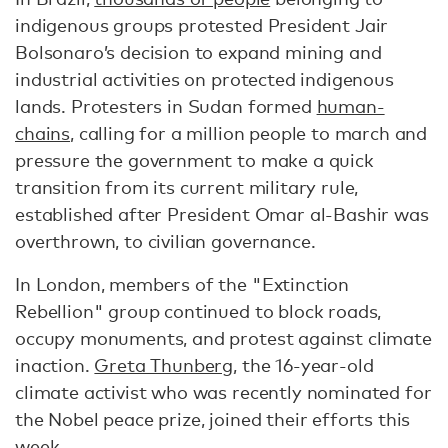
indigenous groups protested President Jair
Bolsonaro’s decision to expand mining and
industrial activities on protected indigenous
lands. Protesters in Sudan formed
human-
chains
, calling for a million people to march and
pressure the government to make a quick
transition from its current military rule‚
established after President Omar al-Bashir was
overthrown, to civilian governance.
In London, members of the "Extinction
Rebellion" group continued to block roads,
occupy monuments, and protest against climate
inaction.
Greta Thunberg
, the 16-year-old
climate activist who was recently nominated for
the Nobel peace prize, joined their efforts this
week.