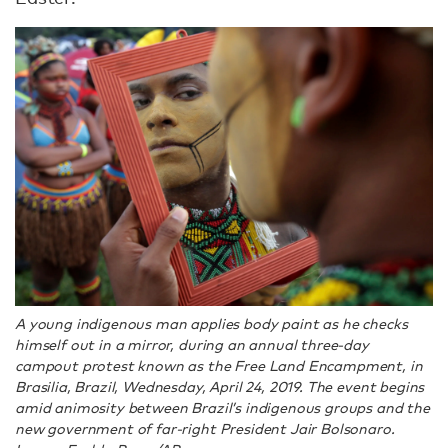
A young indigenous man applies body paint as he checks
himself out in a mirror, during an annual three-day
campout protest known as the Free Land Encampment, in
Brasilia, Brazil, Wednesday, April 24, 2019. The event begins
amid animosity between Brazil’s indigenous groups and the
new government of far-right President Jair Bolsonaro.