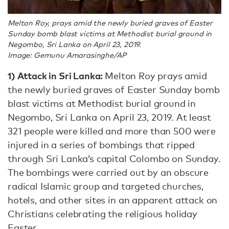
Melton Roy, prays amid the newly buried graves of Easter
Sunday bomb blast victims at Methodist burial ground in
Negombo, Sri Lanka on April 23, 2019.
Image: Gemunu Amarasinghe/AP
1) Attack in Sri Lanka:
Melton Roy prays amid
the newly buried graves of Easter Sunday bomb
blast victims at Methodist burial ground in
Negombo, Sri Lanka on April 23, 2019. At least
321 people were killed and more than 500 were
injured in a series of bombings that ripped
through Sri Lanka’s capital Colombo on Sunday.
The bombings were carried out by an obscure
radical Islamic group and targeted churches,
hotels, and other sites in an apparent attack on
Christians celebrating the religious holiday
Easter.