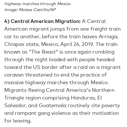
highway marches through Mexico.
Image: Moises Castillo/AP
4)
Central American Migration:
A Central
American migrant jumps from one freight train
car to another, before the train leaves Arriaga,
Chiapas state, Mexico, April 24, 2019. The train
known as “The Beast” is once again rumbling
through the night loaded with people headed
toward the US border after a raid on a migrant
caravan threatened to end the practice of
massive highway marches through Mexico.
Migrants fleeing Central America's Northern
Triangle region comprising Honduras, El
Salvador, and Guatemala routinely cite poverty
and rampant gang violence as their motivation
for leaving.