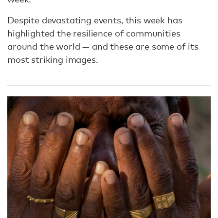
Despite devastating events, this week has
highlighted the resilience of communities
around the world — and these are some of its
most striking images.