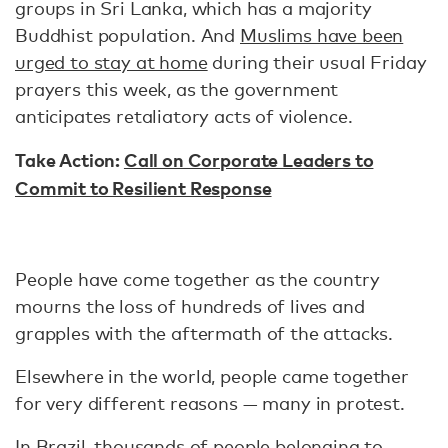
groups in Sri Lanka, which has a majority
Buddhist population. And
Muslims have been
urged to stay at home
during their usual Friday
prayers this week, as the government
anticipates retaliatory acts of violence.
Take Action:
Call on Corporate Leaders to
Commit to Resilient Response
People have come together as the country
mourns the loss of hundreds of lives and
grapples with the aftermath of the attacks.
Elsewhere in the world, people came together
for very different reasons — many in protest.
In Brazil,
thousands of people
belonging to