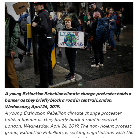
A young Extinction Rebellion climate change protester holds a
banner as they briefly block a road in central London,
Wednesday, April 24, 2019.
A young Extinction Rebellion climate change protester
holds a banner as they briefly block a road in central
London, Wednesday, April 24, 2019. The non-violent protest
group, Extinction Rebellion, is seeking negotiations with the