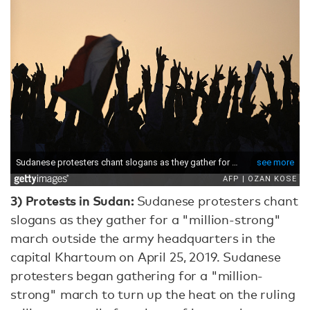
3)
Protests in Sudan:
Sudanese protesters chant
slogans as they gather for a "million-strong"
march outside the army headquarters in the
capital Khartoum on April 25, 2019. Sudanese
protesters began gathering for a "million-
strong" march to turn up the heat on the ruling