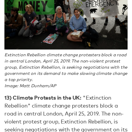
Extinction Rebellion climate change protesters block a road
in central London, April 25, 2019. The non-violent protest
group, Extinction Rebellion, is seeking negotiations with the
government on its demand to make slowing climate change
a top priority.
Image: Matt Dunham/AP
13)
Climate Protests in the UK:
"Extinction
Rebellion" climate change protesters block a
road in central London, April 25, 2019. The non-
violent protest group, Extinction Rebellion, is
seeking negotiations with the government on its