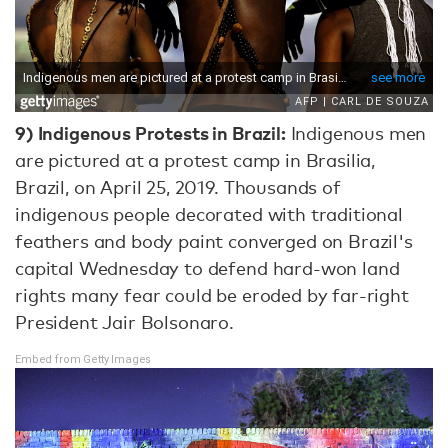
9)
Indigenous Protests in Brazil:
Indigenous men
are pictured at a protest camp in Brasilia,
Brazil, on April 25, 2019. Thousands of
indigenous people decorated with traditional
feathers and body paint converged on Brazil's
capital Wednesday to defend hard-won land
rights many fear could be eroded by far-right
President Jair Bolsonaro.
Embed from Getty Images