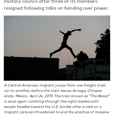
military council after three of its members
resigned following talks on handing over power.
A Central American migrant jumps from one freight train
car to another, before the train leaves Arriaga, Chiapas
state, Mexico, April 24, 2019. The train known as “The Beast”
is once again rumbling through the night loaded with
people headed toward the U.S. border after a raid on a
migrant caravan threatened to end the practice of massive