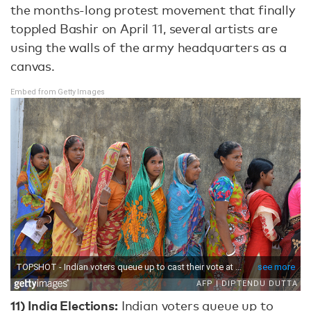
the months-long protest movement that finally
toppled Bashir on April 11, several artists are
using the walls of the army headquarters as a
canvas.
Embed from Getty Images
11)
India Elections:
Indian voters queue up to