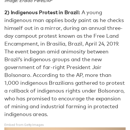
Image: Eraldo Peres/AP
2)
Indigenous Protest in Brazil:
A young
indigenous man applies body paint as he checks
himself out in a mirror, during an annual three-
day campout protest known as the Free Land
Encampment, in Brasilia, Brazil, April 24, 2019.
The event began amid animosity between
Brazil’s indigenous groups and the new
government of far-right President Jair
Bolsonaro. According to the AP, more than
1,000 indigenous Brazilians gathered to protest
a rollback of indigenous rights under Bolsonaro,
who has promised to encourage the expansion
of mining and industrial farming in protected
indigenous areas.
Embed from Getty Images