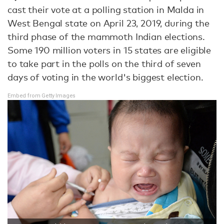
cast their vote at a polling station in Malda in
West Bengal state on April 23, 2019, during the
third phase of the mammoth Indian elections.
Some 190 million voters in 15 states are eligible
to take part in the polls on the third of seven
days of voting in the world's biggest election.
Embed from Getty Images