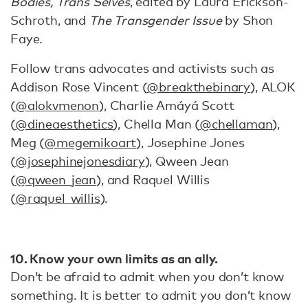
Bodies, Trans Selves
, edited by Laura Erickson-
Schroth, and
The Transgender Issue
by Shon
Faye.
Follow trans advocates and activists such as
Addison Rose Vincent (
@breakthebinary
), ALOK
(
@alokvmenon
), Charlie Amáyá Scott
(
@dineaesthetics
), Chella Man (
@chellaman
),
Meg (
@megemikoart
), Josephine Jones
(
@josephinejonesdiary
), Qween Jean
(
@qween_jean
), and Raquel Willis
(
@raquel_willis
).
10.
Know your own limits as an ally.
​​Don’t be afraid to admit when you don’t know
something. It is better to admit you don’t know