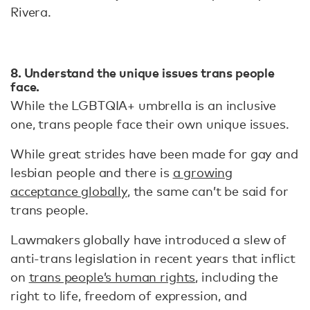
Rivera.
8. Understand the unique issues trans people
face.
While the LGBTQIA+ umbrella is an inclusive
one, trans people face their own unique issues.
While great strides have been made for gay and
lesbian people and there is
a growing
acceptance globally
, the same can’t be said for
trans people.
Lawmakers globally have introduced a slew of
anti-trans legislation in recent years that inflict
on
trans people’s human rights
, including the
right to life, freedom of expression, and