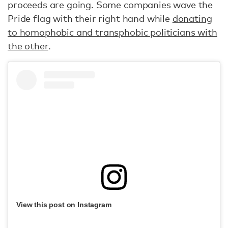
proceeds are going. Some companies wave the
Pride flag with their right hand while
donating
to homophobic and transphobic politicians with
the other
.
View this post on Instagram