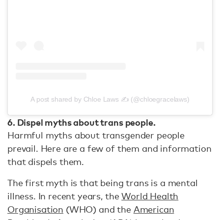
A post shared by Chloe Laws ✍️ (@chloegracelaws)
6. Dispel myths about trans people.
Harmful myths about transgender people
prevail. Here are a few of them and information
that dispels them.
The first myth is that being trans is a mental
illness. In recent years, the
World Health
Organisation
(WHO) and the
American