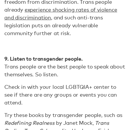
freedom from discrimination. Trans people
already
experience shocking rates of violence
and discrimination
, and such anti-trans
legislation puts an already vulnerable
community further at risk.
9. Listen to transgender people.
Trans people are the best people to speak about
themselves. So listen.
Check in with your local LGBTQIA+ center to
see if there are any groups or events you can
attend.
Try these books by transgender people, such as
Redefining Realness
by Janet Mock,
Trans