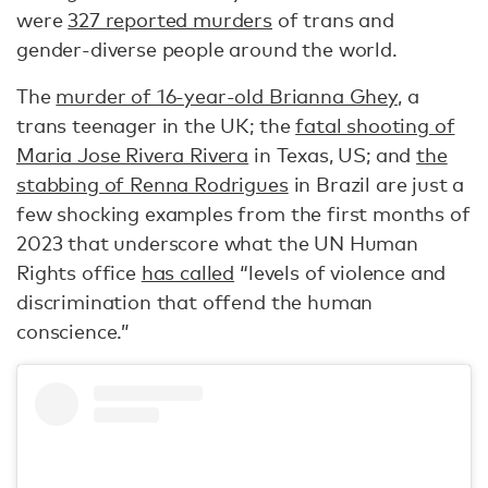
were
327 reported murders
of trans and
gender-diverse people around the world.
The
murder of 16-year-old Brianna Ghey
, a
trans teenager in the UK; the
fatal shooting of
Maria Jose Rivera Rivera
in Texas, US; and
the
stabbing of Renna Rodrigues
in Brazil are just a
few shocking examples from the first months of
2023 that underscore what the UN Human
Rights office
has called
“levels of violence and
discrimination that offend the human
conscience.”