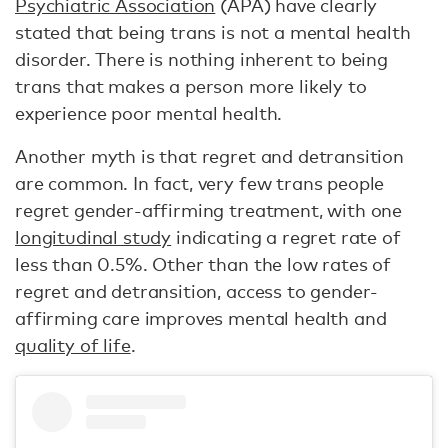
Psychiatric Association
(APA) have clearly
stated that being trans is not a mental health
disorder. There is nothing inherent to being
trans that makes a person more likely to
experience poor mental health.
Another myth is that regret and detransition
are common. In fact, very few trans people
regret gender-affirming treatment, with one
longitudinal study
indicating a regret rate of
less than 0.5%. Other than the low rates of
regret and detransition, access to gender-
affirming care improves mental health and
quality of life
.