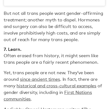
But not all trans people want gender-affirming
treatment; another myth to dispel. Hormones
and surgery can also be difficult to access,
involve prohibitively high costs, and are simply
out of reach for many trans people.
7. Learn.
Often erased from history, it might seem like
trans people are a fairly recent phenomenon.
Yet, trans people are not new. They’ve been
around
since ancient times
. In fact, there are
many
historical and cross-cultural examples
of
gender diversity, including in
First Nations
communities
.