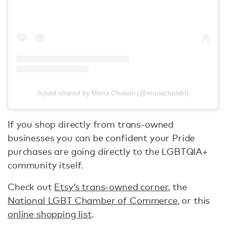
A post shared by Mona Chalabi (@monachalabi)
If you shop directly from trans-owned
businesses you can be confident your Pride
purchases are going directly to the LGBTQIA+
community itself.
Check out
Etsy’s trans-owned corner
, the
National LGBT Chamber of Commerce
, or this
online shopping list
.