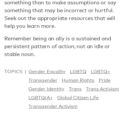
something than to make assumptions or say
something that may be incorrect or hurtful.
Seek out the appropriate resources that will
help you learn more.
Remember being an ally is a sustained and
persistent pattern of action; not an idle or
stable noun.
TOPICS
Gender Equality
LGBTQ
LGBTQ+
Transgender
Human Rights
Pride
Gender Identity
Trans
Trans Activism
LGBTQIA+
Global Citizen Life
Transgender Activism