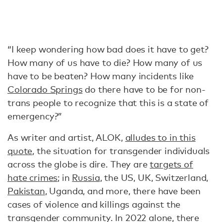
“I keep wondering how bad does it have to get?
How many of us have to die? How many of us
have to be beaten? How many incidents like
Colorado Springs
do there have to be for non-
trans people to recognize that this is a state of
emergency?”
As writer and artist, ALOK,
alludes to in this
quote
, the situation for transgender individuals
across the globe is dire. They are
targets of
hate crimes
; in
Russia
, the US, UK, Switzerland,
Pakistan
, Uganda, and more, there have been
cases of violence and killings against the
transgender community. In 2022 alone, there