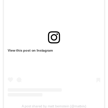
View this post on Instagram
A post shared by matt bernstein (@mattxiv)