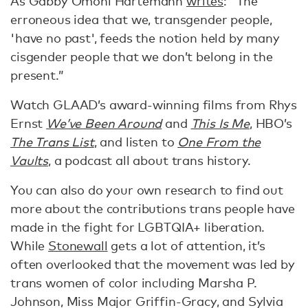
As Gabby Omoni Hartemann
writes
: “The
erroneous idea that we, transgender people,
'have no past', feeds the notion held by many
cisgender people that we don’t belong in the
present.”
Watch GLAAD’s award-winning films from Rhys
Ernst
We’ve Been Around
and
This Is Me
, HBO’s
The Trans List
, and listen to
One From the
Vaults
, a podcast all about trans history.
You can also do your own research to find out
more about the contributions trans people have
made in the fight for LGBTQIA+ liberation.
While
Stonewall
gets a lot of attention, it’s
often overlooked that the movement was led by
trans women of color including Marsha P.
Johnson, Miss Major Griffin-Gracy, and Sylvia