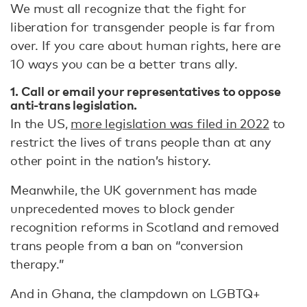
We must all recognize that the fight for
liberation for transgender people is far from
over. If you care about human rights, here are
10 ways you can be a better trans ally.
1. Call or email your representatives to oppose
anti-trans legislation.
In the US,
more legislation was filed in 2022
to
restrict the lives of trans people than at any
other point in the nation’s history.
Meanwhile, the UK government has made
unprecedented moves to block gender
recognition reforms in Scotland and removed
trans people from a ban on “conversion
therapy.”
And in Ghana, the clampdown on LGBTQ+