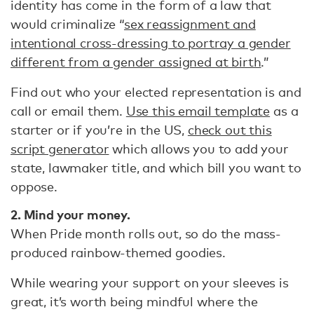
identity has come in the form of a law that
would criminalize “
sex reassignment and
intentional cross-dressing to portray a gender
different from a gender assigned at birth
.”
Find out who your elected representation is and
call or email them.
Use this email template
as a
starter or if you’re in the US,
check out this
script generator
which allows you to add your
state, lawmaker title, and which bill you want to
oppose.
2. M
ind your money.
When Pride month rolls out, so do the mass-
produced rainbow-themed goodies.
While wearing your support on your sleeves is
great, it’s worth being mindful where the