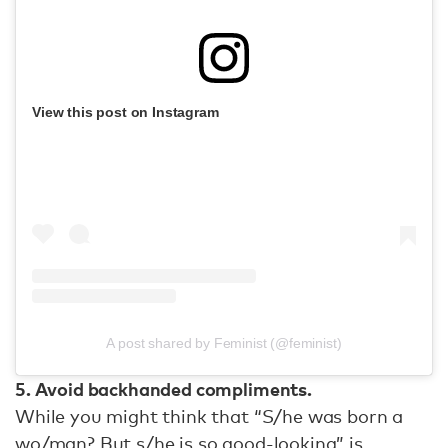
View this post on Instagram
A post shared by Feminist (@feminist)
5. Avoid backhanded compliments.
While you might think that “S/he was born a
wo/man? But s/he is so good-looking” is