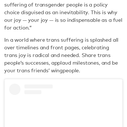
suffering of transgender people is a policy
choice disguised as an inevitability. This is why
our joy — your joy — is so indispensable as a fuel
for action.”
In a world where trans suffering is splashed all
over timelines and front pages, celebrating
trans joy is radical and needed. Share trans
people’s successes, applaud milestones, and be
your trans friends’ wingpeople.