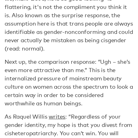
flattering, it's not the compliment you think it
is. Also known as the surprise response, the
assumption here is that trans people are always
identifiable as gender-nonconforming and could
never actually be mistaken as being cisgender
(read: normal).
Next up, the comparison response: “Ugh – she’s
even more attractive than me.” This is the
internalized pressure of mainstream beauty
culture on women across the spectrum to look a
certain way in order to be considered
worthwhile as human beings.
As Raquel Willis
writes
: “Regardless of your
gender identity, my hope is that you divest from
cisheteropatriarchy. You can’t win. You will