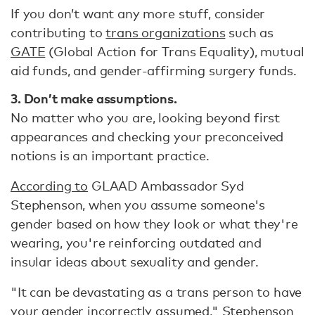
If you don’t want any more stuff, consider
contributing to
trans organizations
such as
GATE
(Global Action for Trans Equality), mutual
aid funds, and gender-affirming surgery funds.
3. Don’t make assumptions.
No matter who you are, looking beyond first
appearances and checking your preconceived
notions is an important practice.
According to
GLAAD Ambassador Syd
Stephenson, when you assume someone's
gender based on how they look or what they're
wearing, you're reinforcing outdated and
insular ideas about sexuality and gender.
"It can be devastating as a trans person to have
your gender incorrectly assumed," Stephenson