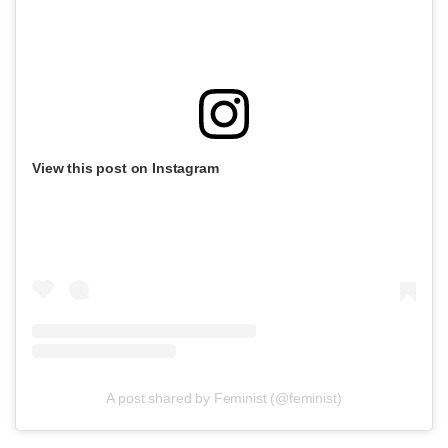
View this post on Instagram
A post shared by Feminist (@feminist)