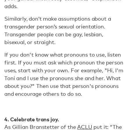
adds.
Similarly, don’t make assumptions about a
transgender person’s sexual orientation.
Transgender people can be gay, lesbian,
bisexual, or straight.
If you don't know what pronouns to use, listen
first. If you must ask which pronoun the person
uses, start with your own. For example, "Hi, I'm
Toni and I use the pronouns she and her. What
about you?" Then use that person's pronouns
and encourage others to do so.
4. Celebrate trans joy.
As Gillian Branstetter of the
ACLU
put it: “The