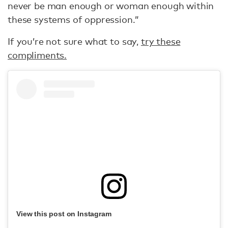
never be man enough or woman enough within
these systems of oppression.”
If you’re not sure what to say,
try these
compliments.
View this post on Instagram