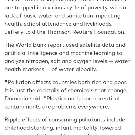
are trapped in a vicious cycle of poverty, with a
lack of basic water and sanitation impacting
health, school attendance and livelihoods,"
Jeffery told the Thomson Reuters Foundation.
The World Bank report used satellite data and
artificial intelligence and machine learning to
analyze nitrogen, salt and oxygen levels — water
health markers — of water globally.
"Pollution affects countries both rich and poor.
It is just the cocktails of chemicals that change,"
Damania said. "Plastics and pharmaceutical
contaminants are problems everywhere."
Ripple effects of consuming pollutants include
childhood stunting, infant mortality, lowered