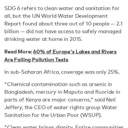
SDG 6 refers to clean water and sanitation for
all, but the UN World Water Development
Report found about three out of 10 people — 2.1
billion — did not have access to safely managed
drinking water at home in 2015.
Read More:
60% of Europe's Lakes and Rivers
Are Failing Pollution Tests
In sub-Saharan Africa, coverage was only 25%.
"Chemical contamination such as arsenic in
Bangladesh, mercury in Maputo and fluoride in
parts of Kenya are major concerns," said Neil
Jeffery, the CEO of water rights group Water
Sanitation for the Urban Poor (WSUP).
"Clean water brings dignity. Entire communities