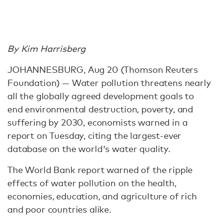
By Kim Harrisberg
JOHANNESBURG, Aug 20 (Thomson Reuters
Foundation) — Water pollution threatens nearly
all the globally agreed development goals to
end environmental destruction, poverty, and
suffering by 2030, economists warned in a
report on Tuesday, citing the largest-ever
database on the world's water quality.
The World Bank report warned of the ripple
effects of water pollution on the health,
economies, education, and agriculture of rich
and poor countries alike.