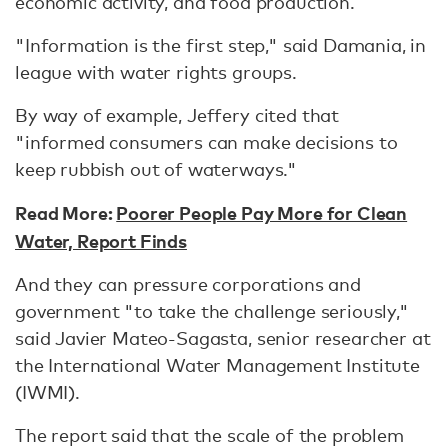
economic activity, and food production.
"Information is the first step," said Damania, in
league with water rights groups.
By way of example, Jeffery cited that
"informed consumers can make decisions to
keep rubbish out of waterways."
Read More:
Poorer People Pay More for Clean
Water, Report Finds
And they can pressure corporations and
government "to take the challenge seriously,"
said Javier Mateo-Sagasta, senior researcher at
the International Water Management Institute
(IWMI).
The report said that the scale of the problem