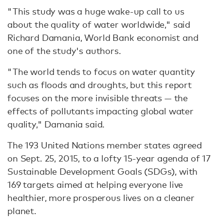
"This study was a huge wake-up call to us
about the quality of water worldwide," said
Richard Damania, World Bank economist and
one of the study's authors.
"The world tends to focus on water quantity
such as floods and droughts, but this report
focuses on the more invisible threats — the
effects of pollutants impacting global water
quality," Damania said.
The 193 United Nations member states agreed
on Sept. 25, 2015, to a lofty 15-year agenda of 17
Sustainable Development Goals (SDGs), with
169 targets aimed at helping everyone live
healthier, more prosperous lives on a cleaner
planet.