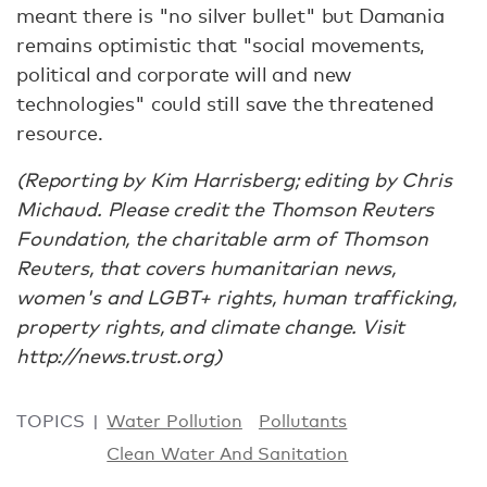
meant there is "no silver bullet" but Damania
remains optimistic that "social movements,
political and corporate will and new
technologies" could still save the threatened
resource.
(Reporting by Kim Harrisberg; editing by Chris
Michaud. Please credit the Thomson Reuters
Foundation, the charitable arm of Thomson
Reuters, that covers humanitarian news,
women's and LGBT+ rights, human trafficking,
property rights, and climate change. Visit
http://news.trust.org)
TOPICS
Water Pollution
Pollutants
Clean Water And Sanitation