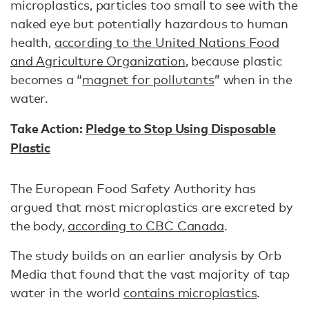
microplastics, particles too small to see with the
naked eye but potentially hazardous to human
health,
according to the United Nations Food
and Agriculture Organization
, because plastic
becomes a “
magnet for pollutants
” when in the
water.
Take Action:
Pledge to Stop Using Disposable
Plastic
The European Food Safety Authority has
argued that most microplastics are excreted by
the body,
according to CBC Canada
.
The study builds on an earlier analysis by Orb
Media that found that the vast majority of tap
water in the world
contains microplastics
.