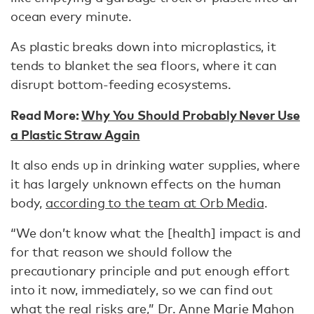
ocean every minute.
As plastic breaks down into microplastics, it
tends to blanket the sea floors, where it can
disrupt bottom-feeding ecosystems.
Read More:
Why You Should Probably Never Use
a Plastic Straw Again
It also ends up in drinking water supplies, where
it has largely unknown effects on the human
body,
according to the team at Orb Media
.
“We don’t know what the [health] impact is and
for that reason we should follow the
precautionary principle and put enough effort
into it now, immediately, so we can find out
what the real risks are,” Dr. Anne Marie Mahon