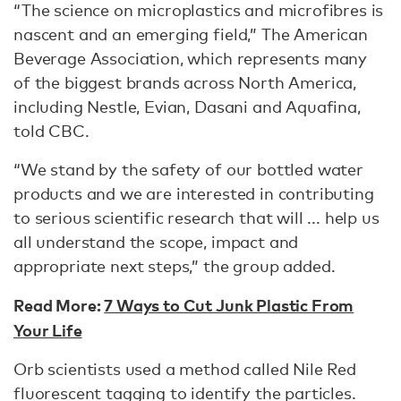
“The science on microplastics and microfibres is
nascent and an emerging field,” The American
Beverage Association, which represents many
of the biggest brands across North America,
including Nestle, Evian, Dasani and Aquafina,
told CBC.
“We stand by the safety of our bottled water
products and we are interested in contributing
to serious scientific research that will ... help us
all understand the scope, impact and
appropriate next steps,” the group added.
Read More:
7 Ways to Cut Junk Plastic From
Your Life
Orb scientists used a method called Nile Red
fluorescent tagging to identify the particles.