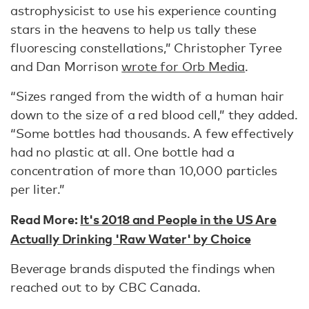
astrophysicist to use his experience counting
stars in the heavens to help us tally these
fluorescing constellations,” Christopher Tyree
and Dan Morrison
wrote for Orb Media
.
“Sizes ranged from the width of a human hair
down to the size of a red blood cell,” they added.
“Some bottles had thousands. A few effectively
had no plastic at all. One bottle had a
concentration of more than 10,000 particles
per liter.”
Read More:
It's 2018 and People in the US Are
Actually Drinking 'Raw Water' by Choice
Beverage brands disputed the findings when
reached out to by CBC Canada.