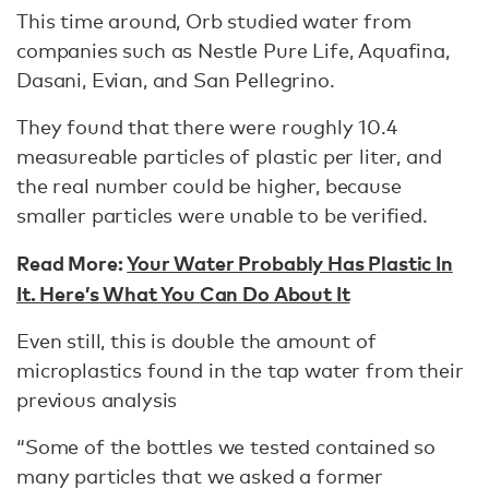
This time around, Orb studied water from
companies such as Nestle Pure Life, Aquafina,
Dasani, Evian, and San Pellegrino.
They found that there were roughly 10.4
measureable particles of plastic per liter, and
the real number could be higher, because
smaller particles were unable to be verified.
Read More:
Your Water Probably Has Plastic In
It. Here’s What You Can Do About It
Even still, this is double the amount of
microplastics found in the tap water from their
previous analysis
“Some of the bottles we tested contained so
many particles that we asked a former