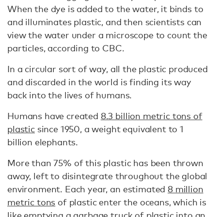
When the dye is added to the water, it binds to
and illuminates plastic, and then scientists can
view the water under a microscope to count the
particles, according to CBC.
In a circular sort of way, all the plastic produced
and discarded in the world is finding its way
back into the lives of humans.
Humans have created
8.3 billion metric tons of
plastic
since 1950, a weight equivalent to 1
billion elephants.
More than 75% of this plastic has been thrown
away, left to disintegrate throughout the global
environment. Each year, an estimated
8 million
metric tons
of plastic enter the oceans, which is
like emptying a garbage truck of plastic into an