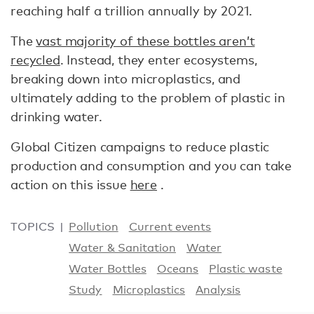
reaching half a trillion annually by 2021.
The
vast majority of these bottles aren’t
recycled
. Instead, they enter ecosystems,
breaking down into microplastics, and
ultimately adding to the problem of plastic in
drinking water.
Global Citizen campaigns to reduce plastic
production and consumption and you can take
action on this issue
here
.
TOPICS
Pollution
Current events
Water & Sanitation
Water
Water Bottles
Oceans
Plastic waste
Study
Microplastics
Analysis