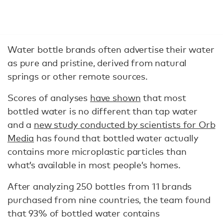
Water bottle brands often advertise their water
as pure and pristine, derived from natural
springs or other remote sources.
Scores of analyses
have shown
that most
bottled water is no different than tap water
and a
new study conducted by scientists for Orb
Media
has found that bottled water actually
contains more microplastic particles than
what’s available in most people’s homes.
After analyzing 250 bottles from 11 brands
purchased from nine countries, the team found
that 93% of bottled water contains