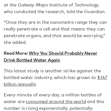
at the Galway-Mayo Institute of Technology,
who conducted the research, told the Guardian.
“Once they are in the nanometre range they can
really penetrate a cell and that means they can
penetrate organs, and that would be worrying,”
she added.
Read More:
Why You Should Probably Never
Drink Bottled Water Again
This latest study is another strike against the
bottled water industry, which has grown to
$147
billion annually
.
Every minute of every day, a million bottles of
water are
consumed around the world
and this
number is rising exponentially, potentially