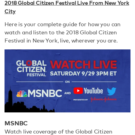
2018 Global Citizen Festival Live From New York
City
Here is your complete guide for how you can
watch and listen to the 2018 Global Citizen
Festival in New York, live, wherever you are.
MSNBC
Watch live coverage of the Global Citizen