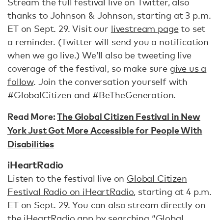
Stream the full festival live on Twitter, also
thanks to Johnson & Johnson, starting at 3 p.m.
ET on Sept. 29. Visit our
livestream page
to set
a reminder. (Twitter will send you a notification
when we go live.) We’ll also be tweeting live
coverage of the festival, so make sure
give us a
follow
. Join the conversation yourself with
#GlobalCitizen and #BeTheGeneration.
Read More:
The Global Citizen Festival in New
York Just Got More Accessible for People With
Disabilities
iHeartRadio
Listen to the festival live on
Global Citizen
Festival Radio on iHeartRadio
, starting at 4 p.m.
ET on Sept. 29. You can also stream directly on
the
iHeartRadio app
by searching “Global