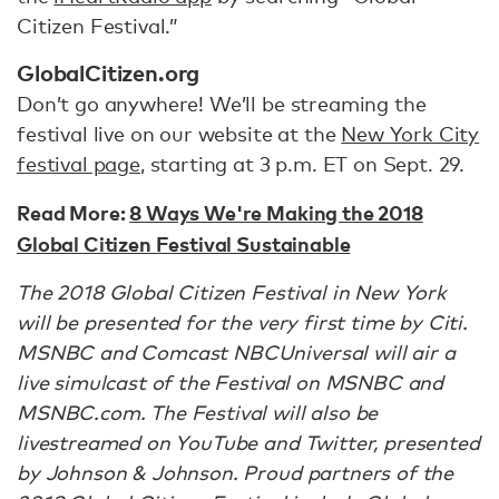
Citizen Festival.”
GlobalCitizen.org
Don’t go anywhere! We’ll be streaming the
festival live on our website at the
New York City
festival page
, starting at 3 p.m. ET on Sept. 29.
Read More:
8 Ways We're Making the 2018
Global Citizen Festival Sustainable
The 2018 Global Citizen Festival in New York
will be presented for the very first time by Citi.
MSNBC and Comcast NBCUniversal will air a
live simulcast of the Festival on MSNBC and
MSNBC.com. The Festival will also be
livestreamed on YouTube and Twitter, presented
by Johnson & Johnson. Proud partners of the