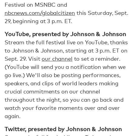
Festival on MSNBC and
nbcnews.com/globalcitizen
this Saturday, Sept.
29, beginning at 3 p.m. ET.
YouTube, presented by Johnson & Johnson
Stream the full festival live on YouTube, thanks
to Johnson & Johnson, starting at 3 p.m. ET on
Sept. 29. Visit
our channel
to set a reminder.
(YouTube will send you a notification when we
go live.) We'll also be posting performances,
speakers, and clips of world leaders making
crucial commitments on our channel
throughout the night, so you can go back and
watch your favorite moments over and over
again.
Twitter, presented by Johnson & Johnson