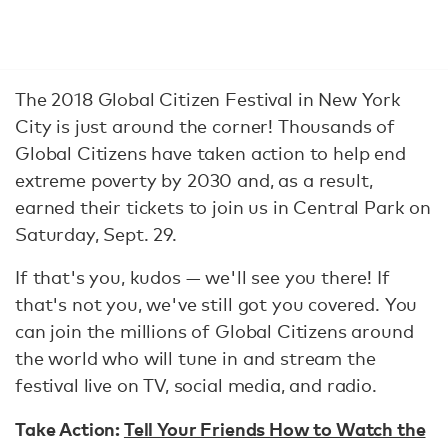
The 2018 Global Citizen Festival in New York
City is just around the corner! Thousands of
Global Citizens have taken action to help end
extreme poverty by 2030 and, as a result,
earned their tickets to join us in Central Park on
Saturday, Sept. 29.
If that's you, kudos — we'll see you there! If
that's not you, we've still got you covered. You
can join the millions of Global Citizens around
the world who will tune in and stream the
festival live on TV, social media, and radio.
Take Action:
Tell Your Friends How to Watch the