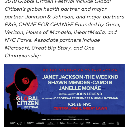
2018 Global Citizen Festival include Global
Citizen’s global health partner and major
partner Johnson & Johnson, and major partners
P&G, CHIME FOR CHANGE Founded by Gucci,
Verizon, House of Mandela, iHeartMedia, and
NYC Parks. Associate partners include
Microsoft, Great Big Story, and One
Championship.