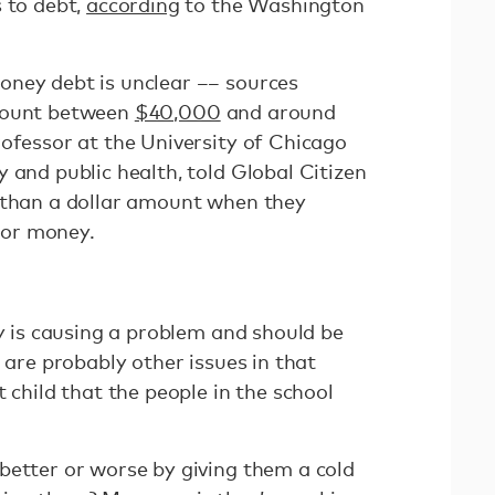
 to debt,
according
to the Washington
oney debt is unclear –– sources
amount between
$40,000
and around
professor at the University of Chicago
 and public health, told Global Citizen
 than a dollar amount when they
 for money.
ly is causing a problem and should be
e are probably other issues in that
 child that the people in the school
better or worse by giving them a cold