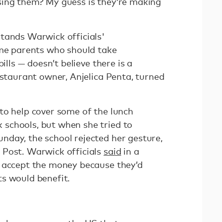
sing them? My guess is they’re making
tands Warwick officials'
ome parents who should take
ills — doesn’t believe there is a
estaurant owner, Anjelica Penta, turned
to help cover some of the lunch
schools, but when she tried to
day, the school rejected her gesture,
Post. Warwick officials
said
in a
t accept the money because they’d
ts would benefit.