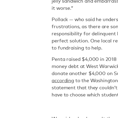
jelly sandwich and embarras
it worse.”
Pollack — who said he unders
frustrations, as there are s
responsibility for delinquent b
perfect solution. One local r
to fundraising to help.
Penta raised $4,000 in 2018 
money debt at West Warwick 
donate another $4,000 on Sun
according
to the Washington 
statement that they couldn’
have to choose which studen