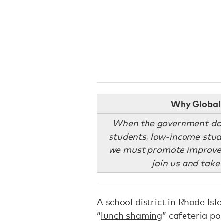
Why Global 
When the government does
students, low-income stud
we must promote improved
join us and take
A school district in Rhode Isl
“
lunch shaming
” cafeteria p