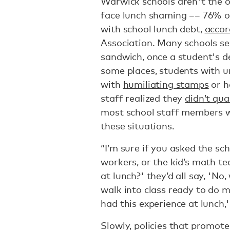
Warwick schools aren't the o
face lunch shaming –– 76% of
with school lunch debt,
accor
Association. Many schools ser
sandwich, once a student's d
some places, students with 
with
humiliating stamps
or h
staff realized they
didn’t qua
most school staff members w
these situations.
“I’m sure if you asked the sch
workers, or the kid’s math te
at lunch?' they’d all say, 'No,
walk into class ready to do
had this experience at lunch,'
Slowly, policies that promot