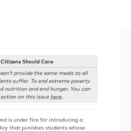
Citizens Should Care
n’t provide the same meals to all
ents suffer. To end extreme poverty
 nutrition and end hunger. You can
 action on this issue
here
.
and is under fire for introducing a
olicy that punishes students whose