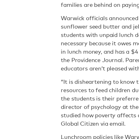
families are behind on paying
Warwick officials announced o
sunflower seed butter and je
students with unpaid lunch deb
necessary because it owes mo
in lunch money, and has a $4 
the Providence Journal. Par
educators aren’t pleased with
“It is disheartening to know 
resources to feed children d
the students is their preferr
director of psychology at the
studied how poverty affects 
Global Citizen via email.
Lunchroom policies like Warw