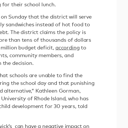
 for their school lunch.
n Sunday that the district will serve
lly sandwiches instead of hot food to
t. The district claims the policy is
re than tens of thousands of dollars
million budget deficit,
according
to
ents, community members, and
 the decision.
that schools are unable to find the
uring the school day and that punishing
ed alternative,” Kathleen Gorman,
 University of Rhode Island, who has
child development for 30 years, told
ick’s can have a negative impact on