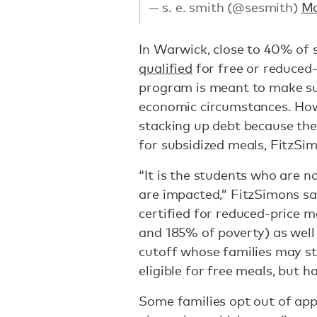
— s. e. smith (@sesmith)
Ma
In Warwick, close to 40% of 
qualified
for free or reduced-
program is meant to make sur
economic circumstances. How
stacking up debt because the
for subsidized meals, FitzSi
“It is the students who are no
are impacted,” FitzSimons sa
certified for reduced-price 
and 185% of poverty) as well
cutoff whose families may st
eligible for free meals, but h
Some families opt out of app