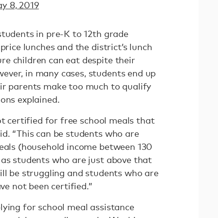
y 8, 2019
students in pre-K to 12th grade
price lunches and the district’s lunch
e children can eat despite their
ever, in many cases, students end up
ir parents make too much to qualify
mons explained.
t certified for free school meals that
id. “This can be students who are
meals (household income between 130
 as students who are just above that
ill be struggling and students who are
ave not been certified.”
lying for school meal assistance