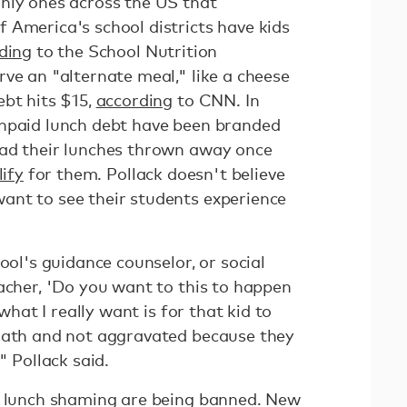
nly ones across the US that
 America's school districts have kids
ding
to the School Nutrition
ve an "alternate meal," like a cheese
ebt hits $15,
according
to CNN. In
unpaid lunch debt have been branded
ad their lunches thrown away once
lify
for them. Pollack doesn't believe
ant to see their students experience
ool's guidance counselor, or social
acher, 'Do you want to this to happen
 what I really want is for that kid to
 math and not aggravated because they
" Pollack said.
e lunch shaming are being banned. New