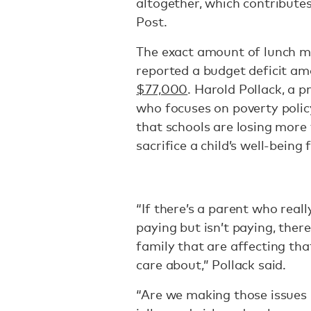
altogether, which contributes
Post.
The exact amount of lunch m
reported a budget deficit 
$77,000
. Harold Pollack, a 
who focuses on poverty policy
that schools are losing more
sacrifice a child’s well-being
“If there’s a parent who real
paying but isn’t paying, ther
family that are affecting that
care about,” Pollack said.
“Are we making those issues 