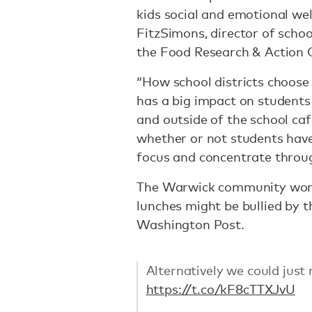
kids social and emotional wel
FitzSimons, director of scho
the Food Research & Action 
“How school districts choose
has a big impact on students 
and outside of the school cafe
whether or not students have
focus and concentrate throug
The Warwick community worri
lunches might be bullied by t
Washington Post.
Alternatively we could just 
https://t.co/kF8cTTXJvU