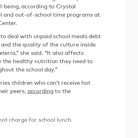
l-being, according to Crystal
ol and out-of-school time programs at
Center.
 to deal with unpaid school meals debt
and the quality of the culture inside
teria,” she said. “It also affects
 the healthy nutrition they need to
hout the school day.”
es children who can’t receive hot
heir peers,
according
to the
not charge for school lunch.