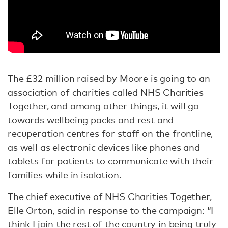
The £32 million raised by Moore is going to an
association of charities called NHS Charities
Together, and among other things, it will go
towards wellbeing packs and rest and
recuperation centres for staff on the frontline,
as well as electronic devices like phones and
tablets for patients to communicate with their
families while in isolation.
The chief executive of NHS Charities Together,
Elle Orton, said in response to the campaign: “I
think I join the rest of the country in being truly