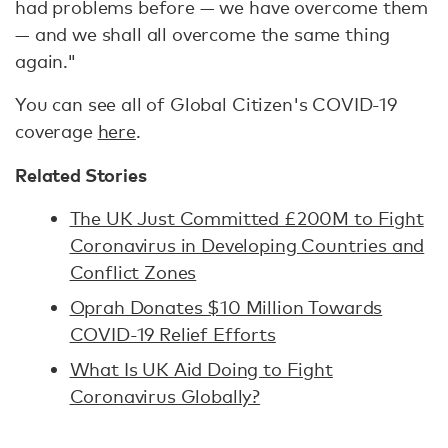
had problems before — we have overcome them
— and we shall all overcome the same thing
again."
You can see all of Global Citizen's COVID-19
coverage
here
.
Related Stories
The UK Just Committed £200M to Fight
Coronavirus in Developing Countries and
Conflict Zones
Oprah Donates $10 Million Towards
COVID-19 Relief Efforts
What Is UK Aid Doing to Fight
Coronavirus Globally?