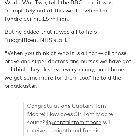
World War Two, told the BBC that it was
“completely out of this world” when the
fundraiser hit £5 million.
But he added that it was all to help
“magnificent NHS staff.”
"When you think of who it is all for — all those
brave and super doctors and nurses we have got
— I think they deserve every penny, and I hope
we get some more for them too,”
he told the
broadcaster.
Congratulations Captain Tom
Moore! How does Sir Tom Moore
sound?🎖
@captaintommoore
will
receive a knighthood for his