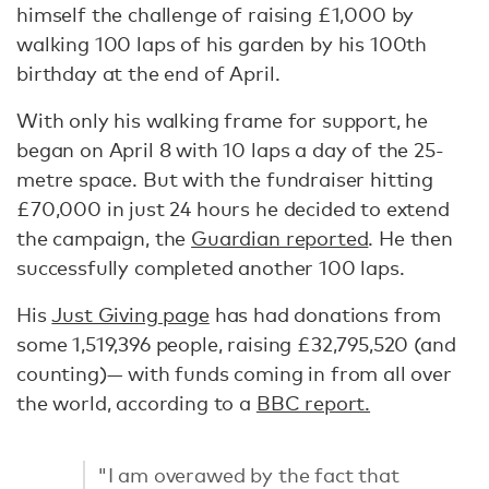
himself the challenge of raising £1,000 by
walking 100 laps of his garden by his 100th
birthday at the end of April.
With only his walking frame for support, he
began on April 8 with 10 laps a day of the 25-
metre space. But with the fundraiser hitting
£70,000 in just 24 hours he decided to extend
the campaign, the
Guardian reported
. He then
successfully completed another 100 laps.
His
Just Giving page
has had donations from
some 1,519,396 people, raising £32,795,520 (and
counting)— with funds coming in from all over
the world, according to a
BBC report.
"I am overawed by the fact that