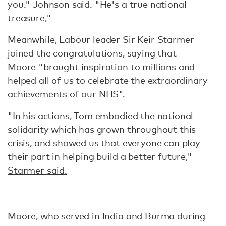
you." Johnson said. "He's a true national
treasure,"
Meanwhile, Labour leader Sir Keir Starmer
joined the congratulations, saying that
Moore "brought inspiration to millions and
helped all of us to celebrate the extraordinary
achievements of our NHS".
"In his actions, Tom embodied the national
solidarity which has grown throughout this
crisis, and showed us that everyone can play
their part in helping build a better future,"
Starmer said.
Moore, who served in India and Burma during