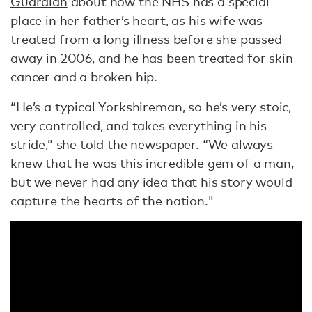
Guardian
about how the NHS has a special
place in her father’s heart, as his wife was
treated from a long illness before she passed
away in 2006, and he has been treated for skin
cancer and a broken hip.
“He’s a typical Yorkshireman, so he’s very stoic,
very controlled, and takes everything in his
stride,” she told the
newspaper.
“We always
knew that he was this incredible gem of a man,
but we never had any idea that his story would
capture the hearts of the nation."