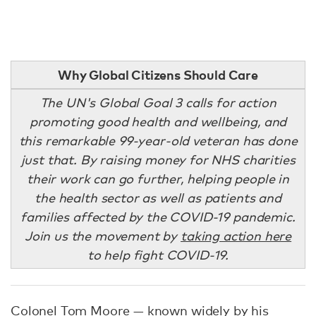
Why Global Citizens Should Care
The UN's Global Goal 3 calls for action
promoting good health and wellbeing, and
this remarkable 99-year-old veteran has done
just that. By raising money for NHS charities
their work can go further, helping people in
the health sector as well as patients and
families affected by the COVID-19 pandemic.
Join us the movement by
taking action here
to help fight COVID-19.
Colonel Tom Moore — known widely by his