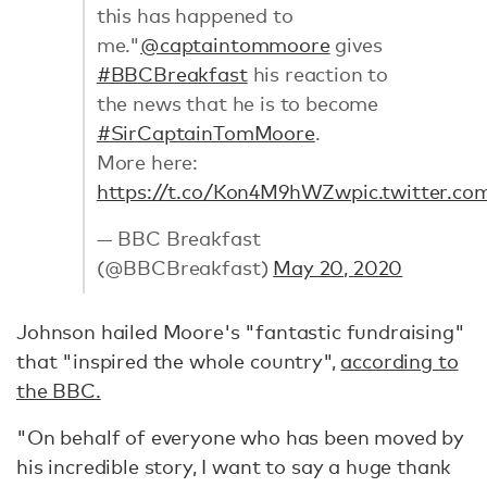
this has happened to
me."
@captaintommoore
gives
#BBCBreakfast
his reaction to
the news that he is to become
#SirCaptainTomMoore
.
More here:
https://t.co/Kon4M9hWZw
pic.twitter.
— BBC Breakfast
(@BBCBreakfast)
May 20, 2020
Johnson hailed Moore's "fantastic fundraising"
that "inspired the whole country",
according to
the BBC.
"On behalf of everyone who has been moved by
his incredible story, I want to say a huge thank