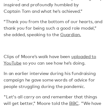
inspired and profoundly humbled by
Captain Tom and what he’s achieved.”
“Thank you from the bottom of our hearts, and
thank you for being such a good role model,”
she added, speaking to the
Guardian.
Clips of Moore’s walk have been
uploaded to
YouTube
so you can see how he’s doing.
In an earlier interview during his fundraising
campaign he gave some words of advice for
people struggling during the pandemic.
"Let's all carry on and remember that things
will get better," Moore told the
BBC
. "We have