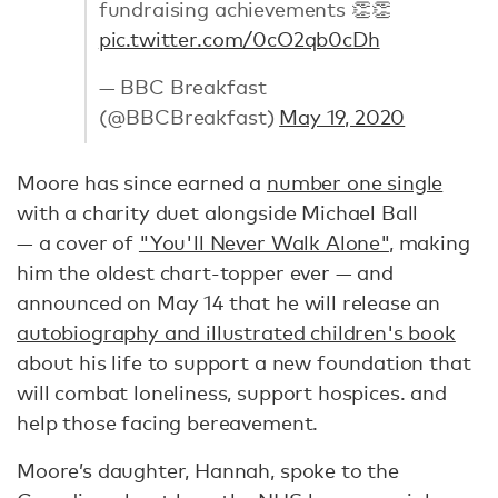
fundraising achievements 👏👏
pic.twitter.com/0cO2qb0cDh
— BBC Breakfast
(@BBCBreakfast)
May 19, 2020
Moore has since earned a
number one single
with a charity duet alongside Michael Ball
— a cover of
"You'll Never Walk Alone"
, making
him the oldest chart-topper ever — and
announced on May 14 that he will release an
autobiography and illustrated children's book
about his life to support a new foundation that
will combat loneliness, support hospices. and
help those facing bereavement.
Moore’s daughter, Hannah, spoke to the