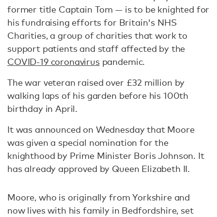
former title Captain Tom — is to be knighted for
his fundraising efforts for Britain's NHS
Charities, a group of charities that work to
support patients and staff affected by the
COVID-19 coronavirus
pandemic.
The war veteran raised over £32 million by
walking laps of his garden before his 100th
birthday in April.
It was announced on Wednesday that Moore
was given a special nomination for the
knighthood by Prime Minister Boris Johnson. It
has already approved by Queen Elizabeth II.
Moore, who is originally from Yorkshire and
now lives with his family in Bedfordshire, set