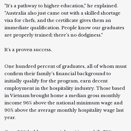
"It's a pathway to higher education," he explained.
"Australia also just came out with a skilled shortage
visa for chefs, and the certificate gives them an
immediate qualification. People know our graduates
are properly trained; there's no dodginess."
It's a proven success.
One hundred percent of graduates, all of whom must
confirm their family's financial background to
initially qualify for the program, earn decent
employment in the hospitality industry. Those based
in Vietnam brought home a median gross monthly
income 96% above the national minimum wage and
90% above the average monthly hospitality wage last
year.