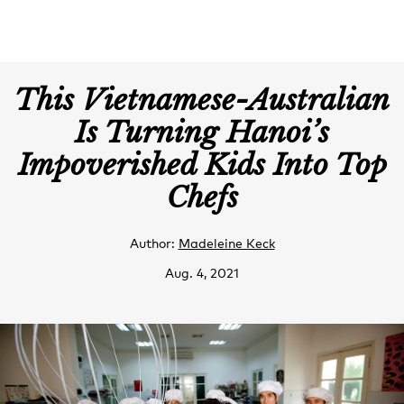
This Vietnamese-Australian
Is Turning Hanoi’s
Impoverished Kids Into Top
Chefs
Author:
Madeleine Keck
Aug. 4, 2021