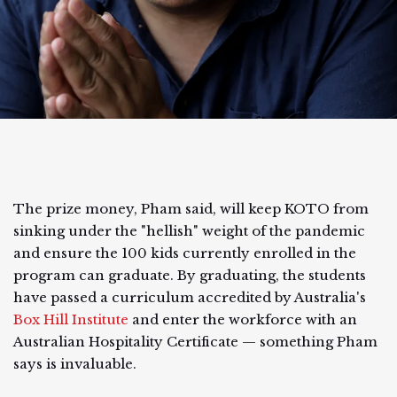
The prize money, Pham said, will keep KOTO from
sinking under the "hellish" weight of the pandemic
and ensure the 100 kids currently enrolled in the
program can graduate. By graduating, the students
have passed a curriculum accredited by Australia's
Box Hill Institute
and enter the workforce with an
Australian Hospitality Certificate — something Pham
says is invaluable.