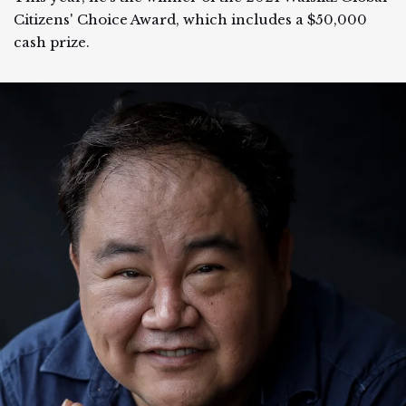
Citizens' Choice Award, which includes a $50,000
cash prize.