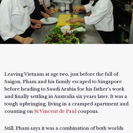
Leaving Vietnam at age two, just before the fall of
Saigon, Pham and his family escaped to Singapore
before heading to Saudi Arabia for his father's work
and finally settling in Australia six years later. It was a
tough upbringing, living in a cramped apartment and
counting on
St Vincent de Paul
coupons.
Still, Pham says it was a combination of both worlds