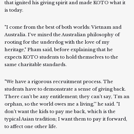
that ignited his giving spirit and made KOTO what it
is today.
"I come from the best of both worlds: Vietnam and
Australia. I've mixed the Australian philosophy of
rooting for the underdog with the love of my
heritage," Pham said, before explaining that he
expects KOTO students to hold themselves to the
same charitable standards.
"We have a rigorous recruitment process. The
students have to demonstrate a sense of giving back.
There can't be any entitlement; they can't say, 'I'm an
orphan, so the world owes me a living,’” he said. "I
don't want the kids to pay me back, which is the
typical Asian tradition; I want them to pay it forward,
to affect one other life.