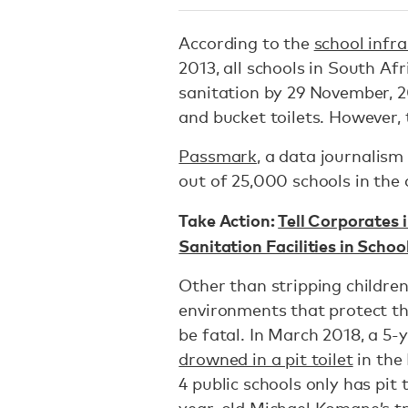
According to the
school infr
2013, all schools in South A
sanitation by 29 November, 2
and bucket toilets. However, t
Passmark
, a data journalism
out of 25,000 schools in the c
Take Action:
Tell Corporates i
Sanitation Facilities in Schoo
Other than stripping children 
environments that protect the
be fatal. In March 2018, a 5
drowned in a pit toilet
in the
4 public schools only has pit 