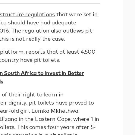
astructure regulations
that were set in
frica should have had adequate
016. The regulation also outlaws pit
his is not really the case.
 platform, reports that at least 4,500
ountry have pit toilets.
n South Africa to Invest in Better
ls
of their right to learn in
ir dignity, pit toilets have proved to
-year-old girl, Lumka Mkhethwa,
 Bizana in the Eastern Cape, where 1 in
toilets. This comes four years after 5-