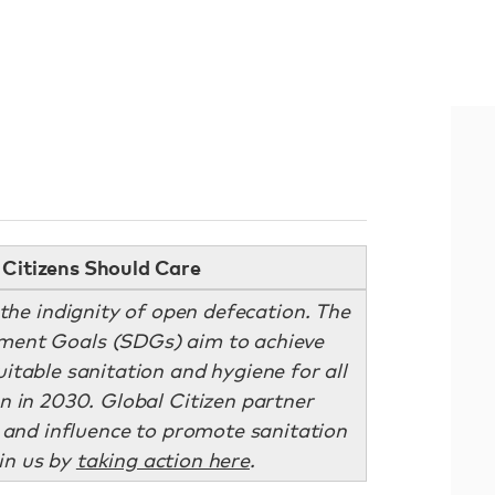
Citizens Should Care
 the indignity of open defecation. The
ment Goals (SDGs) aim to achieve
itable sanitation and hygiene for all
n in 2030. Global Citizen partner
 and influence to promote sanitation
oin us by
taking action here
.