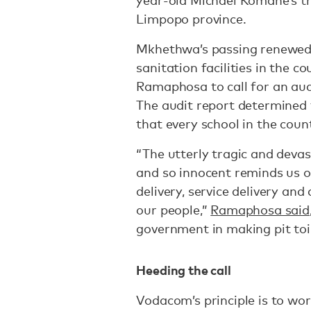
year-old Michael Komane’s tra
Limpopo province.
Mkhethwa’s passing renewed p
sanitation facilities in the c
Ramaphosa to call for an audit
The audit report determined t
that every school in the coun
“The utterly tragic and deva
and so innocent reminds us 
delivery, service delivery and 
our people,”
Ramaphosa said
government in making pit toi
Heeding the call
Vodacom’s principle is to wo