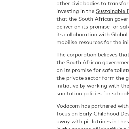
other civic bodies to transfo
investing in the
Sustainable 
that the South African gover
deliver on its promise for sa
its collaboration with Global 
mobilise resources for the ini
The corporation believes that
the South African government
on its promise for safe toile
the private sector form the 
initiative by working with t
sanitation policies for school
Vodacom has partnered with
focus on Early Childhood De
away with pit latrines in the