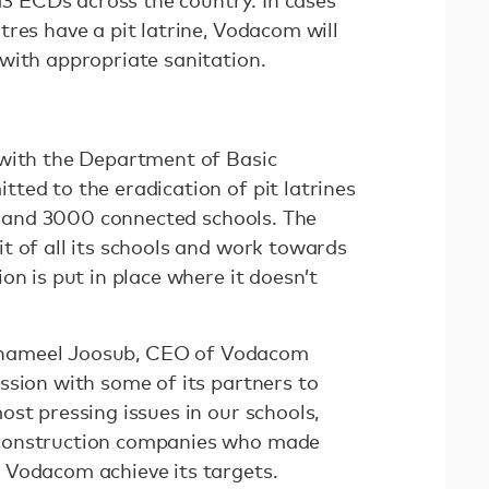
 13 ECDs across the country. In cases
res have a pit latrine, Vodacom will
with appropriate sanitation.
 with the Department of Basic
ted to the eradication of pit latrines
ce and 3000 connected schools. The
t of all its schools and work towards
on is put in place where it doesn’t
, Shameel Joosub, CEO of Vodacom
ssion with some of its partners to
st pressing issues in our schools,
construction companies who made
 Vodacom achieve its targets.