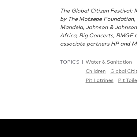
The Global Citizen Festival:
by The Motsepe Foundation, 
Mandela, Johnson & Johnson
Africa, Big Concerts, BMGF G
associate partners HP and Mi
TOPICS
Water & Sanitation
Children
Global Citi
Pit Latrines
Pit Toil