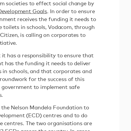
rm societies to effect social change by
Development Goals
. In order to ensure
nment receives the funding it needs to
fe toilets in schools, Vodacom, through
Citizen, is calling on corporates to
tiative.
 it has a responsibility to ensure that
 has the funding it needs to deliver
ts in schools, and that corporates and
groundwork for the success of this
he government to implement safe
s.
 the Nelson Mandela Foundation to
velopment (ECD) centres and to do
se centres. The two organisations are