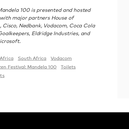
 Mandela 100 is presented and hosted
with major partners House of
, Cisco, Nedbank, Vodacom, Coca Cola
oalkeepers, Eldridge Industries, and
crosoft.
Africa
South Africa
Vodacom
zen Festival: Mandela 100
Toilets
ets