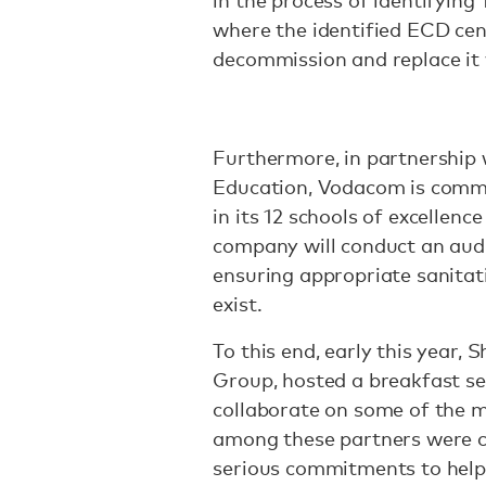
in the process of identifying
where the identified ECD cent
decommission and replace it 
Furthermore, in partnership
Education, Vodacom is commit
in its 12 schools of excellen
company will conduct an audi
ensuring appropriate sanitati
exist.
To this end, early this year
Group, hosted a breakfast se
collaborate on some of the mo
among these partners were 
serious commitments to help