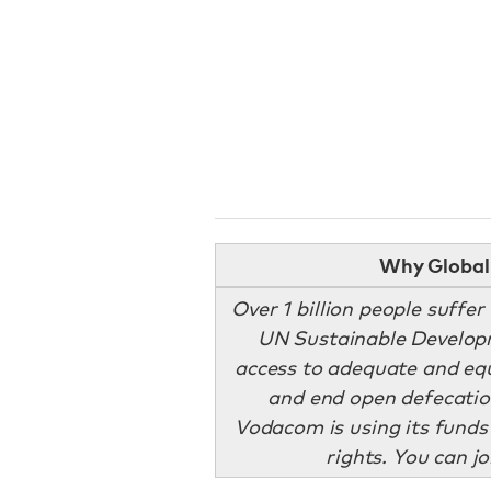
Why Global 
Over 1 billion people suffer
UN Sustainable Develop
access to adequate and equ
and end open defecatio
Vodacom is using its funds
rights. You can j