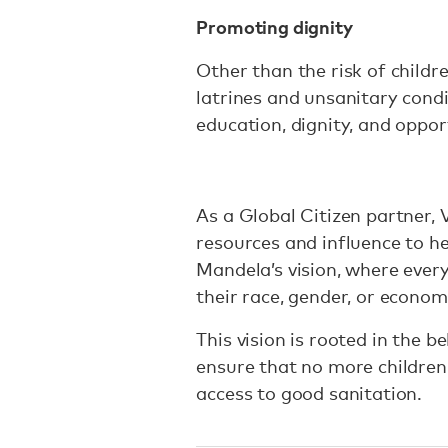
Promoting dignity
Other than the risk of childr
latrines and unsanitary condi
education, dignity, and oppor
As a Global Citizen partner,
resources and influence to h
Mandela’s vision, where ever
their race, gender, or econom
This vision is rooted in the 
ensure that no more children
access to good sanitation.