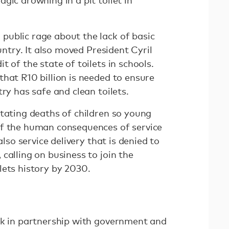
gic drowning in a pit toilet in
ublic rage about the lack of basic
ountry. It also moved President Cyril
 of the state of toilets in schools.
hat R10 billion is needed to ensure
try has safe and clean toilets.
stating deaths of children so young
of the human consequences of service
also service delivery that is denied to
, calling on business to join the
lets history by 2030.
rk in partnership with government and