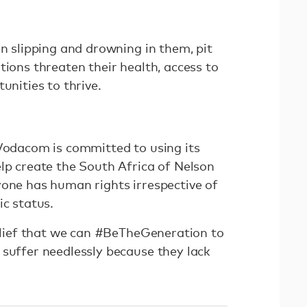
en slipping and drowning in them, pit
tions threaten their health, access to
tunities to thrive.
 Vodacom is committed to using its
elp create the South Africa of Nelson
yone has human rights irrespective of
ic status.
belief that we can #BeTheGeneration to
 suffer needlessly because they lack