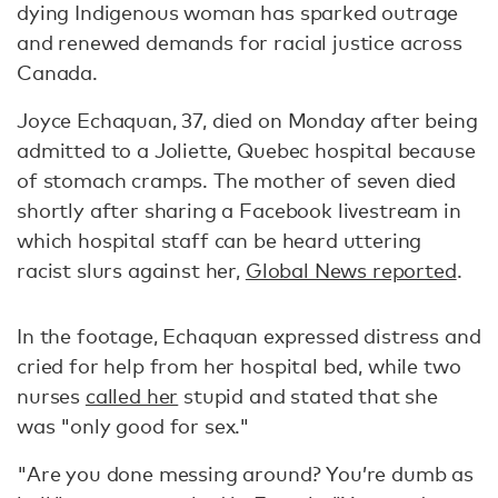
dying Indigenous woman has sparked outrage
and renewed demands for racial justice across
Canada.
Joyce Echaquan, 37, died on Monday after being
admitted to a Joliette, Quebec hospital because
of stomach cramps. The mother of seven died
shortly after sharing a Facebook livestream in
which hospital staff can be heard uttering
racist slurs against her,
Global News reported
.
In the footage, Echaquan expressed distress and
cried for help from her hospital bed, while two
nurses
called her
stupid and stated that she
was "only good for sex."
"Are you done messing around? You’re dumb as