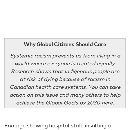
Why Global Citizens Should Care
Systemic racism prevents us from living in a
world where everyone is treated equally.
Research shows that Indigenous people are
at risk of dying because of racism in
Canadian health care systems. You can take
action on this issue and many others to help
achieve the Global Goals by 2030
here
.
Footage showing hospital staff insulting a