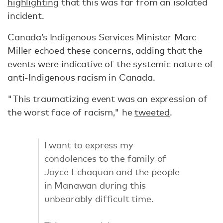
highlighting
that this was far from an isolated
incident.
Canada’s Indigenous Services Minister Marc
Miller echoed these concerns, adding that the
events were indicative of the systemic nature of
anti-Indigenous racism in Canada.
"This traumatizing event was an expression of
the worst face of racism," he
tweeted
.
I want to express my
condolences to the family of
Joyce Echaquan and the people
in Manawan during this
unbearably difficult time.