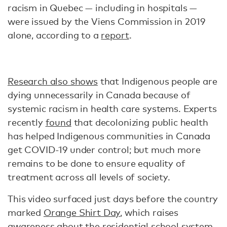
racism in Quebec — including in hospitals —
were issued by the Viens Commission in 2019
alone, according to a
report
.
Research also shows
that Indigenous people are
dying unnecessarily in Canada because of
systemic racism in health care systems. Experts
recently
found
that decolonizing public health
has helped Indigenous communities in Canada
get COVID-19 under control; but much more
remains to be done to ensure equality of
treatment across all levels of society.
This video surfaced just days before the country
marked
Orange Shirt Day
, which raises
awareness about the residential school system