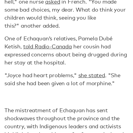
hell," one nurse
asked
in French. "You made
some bad choices, my dear. What do think your
children would think, seeing you like
this?" another added.
One of Echaquan’s relatives, Pamela Dubé
Ketish,
told Radio-Canada
her cousin had
expressed concerns about being drugged during
her stay at the hospital.
"Joyce had heart problems,"
she stated
. "She
said she had been given a lot of morphine."
The mistreatment of Echaquan has sent
shockwaves throughout the province and the
country, with Indigenous leaders and activists