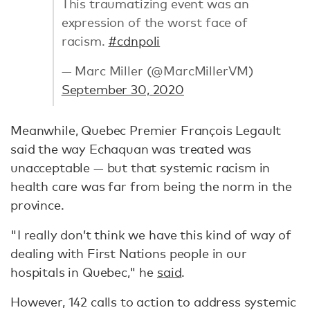
This traumatizing event was an
expression of the worst face of
racism.
#cdnpoli
— Marc Miller (@MarcMillerVM)
September 30, 2020
Meanwhile, Quebec Premier François Legault
said the way Echaquan was treated was
unacceptable — but that systemic racism in
health care was far from being the norm in the
province.
"I really don’t think we have this kind of way of
dealing with First Nations people in our
hospitals in Quebec," he
said
.
However, 142 calls to action to address systemic