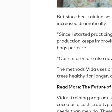
But since her training se
increased dramatically.
“Since I started practicin
production keeps improvin
bags per acre.
“Our children are also no
The methods Vida uses on
trees healthy for longer, 
Read More:
The Future of
Vida’s training program
cocoa as a cash crop typi
needs than men do. These