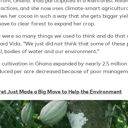
um, Ghana. Vida participated in a Rainforest Allian
ractices, and she now uses climate-smart agricultur
s her cocoa in such a way that she gets bigger yiel
have to clear forest to expand her crop.
re were so many things we used to think and do that
id Vida. “We just did not think that some of these 
oil, bodies of water and our environment.”
cultivation in Ghana expanded by nearly 2.5 million
duced per acre decreased because of poor manageme
cret Just Made a Big Move to Help the Environment