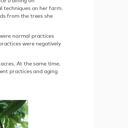
ce training on
al techniques on her farm.
ds from the trees she
 were normal practices
practices were negatively
 acres. At the same time,
nt practices and aging