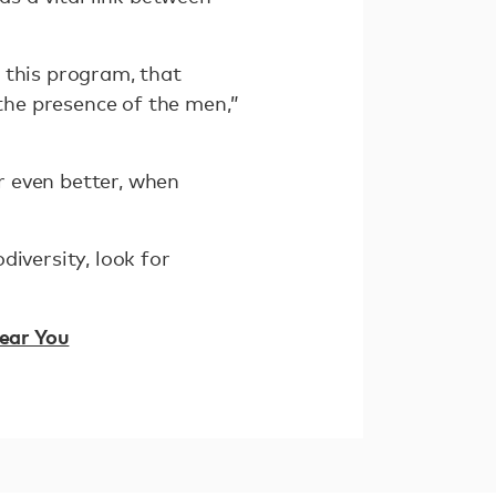
 this program, that
 the presence of the men,”
r even better, when
iversity, look for
Near You