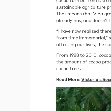
cocoa farmer from Nkranf
sustainable agriculture p
That means that Vida grow
already has, and doesn’t 
“I have now realized the
from time immemorial,” sa
affecting our lives, the s
From 1988 to 2010, cocoa 
the amount of cocoa pro
cocoa trees.
Read More:
Victoria’s Se