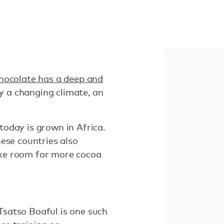
hocolate has a deep and
y a changing climate, an
oday is grown in Africa.
ese countries also
ake room for more cocoa
Tsatso Boaful is one such