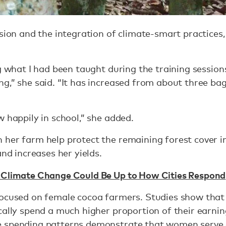
ssion and the integration of climate-smart practices,
g what I had been taught during the training session
g,” she said. “It has increased from about three ba
w happily in school,” she added.
 her farm help protect the remaining forest cover i
and increases her yields.
 Climate Change Could Be Up to How Cities Respond
 focused on female cocoa farmers. Studies show th
cally spend a much higher proportion of their earni
 spending patterns demonstrate that women serve a