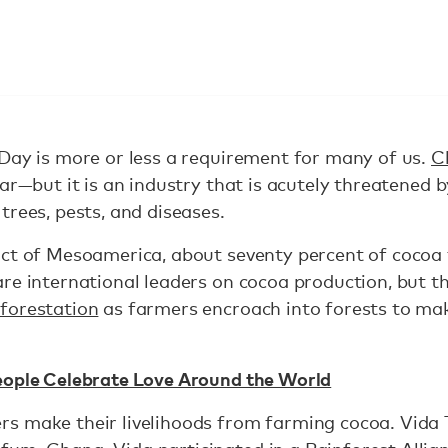
Day is more or less a requirement for many of us.
C
r—but it is an industry that is acutely threatened b
trees, pests, and diseases.
ct of Mesoamerica, about seventy percent of cocoa t
re international leaders on cocoa production, but th
forestation
as farmers encroach into forests to m
eople Celebrate Love Around the World
s make their livelihoods from farming cocoa. Vida 