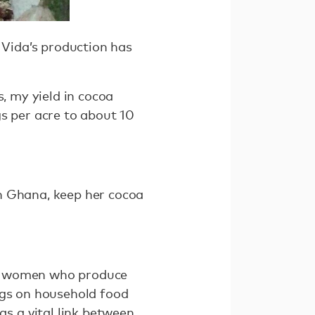
 Vida’s production has
s, my yield in cocoa
gs per acre to about 10
n Ghana, keep her cocoa
at women who produce
ngs on household food
s a vital link between