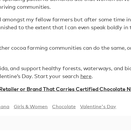
hriving communities.
ed amongst my fellow farmers but after some time in
anished to the extent that I can even speak boldly in
other cocoa farming communities can do the same, o
ida, and support healthy forests, waterways, and biod
alentine’s Day. Start your search
here
.
 Retailer or Brand That Carries Certified Chocolate 
hana
Girls & Women
Chocolate
Valentine's Day