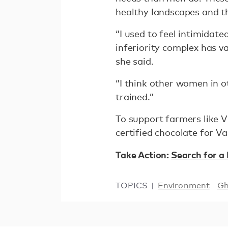
healthy landscapes and t
“I used to feel intimidat
inferiority complex has v
she said.
“I think other women in 
trained.”
To support farmers like V
certified chocolate for V
Take Action:
Search for a
TOPICS
Environment
G