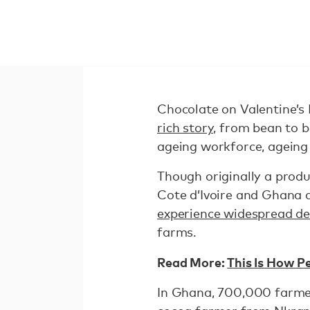
Chocolate on Valentine’s 
rich story,
from bean to ba
ageing workforce, ageing 
Though originally a produ
Cote d’Ivoire and Ghana a
experience widespread de
farms.
Read More:
This Is How P
In Ghana, 700,000 farmer