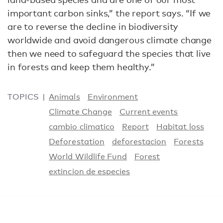
important carbon sinks,” the report says. “If we
are to reverse the decline in biodiversity
worldwide and avoid dangerous climate change
then we need to safeguard the species that live
in forests and keep them healthy.”
TOPICS
Animals
Environment
Climate Change
Current events
cambio climatico
Report
Habitat loss
Deforestation
deforestacion
Forests
World Wildlife Fund
Forest
extincion de especies