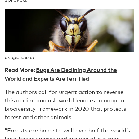
Image: erlend
Read More:
Bugs Are Declining Around the
World and Experts Are Terrified
The authors call for urgent action to reverse
this decline and ask world leaders to adopt a
biodiversity framework in 2020 that protects
forest and other animals.
“Forests are home to well over half the world’s
land-based species and are one of our most