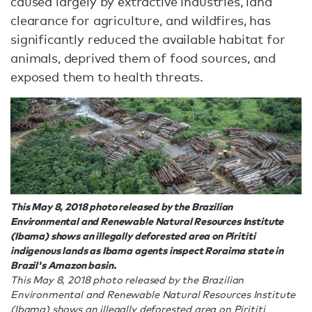
caused largely by extractive industries, land
clearance for agriculture, and wildfires, has
significantly reduced the available habitat for
animals, deprived them of food sources, and
exposed them to health threats.
This May 8, 2018 photo released by the Brazilian
Environmental and Renewable Natural Resources Institute
(Ibama) shows an illegally deforested area on Pirititi
indigenous lands as Ibama agents inspect Roraima state in
Brazil's Amazon basin.
This May 8, 2018 photo released by the Brazilian
Environmental and Renewable Natural Resources Institute
(Ibama) shows an illegally deforested area on Pirititi