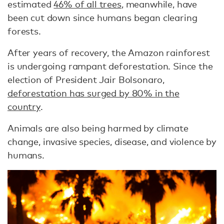
estimated
46% of all trees
, meanwhile, have
been cut down since humans began clearing
forests.
After years of recovery, the Amazon rainforest
is undergoing rampant deforestation. Since the
election of President Jair Bolsonaro,
deforestation has surged by 80% in the
country
.
Animals are also being harmed by climate
change, invasive species, disease, and violence by
humans.