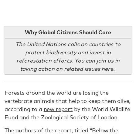
Why Global Citizens Should Care
The United Nations calls on countries to
protect biodiversity and invest in
reforestation efforts. You can join us in
taking action on related issues
here
.
Forests around the world are losing the
vertebrate animals that help to keep them alive,
according to a
new report
by the World Wildlife
Fund and the Zoological Society of London.
The authors of the report, titled “Below the