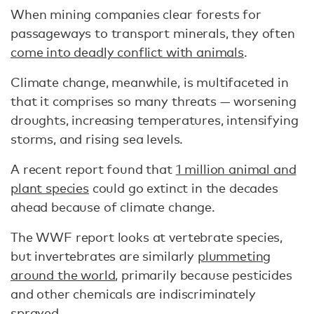
When mining companies clear forests for
passageways to transport minerals, they often
come into deadly conflict with animals
.
Climate change, meanwhile, is multifaceted in
that it comprises so many threats — worsening
droughts, increasing temperatures, intensifying
storms, and rising sea levels.
A recent report found that
1 million animal and
plant species
could go extinct in the decades
ahead because of climate change.
The WWF report looks at vertebrate species,
but invertebrates are similarly
plummeting
around the world
, primarily because pesticides
and other chemicals are indiscriminately
sprayed.