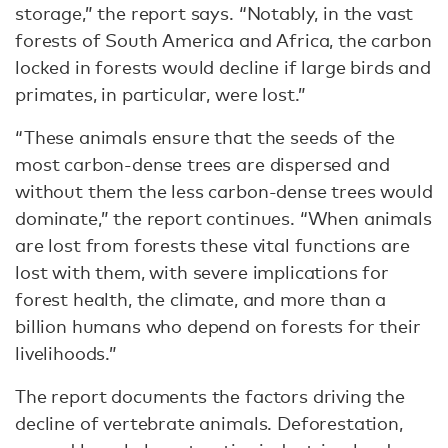
storage,” the report says. “Notably, in the vast
forests of South America and Africa, the carbon
locked in forests would decline if large birds and
primates, in particular, were lost.”
“These animals ensure that the seeds of the
most carbon-dense trees are dispersed and
without them the less carbon-dense trees would
dominate,” the report continues. “When animals
are lost from forests these vital functions are
lost with them, with severe implications for
forest health, the climate, and more than a
billion humans who depend on forests for their
livelihoods.”
The report documents the factors driving the
decline of vertebrate animals. Deforestation,