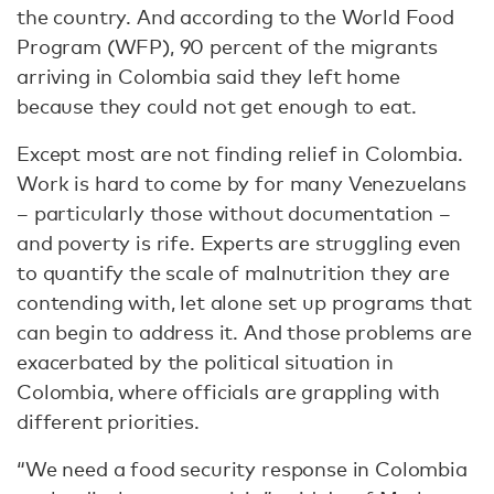
the country. And according to the World Food
Program (WFP), 90 percent of the migrants
arriving in Colombia said they left home
because they could not get enough to eat.
Except most are not finding relief in Colombia.
Work is hard to come by for many Venezuelans
– particularly those without documentation –
and poverty is rife. Experts are struggling even
to quantify the scale of malnutrition they are
contending with, let alone set up programs that
can begin to address it. And those problems are
exacerbated by the political situation in
Colombia, where officials are grappling with
different priorities.
“We need a food security response in Colombia