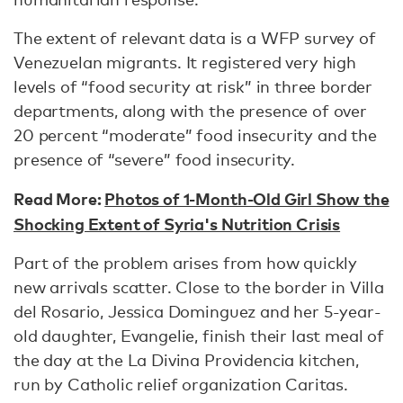
The extent of relevant data is a WFP survey of
Venezuelan migrants. It registered very high
levels of “food security at risk” in three border
departments, along with the presence of over
20 percent “moderate” food insecurity and the
presence of “severe” food insecurity.
Read More:
Photos of 1-Month-Old Girl Show the
Shocking Extent of Syria's Nutrition Crisis
Part of the problem arises from how quickly
new arrivals scatter. Close to the border in Villa
del Rosario, Jessica Dominguez and her 5-year-
old daughter, Evangelie, finish their last meal of
the day at the La Divina Providencia kitchen,
run by Catholic relief organization Caritas.