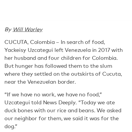
By
Will Worley
CUCUTA, Colombia – In search of food,
Yackeisy Uzcategui left Venezuela in 2017 with
her husband and four children for Colombia.
But hunger has followed them to the slum
where they settled on the outskirts of Cucuta,
near the Venezuelan border.
“If we have no work, we have no food,”
Uzcategui told News Deeply. “Today we ate
duck bones with our rice and beans. We asked
our neighbor for them, we said it was for the
dog.”