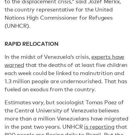
to the displacement crisis,” said Jozef Merkx,
the country representative for the United
Nations High Commissioner for Refugees
(UNHCR).
RAPID RELOCATION
In the midst of Venezuela’s crisis,
experts have
warned
that the deaths of at least five children
each week could be linked to malnutrition and
1.3 million people are undernourished. That has
fueled an exodus from the country.
Estimates vary, but sociologist Tomas Paez of
the Central University of Venezuela believes
more than a million Venezuelans have migrated
in the past two years. UNHCR
is reporting
that
800 people are fleeing daily to Brazil. But the