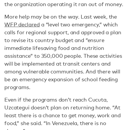
the organization operating it ran out of money.
More help may be on the way. Last week, the
WFP declared
a “level two emergency,” which
calls for regional support, and approved a plan
to revise its country budget and “ensure
immediate lifesaving food and nutrition
assistance” to 350,000 people. These activities
will be implemented at transit centers and
among vulnerable communities. And there will
be an emergency expansion of school feeding
programs.
Even if the programs don’t reach Cucuta,
Uzcategui doesn’t plan on returning home. “At
least there is a chance to get money, work and
food,” she said. “In Venezuela, there is no