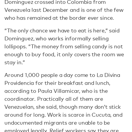
Dominguez crossed into Colombia from
Venezuela last December and is one of the few
who has remained at the border ever since.
“The only chance we have to eat is here,” said
Dominguez, who works informally selling
lollipops. “The money from selling candy is not
enough to buy food, it only covers the room we
stay in.”
Around 1,000 people a day come to La Divina
Providencia for their breakfast and lunch,
according to Paula Villamicar, who is the
coordinator. Practically all of them are
Venezuelan, she said, though many don’t stick
around for long. Work is scarce in Cucuta, and
undocumented migrants are unable to be
employed legally. Relief workers say they are