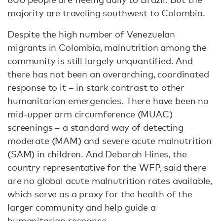
majority are traveling southwest to Colombia.
Despite the high number of Venezuelan
migrants in Colombia, malnutrition among the
community is still largely unquantified. And
there has not been an overarching, coordinated
response to it – in stark contrast to other
humanitarian emergencies. There have been no
mid-upper arm circumference (MUAC)
screenings – a standard way of detecting
moderate (MAM) and severe acute malnutrition
(SAM) in children. And Deborah Hines, the
country representative for the WFP, said there
are no global acute malnutrition rates available,
which serve as a proxy for the health of the
larger community and help guide a
humanitarian response.