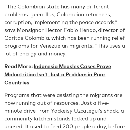
“The Colombian state has many different
problems: guerrillas, Colombian returnees,
corruption, implementing the peace accords,”
says Monsignor Hector Fabio Henao, director of
Caritas Colombia, which has been running relief
programs for Venezuelan migrants. “This uses a
lot of energy and money.”
Read More:
Indonesia Measles Cases Prove
Malnutrition Isn't Just a Problem in Poor
Countries
Programs that were assisting the migrants are
now running out of resources. Just a five-
minute drive from Yackeisy Uzcategui’s shack, a
community kitchen stands locked up and
unused. It used to feed 200 people a day, before