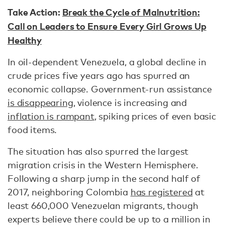
Take Action:
Break the Cycle of Malnutrition:
Call on Leaders to Ensure Every Girl Grows Up
Healthy
In oil-dependent Venezuela, a global decline in
crude prices five years ago has spurred an
economic collapse. Government-run assistance
is disappearing
, violence is increasing and
inflation is rampant
, spiking prices of even basic
food items.
The situation has also spurred the largest
migration crisis in the Western Hemisphere.
Following a sharp jump in the second half of
2017, neighboring Colombia
has registered
at
least 660,000 Venezuelan migrants, though
experts believe there could be up to a million in