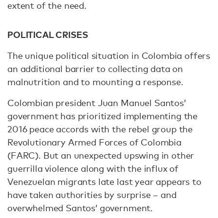
extent of the need.
POLITICAL CRISES
The unique political situation in Colombia offers
an additional barrier to collecting data on
malnutrition and to mounting a response.
Colombian president Juan Manuel Santos’
government has prioritized implementing the
2016 peace accords with the rebel group the
Revolutionary Armed Forces of Colombia
(FARC). But an unexpected upswing in other
guerrilla violence along with the influx of
Venezuelan migrants late last year appears to
have taken authorities by surprise – and
overwhelmed Santos’ government.