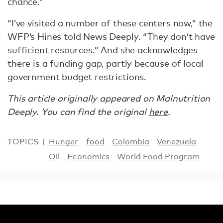
chance.”
“I’ve visited a number of these centers now,” the
WFP’s Hines told News Deeply. “They don’t have
sufficient resources.” And she acknowledges
there is a funding gap, partly because of local
government budget restrictions.
This article originally appeared on Malnutrition
Deeply. You can find the original
here
.
TOPICS
Hunger
food
Colombia
Venezuela
Oil
Economics
World Food Program