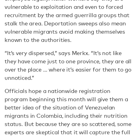
vulnerable to exploitation and even to forced
recruitment by the armed guerrilla groups that
stalk the area. Deportation sweeps also mean
vulnerable migrants avoid making themselves
known to the authorities.
“It’s very dispersed,” says Merkx. “It’s not like
they have come just to one province, they are all
over the place … where it’s easier for them to go
unnoticed.”
Officials hope a nationwide registration
program beginning this month will give them a
better idea of the situation of Venezuelan
migrants in Colombia, including their nutrition
status. But because they are so scattered, some
experts are skeptical that it will capture the full