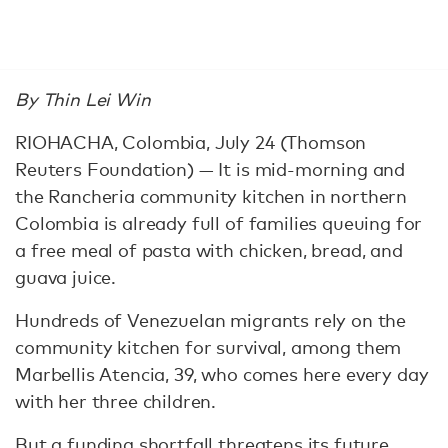
By Thin Lei Win
RIOHACHA, Colombia, July 24 (Thomson
Reuters Foundation) — It is mid-morning and
the Rancheria community kitchen in northern
Colombia is already full of families queuing for
a free meal of pasta with chicken, bread, and
guava juice.
Hundreds of Venezuelan migrants rely on the
community kitchen for survival, among them
Marbellis Atencia, 39, who comes here every day
with her three children.
But a funding shortfall threatens its future