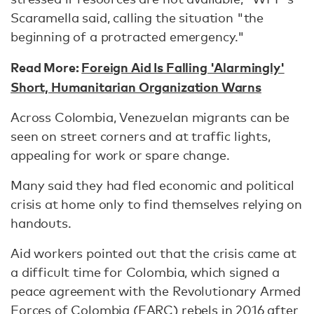
Scaramella said, calling the situation "the
beginning of a protracted emergency."
Read More:
Foreign Aid Is Falling 'Alarmingly'
Short, Humanitarian Organization Warns
Across Colombia, Venezuelan migrants can be
seen on street corners and at traffic lights,
appealing for work or spare change.
Many said they had fled economic and political
crisis at home only to find themselves relying on
handouts.
Aid workers pointed out that the crisis came at
a difficult time for Colombia, which signed a
peace agreement with the Revolutionary Armed
Forces of Colombia (FARC) rebels in 2016 after