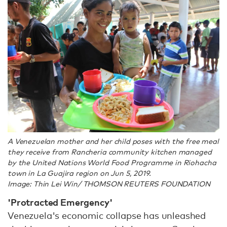
A Venezuelan mother and her child poses with the free meal
they receive from Rancheria community kitchen managed
by the United Nations World Food Programme in Riohacha
town in La Guajira region on Jun 5, 2019.
Image: Thin Lei Win/ THOMSON REUTERS FOUNDATION
'Protracted Emergency'
Venezuela's economic collapse has unleashed