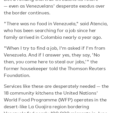
— even as Venezuelans' desperate exodus over
the border continues.
"There was no food in Venezuela," said Atencia,
who has been searching for a job since her
family arrived in Colombia nearly a year ago.
"When I try to find a job, I'm asked if I'm from
Venezuela. And if I answer yes, they say, 'No
then, you come here to steal our jobs,'" the
former housekeeper told the Thomson Reuters
Foundation.
Services like these are desperately needed — the
18 community kitchens the United Nations'
World Food Programme (WFP) operates in the
desert-like La Guajira region bordering