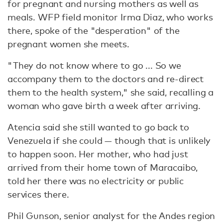
for pregnant and nursing mothers as well as
meals. WFP field monitor Irma Diaz, who works
there, spoke of the "desperation" of the
pregnant women she meets.
"They do not know where to go ... So we
accompany them to the doctors and re-direct
them to the health system," she said, recalling a
woman who gave birth a week after arriving.
Atencia said she still wanted to go back to
Venezuela if she could — though that is unlikely
to happen soon. Her mother, who had just
arrived from their home town of Maracaibo,
told her there was no electricity or public
services there.
Phil Gunson, senior analyst for the Andes region