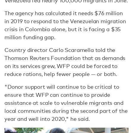
Venezuela fed nearly 100,000 migrants in June.
The agency has calculated it needs $76 million
in 2019 to respond to the Venezuelan migration
crisis in Colombia alone, but it is facing a $35
million funding gap.
Country director Carlo Scaramella told the
Thomson Reuters Foundation that as demands
on its services grew, WFP could be forced to
reduce rations, help fewer people — or both.
"Donor support will continue to be critical to
ensure that WFP can continue to provide
assistance at scale to vulnerable migrants and
local communities during the second part of the
year and well into 2020," he said.