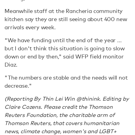
Meanwhile staff at the Rancheria community
kitchen say they are still seeing about 400 new
arrivals every week.
"We have funding until the end of the year ...
but I don't think this situation is going to slow
down or end by then," said WFP field monitor
Diaz.
"The numbers are stable and the needs will not
decrease."
(Reporting By Thin Lei Win @thinink. Editing by
Claire Cozens. Please credit the Thomson
Reuters Foundation, the charitable arm of
Thomson Reuters, that covers humanitarian
news, climate change, women's and LGBT+