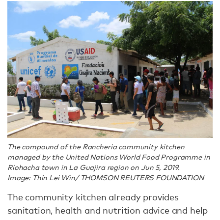
The compound of the Rancheria community kitchen
managed by the United Nations World Food Programme in
Riohacha town in La Guajira region on Jun 5, 2019.
Image: Thin Lei Win/ THOMSON REUTERS FOUNDATION
The community kitchen already provides
sanitation, health and nutrition advice and help