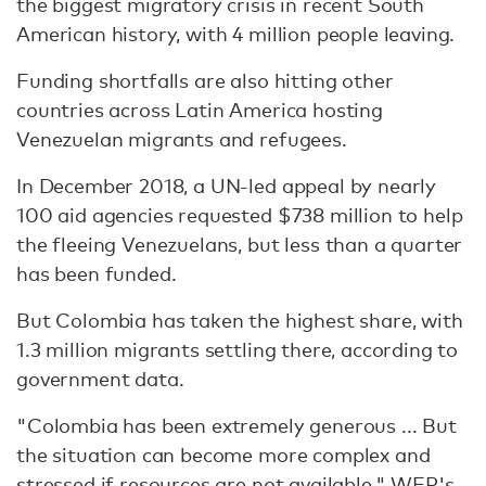
the biggest migratory crisis in recent South
American history, with 4 million people leaving.
Funding shortfalls are also hitting other
countries across Latin America hosting
Venezuelan migrants and refugees.
In December 2018, a UN-led appeal by nearly
100 aid agencies requested $738 million to help
the fleeing Venezuelans, but less than a quarter
has been funded.
But Colombia has taken the highest share, with
1.3 million migrants settling there, according to
government data.
"Colombia has been extremely generous ... But
the situation can become more complex and
stressed if resources are not available," WFP's