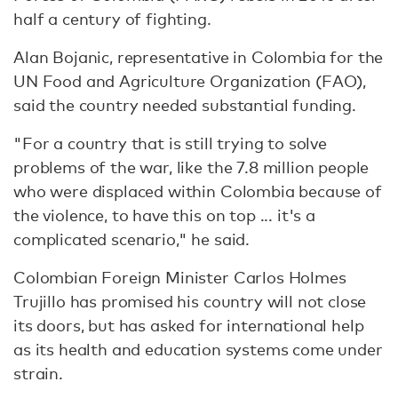
half a century of fighting.
Alan Bojanic, representative in Colombia for the
UN Food and Agriculture Organization (FAO),
said the country needed substantial funding.
"For a country that is still trying to solve
problems of the war, like the 7.8 million people
who were displaced within Colombia because of
the violence, to have this on top ... it's a
complicated scenario," he said.
Colombian Foreign Minister Carlos Holmes
Trujillo has promised his country will not close
its doors, but has asked for international help
as its health and education systems come under
strain.