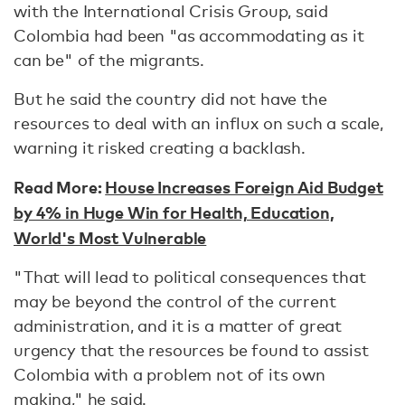
with the International Crisis Group, said
Colombia had been "as accommodating as it
can be" of the migrants.
But he said the country did not have the
resources to deal with an influx on such a scale,
warning it risked creating a backlash.
Read More:
House Increases Foreign Aid Budget
by 4% in Huge Win for Health, Education,
World's Most Vulnerable
"That will lead to political consequences that
may be beyond the control of the current
administration, and it is a matter of great
urgency that the resources be found to assist
Colombia with a problem not of its own
making," he said.