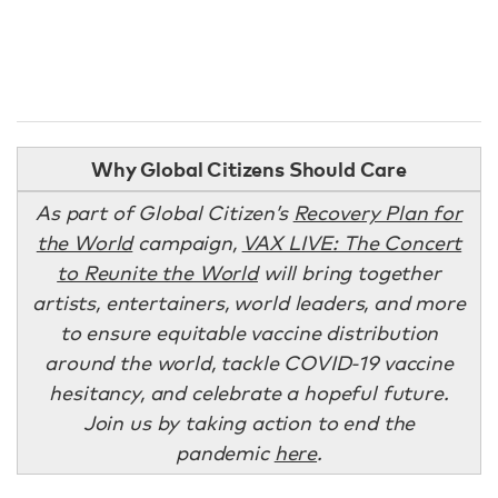
Why Global Citizens Should Care
As part of Global Citizen’s
Recovery Plan for
the World
campaign,
VAX LIVE: The Concert
to Reunite the World
will bring together
artists, entertainers, world leaders, and more
to ensure equitable vaccine distribution
around the world, tackle COVID-19 vaccine
hesitancy, and celebrate a hopeful future.
Join us by taking action to end the
pandemic
here
.