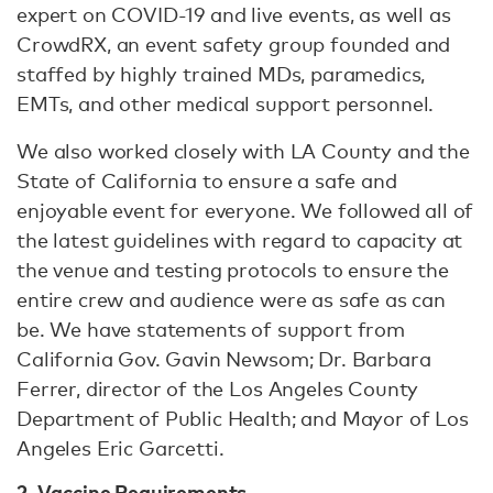
expert on COVID-19 and live events, as well as
CrowdRX, an event safety group founded and
staffed by highly trained MDs, paramedics,
EMTs, and other medical support personnel.
We also worked closely with LA County and the
State of California to ensure a safe and
enjoyable event for everyone. We followed all of
the latest guidelines with regard to capacity at
the venue and testing protocols to ensure the
entire crew and audience were as safe as can
be. We have statements of support from
California Gov. Gavin Newsom; Dr. Barbara
Ferrer, director of the Los Angeles County
Department of Public Health; and Mayor of Los
Angeles Eric Garcetti.
2. Vaccine Requirements