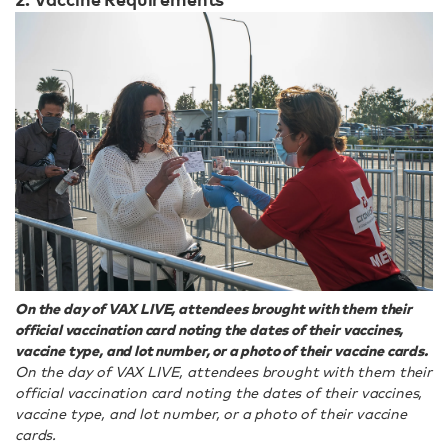
On the day of VAX LIVE, attendees brought with them their
official vaccination card noting the dates of their vaccines,
vaccine type, and lot number, or a photo of their vaccine cards.
On the day of VAX LIVE, attendees brought with them their
official vaccination card noting the dates of their vaccines,
vaccine type, and lot number, or a photo of their vaccine
cards.