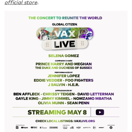
official store
.