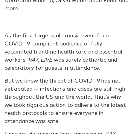
Nomzamo Mbatha, Olivia Munn, Sean Penn, and
more.
As the first large-scale music event for a
COVID-19-compliant audience of fully
vaccinated frontline health care and essential
workers,
VAX LIVE
was surely cathartic and
celebratory for guests in attendance.
But we know the threat of COVID-19 has not
yet abated — infections and cases are still high
throughout the US and the world. That’s why
we took rigorous action to adhere to the latest
health protocols to ensure everyone in
attendance was safe.
Here are six ways we kept everyone at
VAX