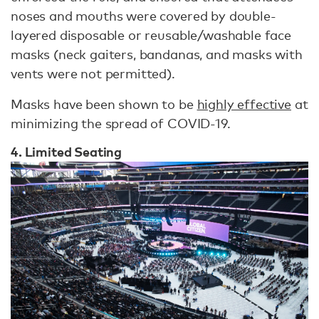
noses and mouths were covered by double-
layered disposable or reusable/washable face
masks (neck gaiters, bandanas, and masks with
vents were not permitted).
Masks have been shown to be
highly effective
at
minimizing the spread of COVID-19.
4. Limited Seating