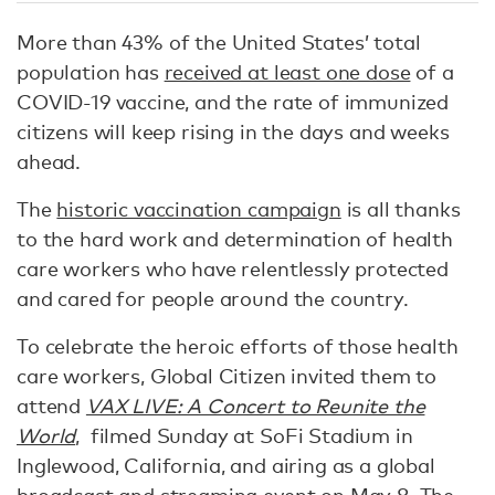
More than 43% of the United States’ total
population has
received at least one dose
of a
COVID-19 vaccine, and the rate of immunized
citizens will keep rising in the days and weeks
ahead.
The
historic vaccination campaign
is all thanks
to the hard work and determination of health
care workers who have relentlessly protected
and cared for people around the country.
To celebrate the heroic efforts of those health
care workers, Global Citizen invited them to
attend
VAX LIVE: A Concert to Reunite the
World
, filmed Sunday at SoFi Stadium in
Inglewood, California, and airing as a global