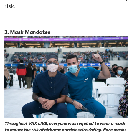
risk.
3. Mask Mandates
Throughout VAX LIVE, everyone was required to wear a mask
to reduce the risk of airborne particles circulating. Face masks