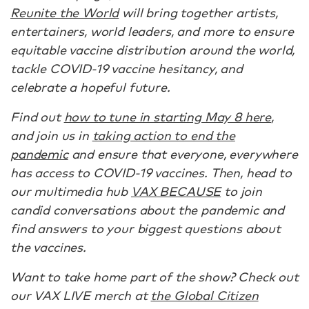
Reunite the World
will bring together artists,
entertainers, world leaders, and more to ensure
equitable vaccine distribution around the world,
tackle COVID-19 vaccine hesitancy, and
celebrate a hopeful future.
Find out
how to tune in starting May 8 here
,
and join us in
taking action to end the
pandemic
and ensure that everyone, everywhere
has access to COVID-19 vaccines. Then, head to
our multimedia hub
VAX BECAUSE
to join
candid conversations about the pandemic and
find answers to your biggest questions about
the vaccines.
Want to take home part of the show? Check out
our VAX LIVE merch at
the Global Citizen