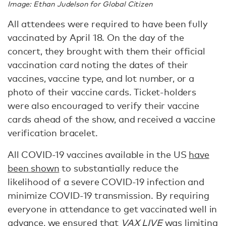
Image: Ethan Judelson for Global Citizen
All attendees were required to have been fully
vaccinated by April 18. On the day of the
concert, they brought with them their official
vaccination card noting the dates of their
vaccines, vaccine type, and lot number, or a
photo of their vaccine cards. Ticket-holders
were also encouraged to verify their vaccine
cards ahead of the show, and received a vaccine
verification bracelet.
All COVID-19 vaccines available in the US
have
been shown
to substantially reduce the
likelihood of a severe COVID-19 infection and
minimize COVID-19 transmission. By requiring
everyone in attendance to get vaccinated well in
advance, we ensured that
VAX LIVE
was limiting