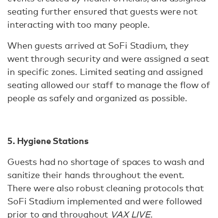
seating further ensured that guests were not
interacting with too many people.
When guests arrived at SoFi Stadium, they
went through security and were assigned a seat
in specific zones. Limited seating and assigned
seating allowed our staff to manage the flow of
people as safely and organized as possible.
5. Hygiene Stations
Guests had no shortage of spaces to wash and
sanitize their hands throughout the event.
There were also robust cleaning protocols that
SoFi Stadium implemented and were followed
prior to and throughout
VAX LIVE
.