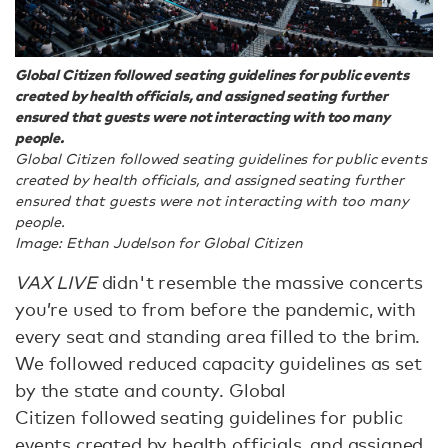
Global Citizen followed seating guidelines for public events
created by health officials, and assigned seating further
ensured that guests were not interacting with too many
people.
Global Citizen followed seating guidelines for public events
created by health officials, and assigned seating further
ensured that guests were not interacting with too many
people.
Image: Ethan Judelson for Global Citizen
VAX LIVE
didn't resemble the massive concerts
you’re used to from before the pandemic, with
every seat and standing area filled to the brim.
We followed reduced capacity guidelines as set
by the state and county. Global
Citizen followed seating guidelines for public
events created by health officials, and assigned