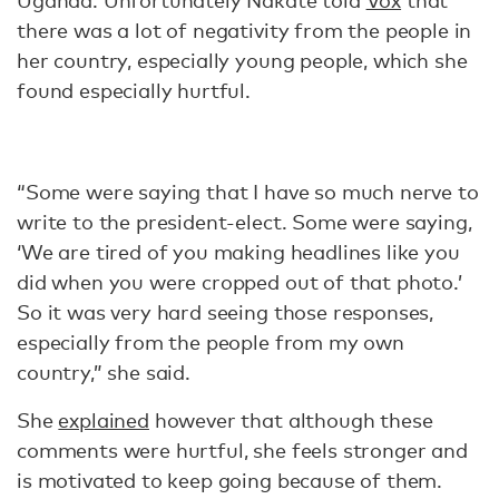
Uganda. Unfortunately Nakate told
Vox
that
there was a lot of negativity from the people in
her country, especially young people, which she
found especially hurtful.
“Some were saying that I have so much nerve to
write to the president-elect. Some were saying,
‘We are tired of you making headlines like you
did when you were cropped out of that photo.’
So it was very hard seeing those responses,
especially from the people from my own
country,” she said.
She
explained
however that although these
comments were hurtful, she feels stronger and
is motivated to keep going because of them.