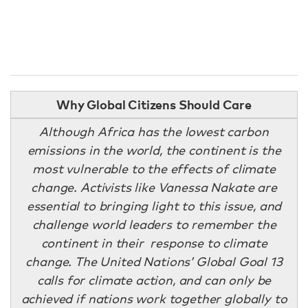
Why Global Citizens Should Care
Although Africa has the lowest carbon
emissions in the world, the continent is the
most vulnerable to the effects of climate
change. Activists like Vanessa Nakate are
essential to bringing light to this issue, and
challenge world leaders to remember the
continent in their response to climate
change. The United Nations’ Global Goal 13
calls for climate action, and can only be
achieved if nations work together globally to