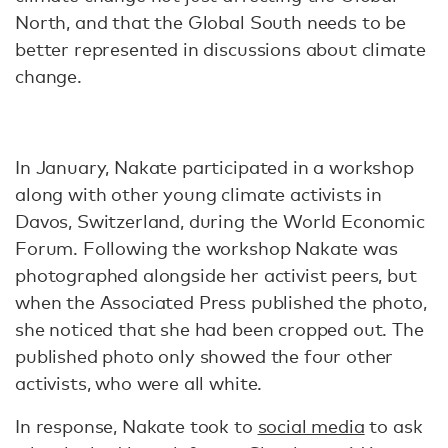
North, and that the Global South needs to be
better represented in discussions about climate
change.
In January, Nakate participated in a workshop
along with other young climate activists in
Davos, Switzerland, during the World Economic
Forum. Following the workshop Nakate was
photographed alongside her activist peers, but
when the Associated Press published the photo,
she noticed that she had been cropped out. The
published photo only showed the four other
activists, who were all white.
In response, Nakate took to
social media
to ask