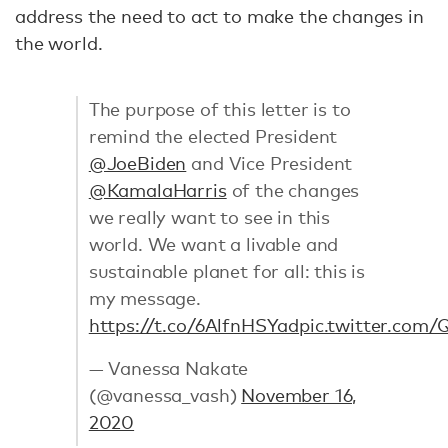
address the need to act to make the changes in
the world.
The purpose of this letter is to
remind the elected President
@JoeBiden
and Vice President
@KamalaHarris
of the changes
we really want to see in this
world. We want a livable and
sustainable planet for all: this is
my message.
https://t.co/6AlfnHSYad
pic.twitter.com
— Vanessa Nakate
(@vanessa_vash)
November 16,
2020