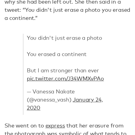
why she had been left out. She then said in a
tweet: “You didn't just erase a photo you erased
a continent.”
You didn't just erase a photo
You erased a continent
But I am stronger than ever
pic.twitter.com/J34WMXvPAo
— Vanessa Nakate
(@vanessa_vash)
January 24,
2020
She went on to
express
that her erasure from
the photograph was symbolic of what tends to