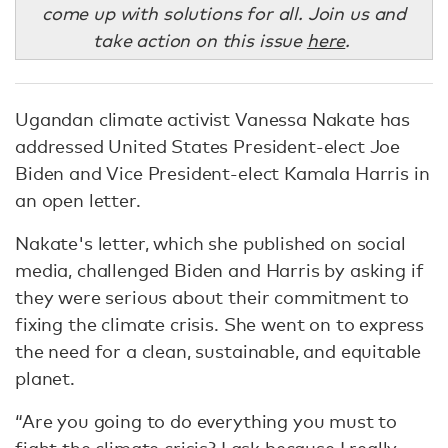
come up with solutions for all. Join us and
take action on this issue
here
.
Ugandan climate activist Vanessa Nakate has
addressed United States President-elect Joe
Biden and Vice President-elect Kamala Harris in
an open letter.
Nakate's letter, which she published on social
media, challenged Biden and Harris by asking if
they were serious about their commitment to
fixing the climate crisis. She went on to express
the need for a clean, sustainable, and equitable
planet.
“Are you going to do everything you must to