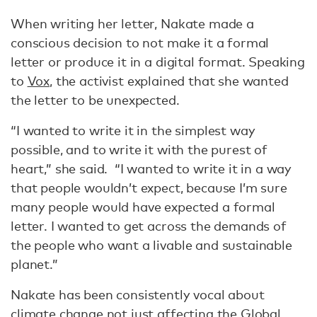
When writing her letter, Nakate made a
conscious decision to not make it a formal
letter or produce it in a digital format. Speaking
to
Vox
, the activist explained that she wanted
the letter to be unexpected.
“I wanted to write it in the simplest way
possible, and to write it with the purest of
heart,” she said. “I wanted to write it in a way
that people wouldn’t expect, because I’m sure
many people would have expected a formal
letter. I wanted to get across the demands of
the people who want a livable and sustainable
planet.”
Nakate has been consistently vocal about
climate change not just affecting the Global