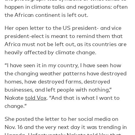
happen in climate talks and negotiations: often
the African continent is left out.
Her open letter to the US president- and vice
president-elect is meant to remind them that
Africa must not be left out, as its countries are
heavily affected by climate change.
“I have seen it in my country, I have seen how
the changing weather patterns have destroyed
homes, have destroyed farms, destroyed
businesses, and left people with nothing,”
Nakate
told Vox
. “And that is what I want to
change.”
She posted the letter to her social media on
Nov. 16 and the very next day it was trending in