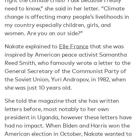
fight the climate crisis? I ask because I really
need to know,” she said in her letter. “Climate
change is affecting many people’s livelihoods in
my country especially children, girls, and
women. Are you on our side?”
Nakate explained to
Elle France
that she was
inspired by American peace activist Samantha
Reed Smith, who famously wrote a letter to the
General Secretary of the Communist Party of
the Soviet Union, Yuri Andropov, in 1982, when
she was just 10 years old.
She told the magazine that she has written
letters before, most notably to her own
president in Uganda, however these letters have
had no impact. When Biden and Harris won the
American election in October, Nakate wanted to