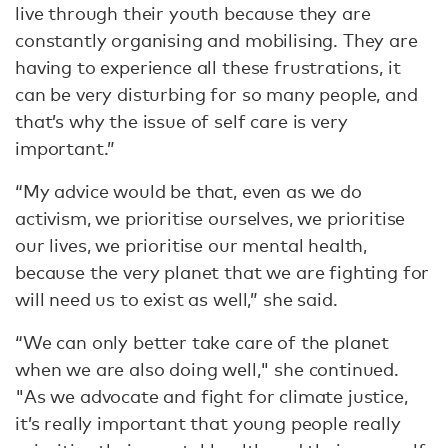
live through their youth because they are
constantly organising and mobilising. They are
having to experience all these frustrations, it
can be very disturbing for so many people, and
that’s why the issue of self care is very
important.”
“My advice would be that, even as we do
activism, we prioritise ourselves, we prioritise
our lives, we prioritise our mental health,
because the very planet that we are fighting for
will need us to exist as well,” she said.
“We can only better take care of the planet
when we are also doing well," she continued.
"As we advocate and fight for climate justice,
it’s really important that young people really