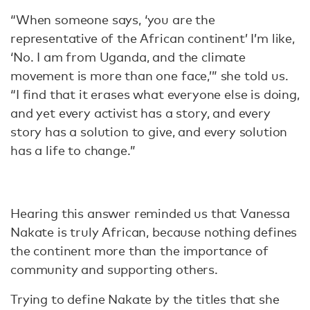
“When someone says, ‘you are the
representative of the African continent’ I’m like,
‘No. I am from Uganda, and the climate
movement is more than one face,’” she told us.
“I find that it erases what everyone else is doing,
and yet every activist has a story, and every
story has a solution to give, and every solution
has a life to change.”
Hearing this answer reminded us that Vanessa
Nakate is truly African, because nothing defines
the continent more than the importance of
community and supporting others.
Trying to define Nakate by the titles that she