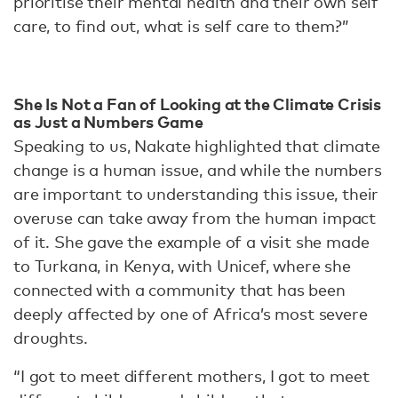
prioritise their mental health and their own self
care, to find out, what is self care to them?”
She Is Not a Fan of Looking at the Climate Crisis
as Just a Numbers Game
Speaking to us, Nakate highlighted that climate
change is a human issue, and while the numbers
are important to understanding this issue, their
overuse can take away from the human impact
of it. She gave the example of a visit she made
to Turkana, in Kenya, with Unicef, where she
connected with a community that has been
deeply affected by one of Africa’s most severe
droughts.
“I got to meet different mothers, I got to meet