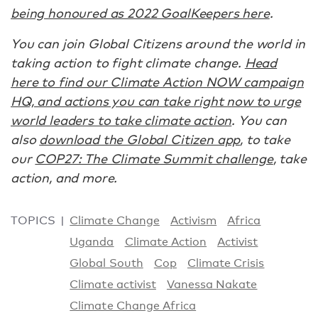
being honoured as 2022 GoalKeepers here
.
You can join Global Citizens around the world in
taking action to fight climate change.
Head
here to find our Climate Action NOW campaign
HQ, and actions you can take right now to urge
world leaders to take climate action
. You can
also
download the Global Citizen app
, to take
our
COP27: The Climate Summit challenge
, take
action, and more.
TOPICS
Climate Change
Activism
Africa
Uganda
Climate Action
Activist
Global South
Cop
Climate Crisis
Climate activist
Vanessa Nakate
Climate Change Africa