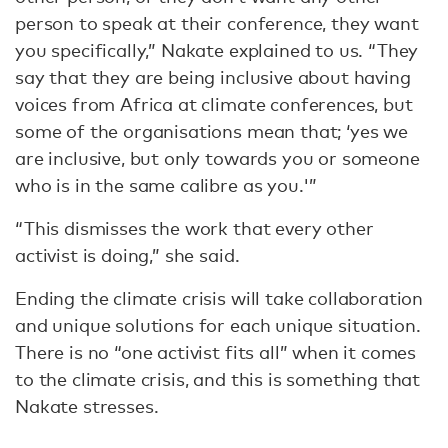
person to speak at their conference, they want
you specifically,” Nakate explained to us. “They
say that they are being inclusive about having
voices from Africa at climate conferences, but
some of the organisations mean that; ‘yes we
are inclusive, but only towards you or someone
who is in the same calibre as you.'”
“This dismisses the work that every other
activist is doing,” she said.
Ending the climate crisis will take collaboration
and unique solutions for each unique situation.
There is no “one activist fits all” when it comes
to the climate crisis, and this is something that
Nakate stresses.