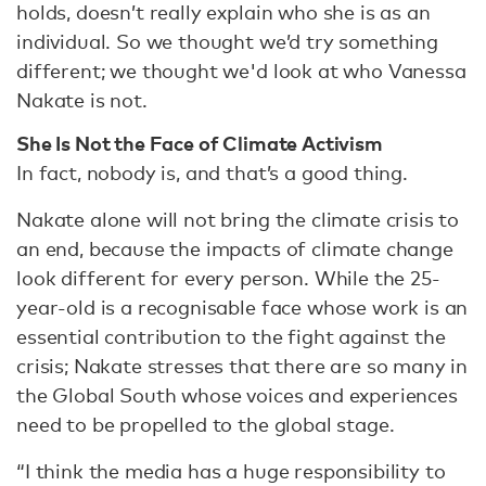
holds, doesn’t really explain who she is as an
individual. So we thought we’d try something
different; we thought we'd look at who Vanessa
Nakate is not.
She Is Not the Face of Climate Activism
In fact, nobody is, and that’s a good thing.
Nakate alone will not bring the climate crisis to
an end, because the impacts of climate change
look different for every person. While the 25-
year-old is a recognisable face whose work is an
essential contribution to the fight against the
crisis; Nakate stresses that there are so many in
the Global South whose voices and experiences
need to be propelled to the global stage.
“I think the media has a huge responsibility to