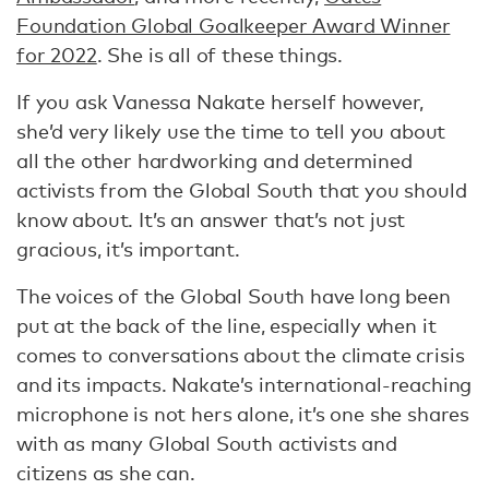
Foundation Global Goalkeeper Award Winner
for 2022
. She is all of these things.
If you ask Vanessa Nakate herself however,
she’d very likely use the time to tell you about
all the other hardworking and determined
activists from the Global South that you should
know about. It’s an answer that’s not just
gracious, it’s important.
The voices of the Global South have long been
put at the back of the line, especially when it
comes to conversations about the climate crisis
and its impacts. Nakate’s international-reaching
microphone is not hers alone, it’s one she shares
with as many Global South activists and
citizens as she can.