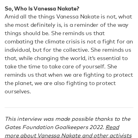
So, Who Is Vanessa Nakate?
Amid all the things Vanessa Nakate is not, what
she most definitely is, is a reminder of the way
things should be. She reminds us that
combating the climate crisis is not a fight for an
individual, but for the collective. She reminds us
that, while changing the world, it’s essential to
take the time to take care of yourself. She
reminds us that when we are fighting to protect
the planet, we are also fighting to protect
ourselves.
This interview was made possible thanks to the
Gates Foundation Goalkeepers 2022.
Read
more about Vanessa Nakate and other activists