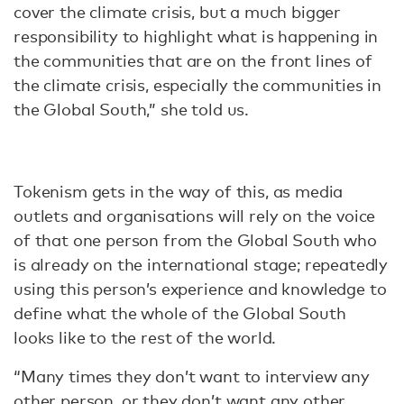
cover the climate crisis, but a much bigger
responsibility to highlight what is happening in
the communities that are on the front lines of
the climate crisis, especially the communities in
the Global South,” she told us.
Tokenism gets in the way of this, as media
outlets and organisations will rely on the voice
of that one person from the Global South who
is already on the international stage; repeatedly
using this person’s experience and knowledge to
define what the whole of the Global South
looks like to the rest of the world.
“Many times they don’t want to interview any
other person, or they don’t want any other