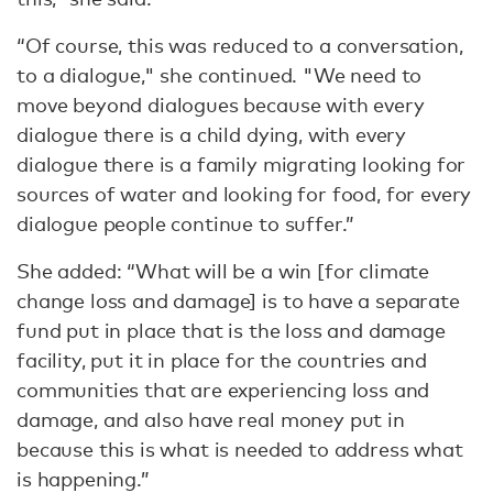
“Of course, this was reduced to a conversation,
to a dialogue," she continued. "We need to
move beyond dialogues because with every
dialogue there is a child dying, with every
dialogue there is a family migrating looking for
sources of water and looking for food, for every
dialogue people continue to suffer.”
She added: “What will be a win [for climate
change loss and damage] is to have a separate
fund put in place that is the loss and damage
facility, put it in place for the countries and
communities that are experiencing loss and
damage, and also have real money put in
because this is what is needed to address what
is happening.”