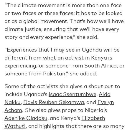
“The climate movement is more than one face
or two faces or three faces; it has to be looked
at as a global movement. That’s how we’ll have
climate justice, ensuring that we’ll have every
story and every experience,” she said.
“Experiences that I may see in Uganda will be
different from what an activist in Kenya is
experiencing, or someone from South Africa, or
someone from Pakistan,” she added.
Some of the activists she gives a shout out to
include Uganda’s
Isaac Ssentumbwe
,
Aida
Nakku
,
Davis Reuben Sekamwa
, and
Evelyn
Acham
. She also gives props to Nigeria’s
Adenike Oladosu
, and Kenya’s
Elizabeth
Wathuti
, and highlights that there are so many