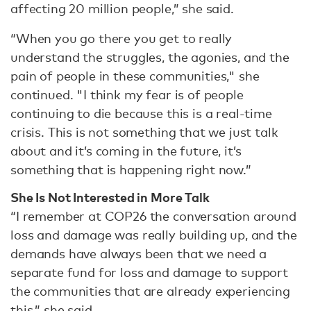
affecting 20 million people,” she said.
“When you go there you get to really
understand the struggles, the agonies, and the
pain of people in these communities," she
continued. "I think my fear is of people
continuing to die because this is a real-time
crisis. This is not something that we just talk
about and it’s coming in the future, it’s
something that is happening right now.”
She Is Not Interested in More Talk
“I remember at COP26 the conversation around
loss and damage was really building up, and the
demands have always been that we need a
separate fund for loss and damage to support
the communities that are already experiencing
this,” she said.