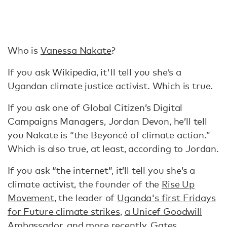
Who is
Vanessa Nakate
?
If you ask Wikipedia, it'll tell you she’s a
Ugandan climate justice activist. Which is true.
If you ask one of Global Citizen’s Digital
Campaigns Managers, Jordan Devon, he’ll tell
you Nakate is “the Beyoncé of climate action.”
Which is also true, at least, according to Jordan.
If you ask “the internet”, it’ll tell you she’s a
climate activist, the founder of the
Rise Up
Movement
, the leader of
Uganda's first Fridays
for Future climate strikes
,
a Unicef Goodwill
Ambassador
, and more recently,
Gates