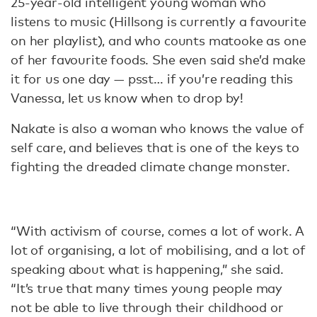
25-year-old intelligent young woman who
listens to music (Hillsong is currently a favourite
on her playlist), and who counts matooke as one
of her favourite foods. She even said she’d make
it for us one day — psst… if you’re reading this
Vanessa, let us know when to drop by!
Nakate is also a woman who knows the value of
self care, and believes that is one of the keys to
fighting the dreaded climate change monster.
“With activism of course, comes a lot of work. A
lot of organising, a lot of mobilising, and a lot of
speaking about what is happening,” she said.
“It’s true that many times young people may
not be able to live through their childhood or