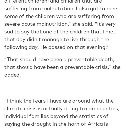
different children; and children that are
suffering from malnutrition, I also got to meet
some of the children who are suffering from
severe acute malnutrition,” she said. “It’s very
sad to say that one of the children that I met
that day didn’t manage to live through the
following day. He passed on that evening.”
“That should have been a preventable death,
that should have been a preventable crisis,” she
added.
“I think the fears I have are around what the
climate crisis is actually doing to communities,
individual families beyond the statistics of
saying the drought in the horn of Africa is