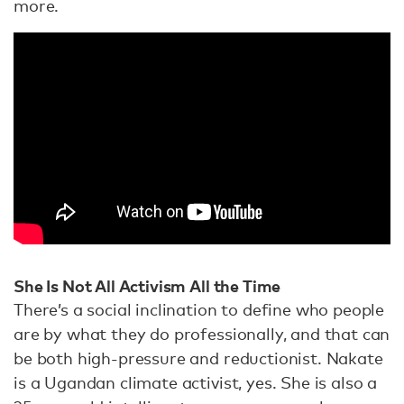
more.
She Is Not All Activism All the Time
There’s a social inclination to define who people
are by what they do professionally, and that can
be both high-pressure and reductionist. Nakate
is a Ugandan climate activist, yes. She is also a