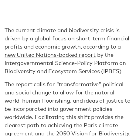
The current climate and biodiversity crisis is
driven by a global focus on short-term financial
profits and economic growth,
according to a
new United Nations-backed report
by the
Intergovernmental Science-Policy Platform on
Biodiversity and Ecosystem Services (IPBES)
The report calls for “transformative” political
and social change to allow for the natural
world, human flourishing, and ideas of justice to
be incorporated into government policies
worldwide. Facilitating this shift provides the
clearest path to achieving the Paris climate
agreement and the 2050 Vision for Biodiversity,