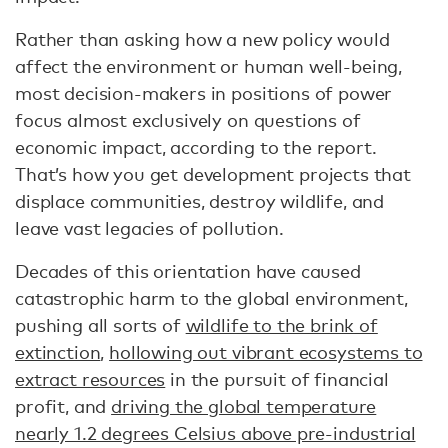
Rather than asking how a new policy would
affect the environment or human well-being,
most decision-makers in positions of power
focus almost exclusively on questions of
economic impact, according to the report.
That’s how you get development projects that
displace communities, destroy wildlife, and
leave vast legacies of pollution.
Decades of this orientation have caused
catastrophic harm to the global environment,
pushing all sorts of
wildlife to the brink of
extinction
,
hollowing out vibrant ecosystems to
extract resources
in the pursuit of financial
profit, and
driving the global temperature
nearly 1.2 degrees Celsius above pre-industrial