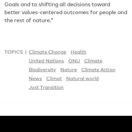
Goals and to shifting all decisions toward
better values-centered outcomes for people and
the rest of nature.”
TOPICS
Climate Change
Health
United Nations
ONU
Climate
Biodiversity
Nature
Climate Action
News
Climat
Natural world
Just Transition