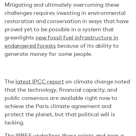
Mitigating and ultimately overcoming these
challenges requires investing in environmental
restoration and conservation in ways that have
proved yet to be possible in a system that
greenlights
new fossil fuel infrastructure in
endangered forests
because of its ability to
generate money for some people.
The
latest IPCC report
on climate change noted
that the technology, financial capacity, and
public consensus are available right now to
achieve the Paris climate agreement and
protect the planet, but that political will is
lacking.
The IPBES underlines these points and goes a