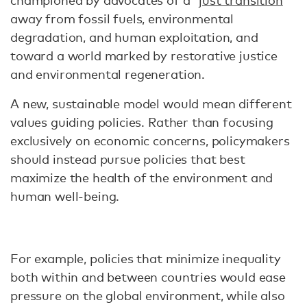
championed by advocates of a “
just transition
”
away from fossil fuels, environmental
degradation, and human exploitation, and
toward a world marked by restorative justice
and environmental regeneration.
A new, sustainable model would mean different
values guiding policies. Rather than focusing
exclusively on economic concerns, policymakers
should instead pursue policies that best
maximize the health of the environment and
human well-being.
For example, policies that minimize inequality
both within and between countries would ease
pressure on the global environment, while also