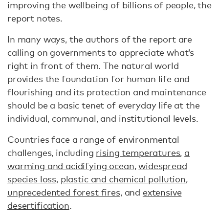
improving the wellbeing of billions of people, the
report notes.
In many ways, the authors of the report are
calling on governments to appreciate what’s
right in front of them. The natural world
provides the foundation for human life and
flourishing and its protection and maintenance
should be a basic tenet of everyday life at the
individual, communal, and institutional levels.
Countries face a range of environmental
challenges, including
rising temperatures
,
a
warming and acidifying ocean
,
widespread
species loss
,
plastic and chemical pollution
,
unprecedented forest fires
, and
extensive
desertification
.