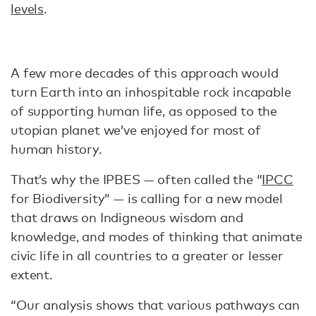
levels
.
A few more decades of this approach would
turn Earth into an inhospitable rock incapable
of supporting human life, as opposed to the
utopian planet we’ve enjoyed for most of
human history.
That’s why the IPBES — often called the “
IPCC
for Biodiversity” — is calling for a new model
that draws on Indigneous wisdom and
knowledge, and modes of thinking that animate
civic life in all countries to a greater or lesser
extent.
“Our analysis shows that various pathways can