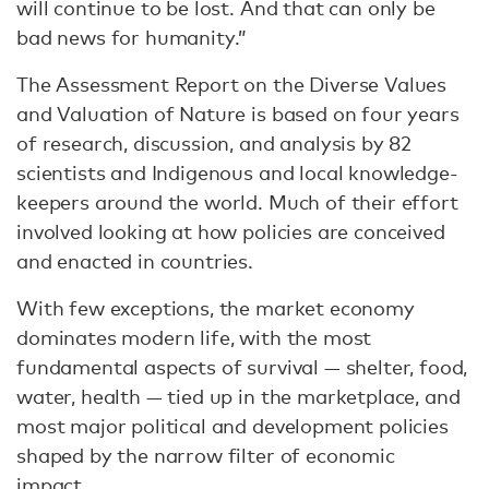
will continue to be lost. And that can only be
bad news for humanity.”
The Assessment Report on the Diverse Values
and Valuation of Nature is based on four years
of research, discussion, and analysis by 82
scientists and Indigenous and local knowledge-
keepers around the world. Much of their effort
involved looking at how policies are conceived
and enacted in countries.
With few exceptions, the market economy
dominates modern life, with the most
fundamental aspects of survival — shelter, food,
water, health — tied up in the marketplace, and
most major political and development policies
shaped by the narrow filter of economic
impact.