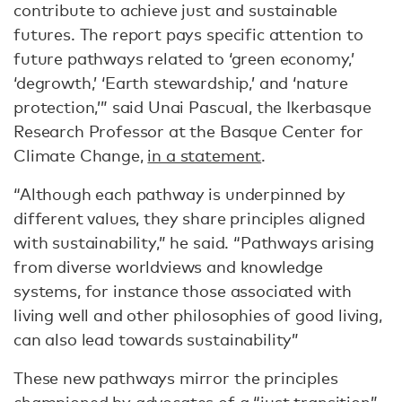
contribute to achieve just and sustainable
futures. The report pays specific attention to
future pathways related to ‘green economy,’
‘degrowth,’ ‘Earth stewardship,’ and ‘nature
protection,’” said Unai Pascual, the Ikerbasque
Research Professor at the Basque Center for
Climate Change,
in a statement
.
“Although each pathway is underpinned by
different values, they share principles aligned
with sustainability,” he said. “Pathways arising
from diverse worldviews and knowledge
systems, for instance those associated with
living well and other philosophies of good living,
can also lead towards sustainability”
These new pathways mirror the principles