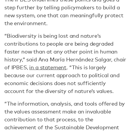
step further by telling policymakers to build a
new system, one that can meaningfully protect
the environment.
“Biodiversity is being lost and nature’s
contributions to people are being degraded
faster now than at any other point in human
history,” said Ana María Hernández Salgar, chair
of IPBES,
in a statement
. “This is largely
because our current approach to political and
economic decisions does not sufficiently
account for the diversity of nature’s values.
“The information, analysis, and tools offered by
the values assessment make an invaluable
contribution to that process, to the
achievement of the Sustainable Development