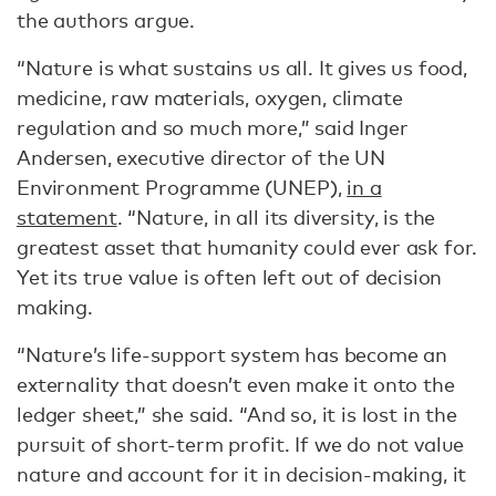
the authors argue.
“Nature is what sustains us all. It gives us food,
medicine, raw materials, oxygen, climate
regulation and so much more,” said Inger
Andersen, executive director of the UN
Environment Programme (UNEP),
in a
statement
. “Nature, in all its diversity, is the
greatest asset that humanity could ever ask for.
Yet its true value is often left out of decision
making.
“Nature’s life-support system has become an
externality that doesn’t even make it onto the
ledger sheet,” she said. “And so, it is lost in the
pursuit of short-term profit. If we do not value
nature and account for it in decision-making, it