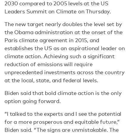
2030 compared to 2005 levels at the US
Leaders Summit on Climate on Thursday.
The new target nearly doubles the level set by
the Obama administration at the onset of the
Paris climate agreement in 2015, and
establishes the US as an aspirational leader on
climate action. Achieving such a significant
reduction of emissions will require
unprecedented investments across the country
at the local, state, and federal levels.
Biden said that bold climate action is the only
option going forward.
“I talked to the experts and I see the potential
for a more prosperous and equitable future,”
Biden said. “The signs are unmistakable. The