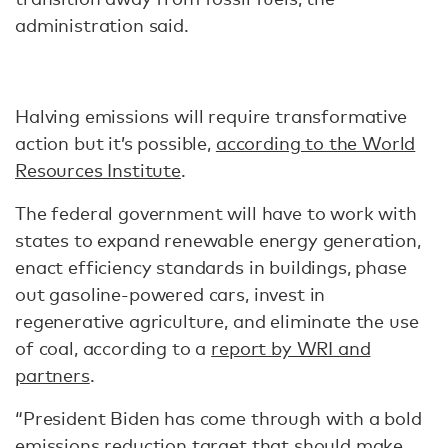
administration said.
Halving emissions will require transformative
action but it’s possible,
according to the World
Resources Institute
.
The federal government will have to work with
states to expand renewable energy generation,
enact efficiency standards in buildings, phase
out gasoline-powered cars, invest in
regenerative agriculture, and eliminate the use
of coal, according to a
report by WRI and
partners
.
“President Biden has come through with a bold
emissions reduction target that should make