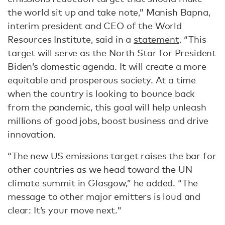
the world sit up and take note,” Manish Bapna,
interim president and CEO of the World
Resources Institute, said in a
statement
. “This
target will serve as the North Star for President
Biden’s domestic agenda. It will create a more
equitable and prosperous society. At a time
when the country is looking to bounce back
from the pandemic, this goal will help unleash
millions of good jobs, boost business and drive
innovation.
“The new US emissions target raises the bar for
other countries as we head toward the UN
climate summit in Glasgow,” he added. “The
message to other major emitters is loud and
clear: It’s your move next."