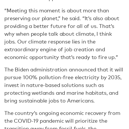
“Meeting this moment is about more than
preserving our planet,” he said. “It’s also about
providing a better future for all of us. That’s
why when people talk about climate, I think
jobs. Our climate response lies in the
extraordinary engine of job creation and
economic opportunity that’s ready to fire up.”
The Biden administration announced that it will
pursue 100% pollution-free electricity by 2035,
invest in nature-based solutions such as
protecting wetlands and marine habitats, and
bring sustainable jobs to Americans.
The country’s ongoing economic recovery from
the COVID-19 pandemic will prioritize the
transition away from fossil fuels, the