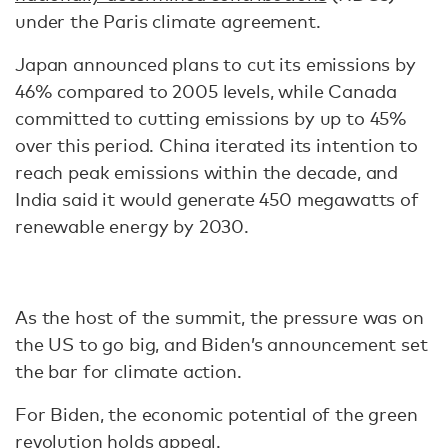
under the Paris climate agreement.
Japan announced plans to cut its emissions by
46% compared to 2005 levels, while Canada
committed to cutting emissions by up to 45%
over this period. China iterated its intention to
reach peak emissions within the decade, and
India said it would generate 450 megawatts of
renewable energy by 2030.
As the host of the summit, the pressure was on
the US to go big, and Biden’s announcement set
the bar for climate action.
For Biden, the economic potential of the green
revolution holds appeal.