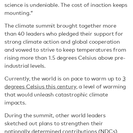
science is undeniable. The cost of inaction keeps
mounting.”
The climate summit brought together more
than 40 leaders who pledged their support for
strong climate action and global cooperation
and vowed to strive to keep temperatures from
rising more than 1.5 degrees Celsius above pre-
industrial levels.
Currently, the world is on pace to warm up to
3
degrees Celsius this century
, a level of warming
that would unleash catastrophic climate
impacts.
During the summit, other world leaders
sketched out plans to strengthen their
nationally determined contributions
(NDCs)