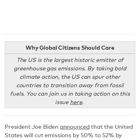
Why Global Citizens Should Care
The US is the largest historic emitter of
greenhouse gas emissions. By taking bold
climate action, the US can spur other
countries to transition away from fossil
fuels. You can join us in taking action on this
issue
here
.
President Joe Biden
announced
that the United
States will cut emissions by 50% to 52% by