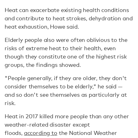
Heat can exacerbate existing health conditions
and contribute to heat strokes, dehydration and
heat exhaustion, Howe said.
Elderly people also were often oblivious to the
risks of extreme heat to their health, even
though they constitute one of the highest risk
groups, the findings showed.
"People generally, if they are older, they don't
consider themselves to be elderly," he said —
and so don't see themselves as particularly at
risk.
Heat in 2017 killed more people than any other
weather-related disaster except
floods,
according to
the National Weather