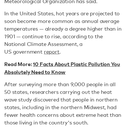
Meteorological Organization has said.
In the United States, hot years are projected to
soon become more common as annual average
temperatures — already a degree higher than in
1901 — continue to rise, according to the
National Climate Assessment, a
US government
report
.
Read More:
10 Facts About Plastic Pollution You
Absolutely Need to Know
After surveying more than 9,000 people in all
50 states, researchers carrying out the heat
wave study discovered that people in northern
states, including in the northern Midwest, had
fewer health concerns about extreme heat than
those living in the country's south.