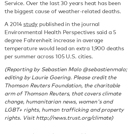
Service. Over the last 30 years heat has been
the biggest cause of weather-related deaths.
A 2014
study
published in the journal
Environmental Health Perspectives said a 5
degree Fahrenheit increase in average
temperature would lead an extra 1,900 deaths
per summer across 105 U.S. cities.
(Reporting by Sebastien Malo @sebastienmalo;
editing by Laurie Goering. Please credit the
Thomson Reuters Foundation, the charitable
arm of Thomson Reuters, that covers climate
change, humanitarian news, women's and
LGBT+ rights, human trafficking and property
rights. Visit http://news.trust.org/climate)