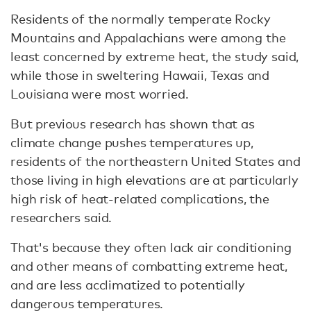
Residents of the normally temperate Rocky
Mountains and Appalachians were among the
least concerned by extreme heat, the study said,
while those in sweltering Hawaii, Texas and
Louisiana were most worried.
But previous research has shown that as
climate change pushes temperatures up,
residents of the northeastern United States and
those living in high elevations are at particularly
high risk of heat-related complications, the
researchers said.
That's because they often lack air conditioning
and other means of combatting extreme heat,
and are less acclimatized to potentially
dangerous temperatures.