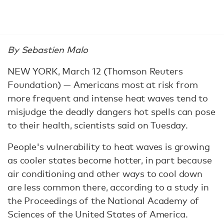
By Sebastien Malo
NEW YORK, March 12 (Thomson Reuters
Foundation) — Americans most at risk from
more frequent and intense heat waves tend to
misjudge the deadly dangers hot spells can pose
to their health, scientists said on Tuesday.
People's vulnerability to heat waves is growing
as cooler states become hotter, in part because
air conditioning and other ways to cool down
are less common there, according to a study in
the Proceedings of the National Academy of
Sciences of the United States of America.