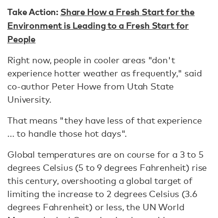
Take Action:
Share How a Fresh Start for the
Environment is Leading to a Fresh Start for
People
Right now, people in cooler areas "don't
experience hotter weather as frequently," said
co-author Peter Howe from Utah State
University.
That means "they have less of that experience
... to handle those hot days".
Global temperatures are on course for a 3 to 5
degrees Celsius (5 to 9 degrees Fahrenheit) rise
this century, overshooting a global target of
limiting the increase to 2 degrees Celsius (3.6
degrees Fahrenheit) or less, the UN World