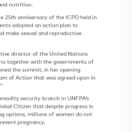
and nutrition.
 25th anniversary of the ICPD held in
ents adopted an action plan to
d make sexual and reproductive
tive director of the United Nations
ho together with the governments of
ned the summit, in her opening
am of Action that was agreed upon in
.”
ommodity security branch in UNFPA’s
Global Citizen that despite progress in
ing options, millions of women do not
prevent pregnancy.