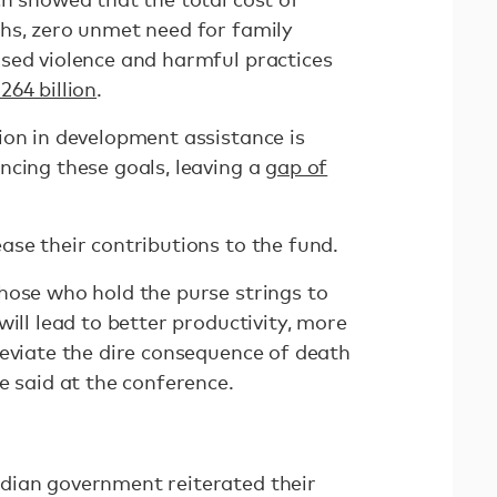
hs, zero unmet need for family
sed violence and harmful practices
264 billion
.
ion in development assistance is
ncing these goals, leaving a
gap of
ase their contributions to the fund.
hose who hold the purse strings to
will lead to better productivity, more
leviate the dire consequence of death
e said at the conference.
dian government reiterated their