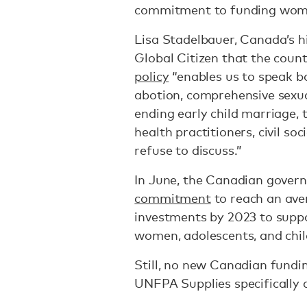
commitment to funding women
Lisa Stadelbauer, Canada’s h
Global Citizen that the coun
policy
“enables us to speak bol
abotion, comprehensive sexua
ending early child marriage, 
health practitioners, civil so
refuse to discuss.”
In June, the Canadian gove
commitment
to reach an aver
investments by 2023 to suppo
women, adolescents, and chil
Still, no new Canadian fundi
UNFPA Supplies specifically 