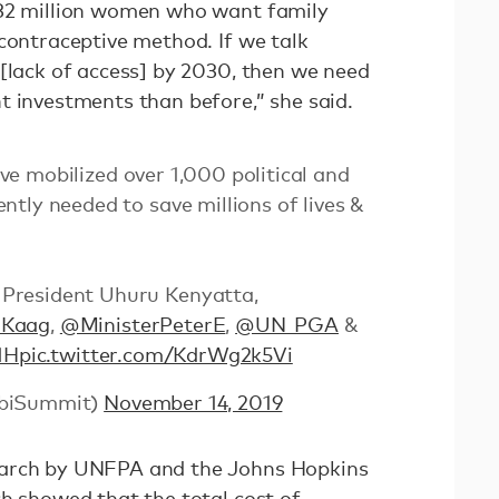
232 million women who want family
contraceptive method. If we talk
 [lack of access] by 2030, then we need
t investments than before,” she said.
ve mobilized over 1,000 political and
tly needed to save millions of lives &
President Uhuru Kenyatta,
dKaag
,
@MinisterPeterE
,
@UN_PGA
&
1H
pic.twitter.com/KdrWg2k5Vi
obiSummit)
November 14, 2019
earch by UNFPA and the Johns Hopkins
ch showed that the total cost of