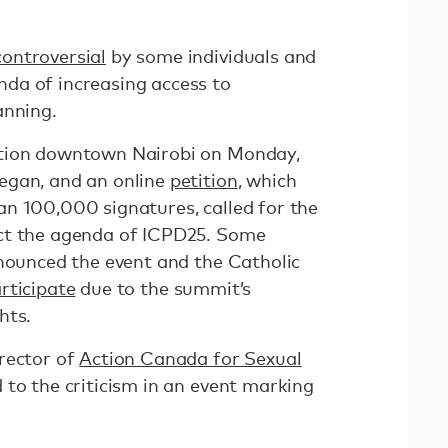
controversial
by some individuals and
da of increasing access to
anning.
ation downtown Nairobi on Monday,
egan, and an online
petition
, which
n 100,000 signatures, called for the
ct the agenda of ICPD25. Some
enounced the event and the Catholic
rticipate
due to the summit’s
hts.
rector of
Action Canada for Sexual
 to the criticism in an event marking