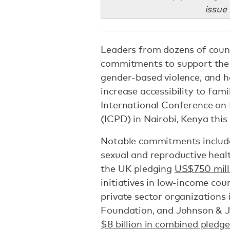
issue
Leaders from dozens of count
commitments to support the 
gender-based violence, and ha
increase accessibility to fam
International Conference on
(ICPD) in Nairobi, Kenya this
Notable commitments includ
sexual and reproductive heal
the UK pledging
US$750 mill
initiatives in low-income coun
private sector organizations 
Foundation, and Johnson & J
$8 billion in combined pledge