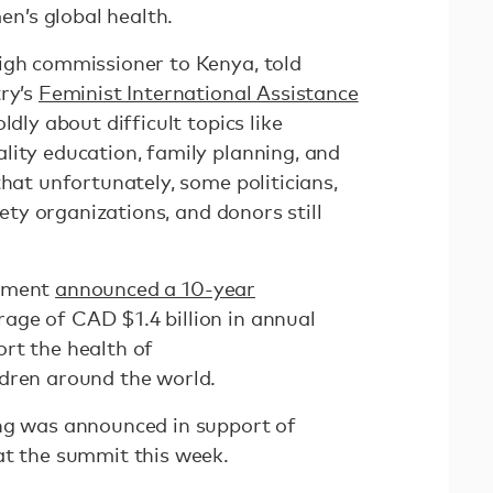
’s global health.
igh commissioner to Kenya, told
try’s
Feminist International Assistance
dly about difficult topics like
lity education, family planning, and
that unfortunately, some politicians,
ciety organizations, and donors still
rnment
announced a 10-year
age of CAD $1.4 billion in annual
rt the health of
dren around the world.
ng was announced in support of
at the summit this week.