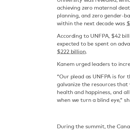
achieving zero maternal deat
planning, and zero gender-ba
within the next decade was
$
According to UNFPA, $42 bill
expected to be spent on adva
$222 billion
.
Kanem urged leaders to incre
“Our plead as UNFPA is for t
galvanize the resources that 
health and happiness, and al
when we turn a blind eye,” sh
During the summit, the Cana