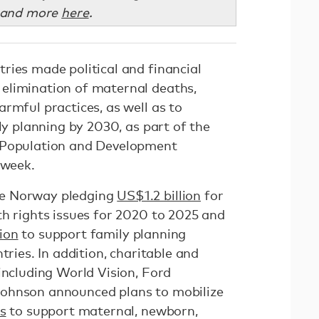
 and more
here
.
ries made political and financial
elimination of maternal deaths,
rmful practices, as well as to
ily planning by 2030, as part of the
 Population and Development
 week.
e Norway pledging
US$1.2 billion
for
th rights issues for 2020 to 2025 and
ion
to support family planning
tries. In addition, charitable and
including World Vision, Ford
ohnson announced plans to mobilize
s
to support maternal, newborn,