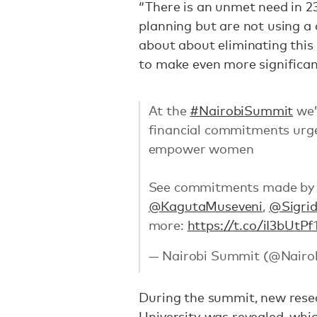
“There is an unmet need in 
planning but are not using a 
about about eliminating this
to make even more significan
At the
#NairobiSummit
we’
financial commitments urgen
empower women
See commitments made by 
@KagutaMuseveni
,
@Sigri
more:
https://t.co/iI3bUtPf
— Nairobi Summit (@Nair
During the summit, new res
University was revealed, whi