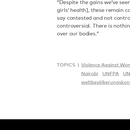
“Despite the gains we’ve se
girls’ health], these remain c
say contested and not contro
controversial. There is nothi
over our bodies.”
TOPICS
Violence Against Wo
Nairobi
UNFPA
UN
weltbevölkerungskon