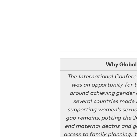
Why Global 
The International Confer
was an opportunity for t
around achieving gender 
several countries made
supporting women’s sexual
gap remains, putting the 2
end maternal deaths and ge
access to family planning. Y