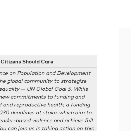
Citizens Should Care
ence on Population and Development
he global community to strategize
equality — UN Global Goal 5. While
 new commitments to funding and
 and reproductive health, a funding
030 deadlines at stake, which aim to
nder-based violence and achieve full
ou can join us in taking action on this