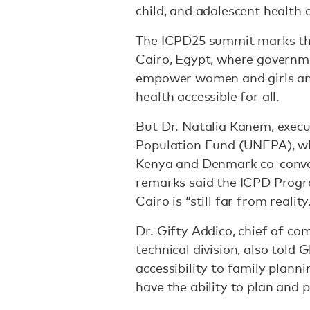
child, and adolescent health 
The ICPD25 summit marks the
Cairo, Egypt, where governm
empower women and girls an
health accessible for all.
But Dr. Natalia Kanem, execu
Population Fund (UNFPA), w
Kenya and Denmark co-conve
remarks said the ICPD Progr
Cairo is “still far from reality
Dr. Gifty Addico, chief of c
technical division, also told 
accessibility to family plann
have the ability to plan and 