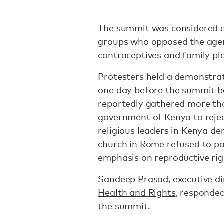
The summit was considered
groups who opposed the agen
contraceptives and family pl
Protesters held a demonstr
one day before the summit b
reportedly gathered more tha
government of Kenya to reje
religious leaders in Kenya d
church in Rome
refused to pa
emphasis on reproductive rig
Sandeep Prasad, executive di
Health and Rights
, responded
the summit.