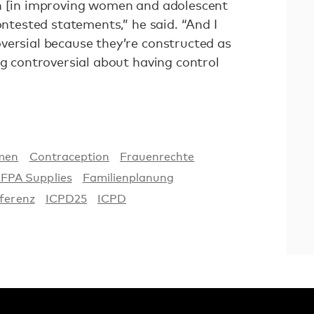
en [in improving women and adolescent
ontested statements,” he said. “And I
versial because they’re constructed as
ng controversial about having control
men
Contraception
Frauenrechte
FPA Supplies
Familienplanung
ferenz
ICPD25
ICPD