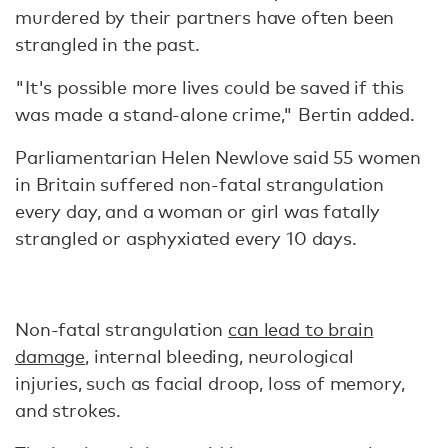
murdered by their partners have often been
strangled in the past.
"It's possible more lives could be saved if this
was made a stand-alone crime," Bertin added.
Parliamentarian Helen Newlove said 55 women
in Britain suffered non-fatal strangulation
every day, and a woman or girl was fatally
strangled or asphyxiated every 10 days.
Non-fatal strangulation
can lead to brain
damage
, internal bleeding, neurological
injuries, such as facial droop, loss of memory,
and strokes.