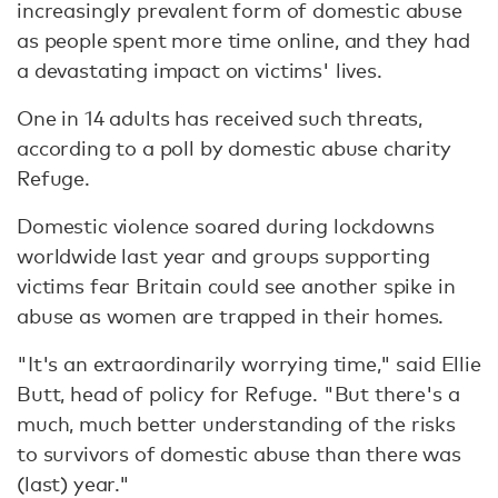
increasingly prevalent form of domestic abuse
as people spent more time online, and they had
a devastating impact on victims' lives.
One in 14 adults has received such threats,
according to a poll by domestic abuse charity
Refuge.
Domestic violence soared during lockdowns
worldwide last year and groups supporting
victims fear Britain could see another spike in
abuse as women are trapped in their homes.
"It's an extraordinarily worrying time," said Ellie
Butt, head of policy for Refuge. "But there's a
much, much better understanding of the risks
to survivors of domestic abuse than there was
(last) year."