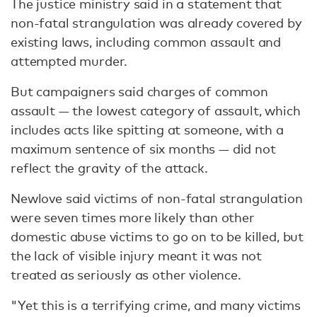
The justice ministry said in a statement that
non-fatal strangulation was already covered by
existing laws, including common assault and
attempted murder.
But campaigners said charges of common
assault — the lowest category of assault, which
includes acts like spitting at someone, with a
maximum sentence of six months — did not
reflect the gravity of the attack.
Newlove said victims of non-fatal strangulation
were seven times more likely than other
domestic abuse victims to go on to be killed, but
the lack of visible injury meant it was not
treated as seriously as other violence.
"Yet this is a terrifying crime, and many victims