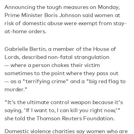
Announcing the tough measures on Monday,
Prime Minister Boris Johnson said women at
risk of domestic abuse were exempt from stay-
at-home orders.
Gabrielle Bertin, a member of the House of
Lords, described non-fatal strangulation
— where a person chokes their victim
sometimes to the point where they pass out
— as a "terrifying crime" and a "big red flag to
murder."
"It's the ultimate control weapon because it's
saying, 'If I want to, I can kill you right now,'"
she told the Thomson Reuters Foundation.
Domestic violence charities say women who are