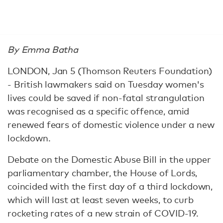
By Emma Batha
LONDON, Jan 5 (Thomson Reuters Foundation)
- British lawmakers said on Tuesday women's
lives could be saved if non-fatal strangulation
was recognised as a specific offence, amid
renewed fears of domestic violence under a new
lockdown.
Debate on the Domestic Abuse Bill in the upper
parliamentary chamber, the House of Lords,
coincided with the first day of a third lockdown,
which will last at least seven weeks, to curb
rocketing rates of a new strain of COVID-19.