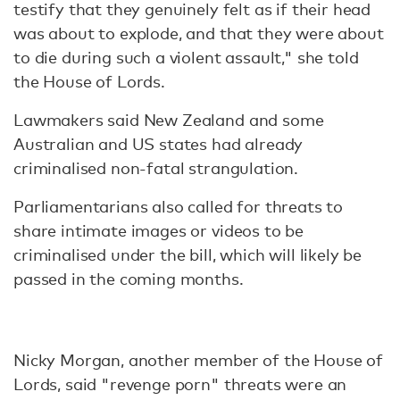
testify that they genuinely felt as if their head
was about to explode, and that they were about
to die during such a violent assault," she told
the House of Lords.
Lawmakers said New Zealand and some
Australian and US states had already
criminalised non-fatal strangulation.
Parliamentarians also called for threats to
share intimate images or videos to be
criminalised under the bill, which will likely be
passed in the coming months.
Nicky Morgan, another member of the House of
Lords, said "revenge porn" threats were an