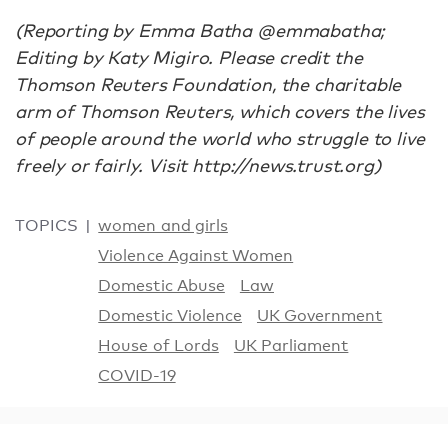
(Reporting by Emma Batha @emmabatha;
Editing by Katy Migiro. Please credit the
Thomson Reuters Foundation, the charitable
arm of Thomson Reuters, which covers the lives
of people around the world who struggle to live
freely or fairly. Visit http://news.trust.org)
TOPICS
women and girls
Violence Against Women
Domestic Abuse
Law
Domestic Violence
UK Government
House of Lords
UK Parliament
COVID-19