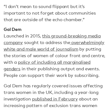
“I don’t mean to sound flippant but it’s
important to not forget about communities
that are outside of the echo chamber.”
Gal Dem
Launched in 2015,
this ground-breaking media
company
sought to address the
overwhelmingly
white and male world of journalism
by putting
the stories of women of colour front and centre,
with a
policy of including all marginalised
genders
in their publishing output and events.
People can support their work by subscribing.
Gal Dem has regularly covered issues affecting
trans women in the UK, including a year-long
investigation
published in February
about an
increasing pattern of exclusion trans women