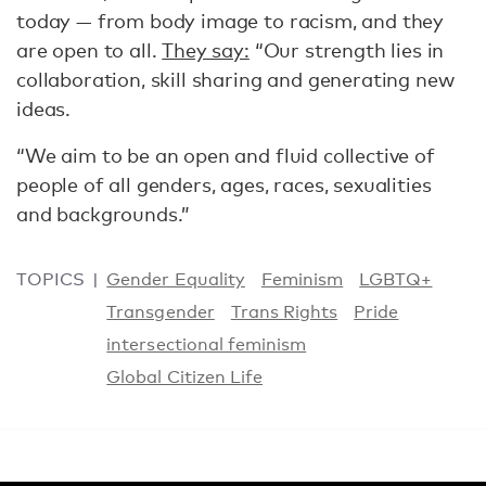
today — from body image to racism, and they
are open to all.
They say:
“Our strength lies in
collaboration, skill sharing and generating new
ideas.
“We aim to be an open and fluid collective of
people of all genders, ages, races, sexualities
and backgrounds.”
TOPICS
Gender Equality
Feminism
LGBTQ+
Transgender
Trans Rights
Pride
intersectional feminism
Global Citizen Life