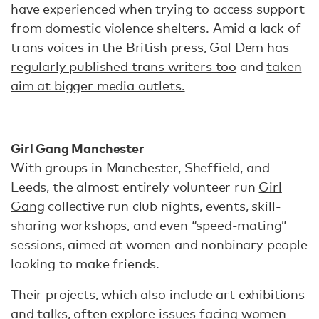
have experienced when trying to access support
from domestic violence shelters. Amid a lack of
trans voices in the British press, Gal Dem has
regularly published trans writers too
and
taken
aim at bigger media outlets.
Girl Gang Manchester
With groups in Manchester, Sheffield, and
Leeds, the almost entirely volunteer run
Girl
Gang
collective run club nights, events, skill-
sharing workshops, and even “speed-mating”
sessions, aimed at women and nonbinary people
looking to make friends.
Their projects, which also include art exhibitions
and talks, often explore issues facing women