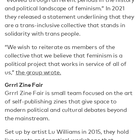
and political landscape of feminism.” In 2021
they released a statement underlining that they
are a trans-inclusive collective that stands in
solidarity with trans people.
“We wish to reiterate as members of the
collective that we believe that feminism is a
political project that works in service of all of
us,”
the group wrote.
Grrrl Zine Fair
Grrrl Zine Fair is small team focused on the art
of self-publishing zines that give space to
modern political and cultural debates beyond
the mainstream.
Set up by artist Lu Williams in 2015, they hold