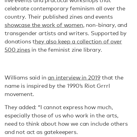
live events and practical workshops that
celebrate contemporary feminism all over the
country. Their published zines and events
showcase the work of women
, non-binary, and
transgender artists and writers. Supported by
donations t
hey also keep a collection of over
500 zines
in the feminist zine library.
Williams said in
an interview in 2019
that the
name is inspired by the 1990’s Riot Grrrl
movement.
They added: “I cannot express how much,
especially those of us who work in the arts,
need to think about how we can include others
and not act as gatekeepers.