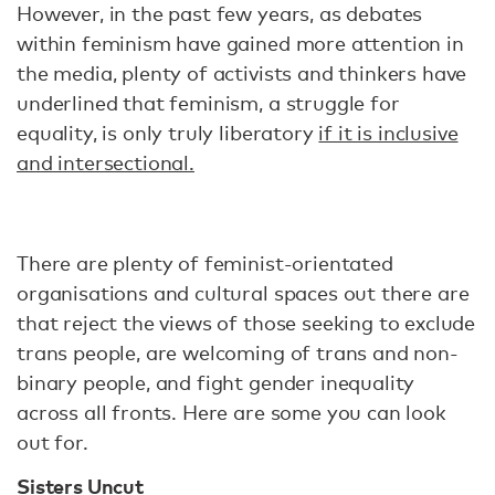
However, in the past few years, as debates
within feminism have gained more attention in
the media, plenty of activists and thinkers have
underlined that feminism, a struggle for
equality, is only truly liberatory
if it is inclusive
and intersectional.
There are plenty of feminist-orientated
organisations and cultural spaces out there are
that reject the views of those seeking to exclude
trans people, are welcoming of trans and non-
binary people, and fight gender inequality
across all fronts. Here are some you can look
out for.
Sisters Uncut