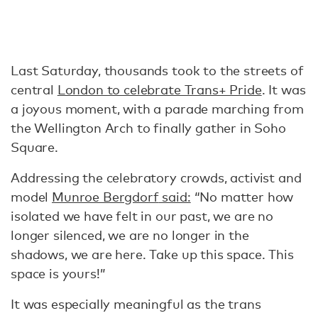
Last Saturday, thousands took to the streets of
central
London to celebrate Trans+ Pride
. It was
a joyous moment, with a parade marching from
the Wellington Arch to finally gather in Soho
Square.
Addressing the celebratory crowds, activist and
model
Munroe Bergdorf
said:
“No matter how
isolated we have felt in our past, we are no
longer silenced, we are no longer in the
shadows, we are here. Take up this space. This
space is yours!”
It was especially meaningful as the trans