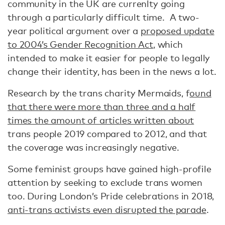
community in the UK are currenlty going
through a particularly difficult time. A two-
year political argument over a
proposed update
to 2004’s Gender Recognition Act
, which
intended to make it easier for people to legally
change their identity, has been in the news a lot.
Research by the trans charity Mermaids, f
ound
that there were more than three and a half
times the amount of articles written about
trans people 2019 compared to 2012, and that
the coverage was increasingly negative.
Some feminist groups have gained high-profile
attention by seeking to exclude trans women
too. During London’s Pride celebrations in 2018,
anti-trans activists even disrupted the parade
.