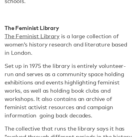
schools.
The Feminist Library
The Feminist Library
is a large collection of
women’s history research and literature based
in London.
Set up in 1975 the library is entirely volunteer-
run and serves as a community space holding
exhibitions and events highlighting feminist
works, as well as holding book clubs and
workshops. It also contains an archive of
feminist activist resources and campaign
information going back decades.
The collective that runs the library says it has
“evolved through different periods in the history