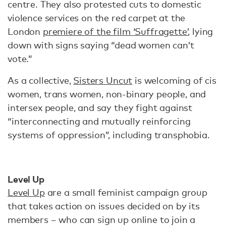
centre. They also protested cuts to domestic
violence services on the red carpet at the
London
premiere of the film ‘Suffragette’
, lying
down with signs saying “dead women can’t
vote.”
As a collective,
Sisters Uncut
is welcoming of cis
women, trans women, non-binary people, and
intersex people, and say they fight against
“interconnecting and mutually reinforcing
systems of oppression”, including transphobia.
Level Up
Level Up
are a small feminist campaign group
that takes action on issues decided on by its
members – who can sign up online to join a