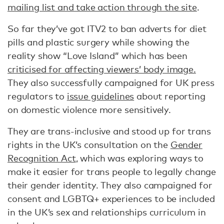
mailing list and take action through the site
.
So far they’ve got ITV2 to ban adverts for diet
pills and plastic surgery while showing the
reality show “Love Island” which has been
criticised for affecting viewers’ body image.
They also successfully campaigned for UK press
regulators to
issue guidelines
about reporting
on domestic violence more sensitively.
They are trans-inclusive and stood up for trans
rights in the UK’s consultation on the
Gender
Recognition Act
, which was exploring ways to
make it easier for trans people to legally change
their gender identity. They also campaigned for
consent and LGBTQ+ experiences to be included
in the UK’s sex and relationships curriculum in