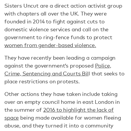
Sisters Uncut are a direct action activist group
with chapters all over the UK. They were
founded in 2014 to fight against cuts to
domestic violence services and call on the
government to ring-fence funds to protect
women from gender-based violence.
They have recently been leading a campaign
against the government’s proposed
Police,
Crime, Sentencing and Courts Bil
l that seeks to
place restrictions on protests.
Other actions they have taken include taking
over an empty council home in east London in
the summer of
2016 to highlight the lack of
space
being made available for women fleeing
abuse, and they turned it into a community