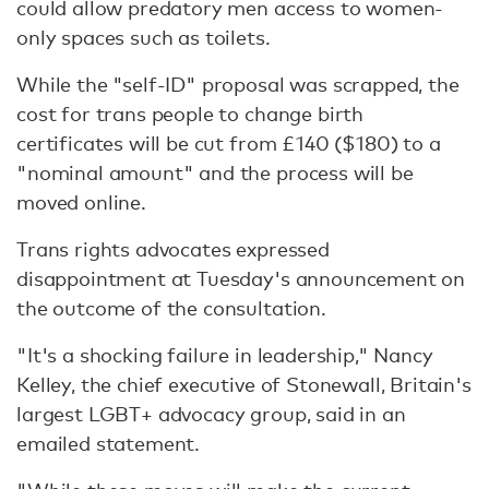
could allow predatory men access to women-
only spaces such as toilets.
While the "self-ID" proposal was scrapped, the
cost for trans people to change birth
certificates will be cut from £140 ($180) to a
"nominal amount" and the process will be
moved online.
Trans rights advocates expressed
disappointment at Tuesday's announcement on
the outcome of the consultation.
"It's a shocking failure in leadership," Nancy
Kelley, the chief executive of Stonewall, Britain's
largest LGBT+ advocacy group, said in an
emailed statement.