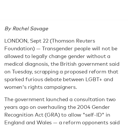
By Rachel Savage
LONDON, Sept 22 (Thomson Reuters
Foundation) — Transgender people will not be
allowed to legally change gender without a
medical diagnosis, the British government said
on Tuesday, scrapping a proposed reform that
sparked furious debate between LGBT+ and
women's rights campaigners.
The government launched a consultation two
years ago on overhauling the 2004 Gender
Recognition Act (GRA) to allow "self-ID" in
England and Wales — a reform opponents said