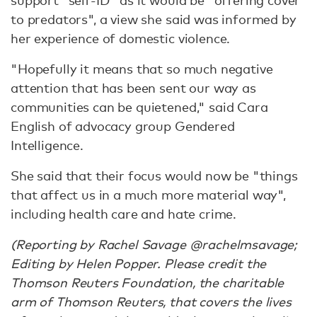
support "self-ID" as it would be "offering cover
to predators", a view she said was informed by
her experience of domestic violence.
"Hopefully it means that so much negative
attention that has been sent our way as
communities can be quietened," said Cara
English of advocacy group Gendered
Intelligence.
She said that their focus would now be "things
that affect us in a much more material way",
including health care and hate crime.
(Reporting by Rachel Savage @rachelmsavage;
Editing by Helen Popper. Please credit the
Thomson Reuters Foundation, the charitable
arm of Thomson Reuters, that covers the lives