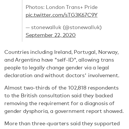
Photos: London Trans+ Pride
pic.twitter.com/sTG3K67C9Y
— stonewalluk (@stonewalluk)
September 22, 2020
Countries including Ireland, Portugal, Norway,
and Argentina have "self-ID", allowing trans
people to legally change gender via a legal
declaration and without doctors' involvement.
Almost two-thirds of the 102,818 respondents
to the British consultation said they backed
removing the requirement for a diagnosis of
gender dysphoria, a government report showed.
More than three-quarters said they supported