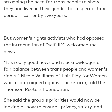
scrapping the need for trans people to show
they had lived in their gender for a specific time
period — currently two years.
But women's rights activists who had opposed
the introduction of "self-ID", welcomed the
news.
"It's really good news and it acknowledges a
fair balance between trans people and women's
rights," Nicola Williams of Fair Play for Women,
which campaigned against the reform, told the
Thomson Reuters Foundation.
She said the group's priorities would now be
looking at how to ensure "privacy, safety, and