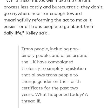
"While these moves will make the current
process less costly and bureaucratic, they don't
go anywhere near far enough toward
meaningfully reforming the act to make it
easier for all trans people to go about their
daily life," Kelley said.
Trans people, including non-
binary people, and allies around
the UK have campaigned
tirelessly to simplify legislation
that allows trans people to
change gender on their birth
certificate for the past two
years. What happened today? A
thread 🧵