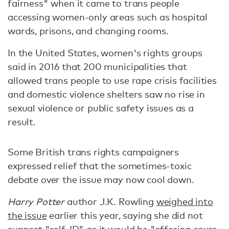
fairness" when it came to trans people
accessing women-only areas such as hospital
wards, prisons, and changing rooms.
In the United States, women's rights groups
said in 2016 that 200 municipalities that
allowed trans people to use rape crisis facilities
and domestic violence shelters saw no rise in
sexual violence or public safety issues as a
result.
Some British trans rights campaigners
expressed relief that the sometimes-toxic
debate over the issue may now cool down.
Harry Potter
author J.K. Rowling
weighed into
the issue
earlier this year, saying she did not