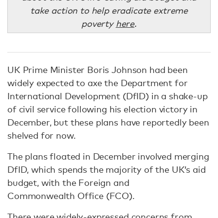
take action to help eradicate extreme
poverty
here
.
UK Prime Minister Boris Johnson had been
widely expected to axe the Department for
International Development (DfID) in a shake-up
of civil service following his election victory in
December, but these plans have reportedly been
shelved for now.
The plans floated in December involved merging
DfID, which spends the majority of the UK’s aid
budget, with the Foreign and
Commonwealth Office (FCO).
There were widely-expressed concerns from