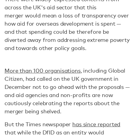
across the UK's aid sector that this
merger would mean a loss of transparency over
how aid for overseas development is spent —
and that spending could be therefore be
diverted away from addressing extreme poverty
and towards other policy goals.
More than 100 organisations
, including Global
Citizen, had called on the UK government in
December not to go ahead with the proposals —
and aid agencies and non-profits are now
cautiously celebrating the reports about the
merger being shelved.
But the Times newspaper
has since reported
that while the DfID as an entity would