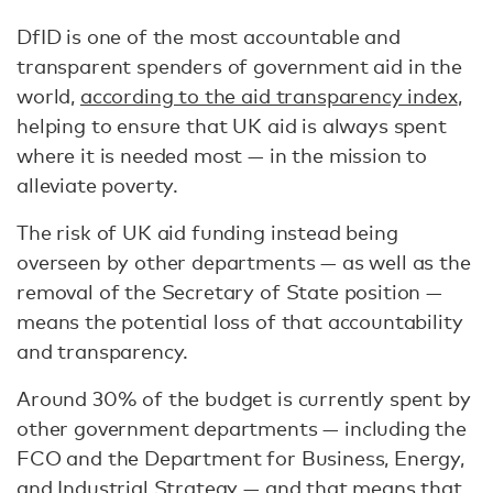
DfID is one of the most accountable and
transparent spenders of government aid in the
world,
according to the aid transparency index
,
helping to ensure that UK aid is always spent
where it is needed most — in the mission to
alleviate poverty.
The risk of UK aid funding instead being
overseen by other departments — as well as the
removal of the Secretary of State position —
means the potential loss of that accountability
and transparency.
Around 30% of the budget is currently spent by
other government departments — including the
FCO and the Department for Business, Energy,
and Industrial Strategy — and that means that