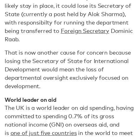
likely stay in place, it could lose its Secretary of
State (currently a post held by Alok Sharma),
with responsibilty for running the department
being transferred to
Foreign Secretary
Dominic
Raab.
That is now another cause for concern because
losing the Secretary of State for International
Development would mean the loss of
departmental oversight exclusively focused on
development.
World leader on aid
The UK is a world leader on aid spending, having
committed to spending 0.7% of its gross
national income (GNI) on overseas aid, and
is
one of just five countries
in the world to meet