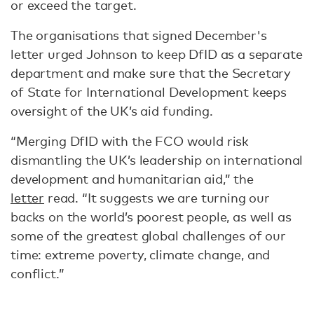
or exceed the target.
The organisations that signed December's
letter urged Johnson to keep DfID as a separate
department and make sure that the Secretary
of State for International Development keeps
oversight of the UK’s aid funding.
“Merging DfID with the FCO would risk
dismantling the UK’s leadership on international
development and humanitarian aid,” the
letter
read. “It suggests we are turning our
backs on the world’s poorest people, as well as
some of the greatest global challenges of our
time: extreme poverty, climate change, and
conflict.”