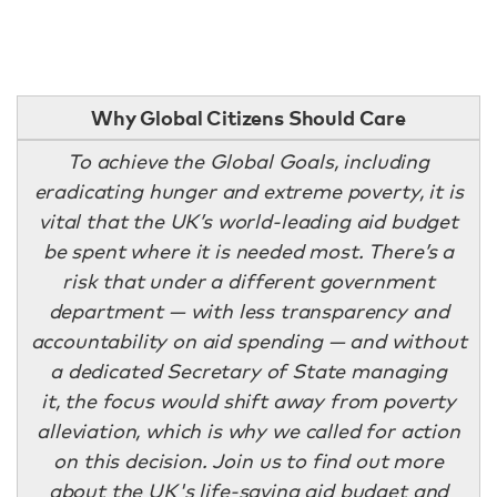
Why Global Citizens Should Care
To achieve the Global Goals, including
eradicating hunger and extreme poverty, it is
vital that the UK’s world-leading aid budget
be spent where it is needed most. There’s a
risk that under a different government
department — with less transparency and
accountability on aid spending — and without
a dedicated Secretary of State managing
it, the focus would shift away from poverty
alleviation, which is why we called for action
on this decision. Join us to find out more
about the UK's life-saving aid budget and