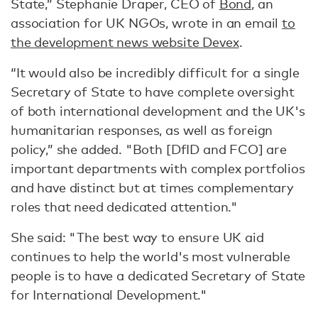
State,” Stephanie Draper, CEO of
Bond
, an
association for UK NGOs, wrote in an email
to
the development news website Devex
.
“It would also be incredibly difficult for a single
Secretary of State to have complete oversight
of both international development and the UK's
humanitarian responses, as well as foreign
policy,” she added. "Both [DfID and FCO] are
important departments with complex portfolios
and have distinct but at times complementary
roles that need dedicated attention."
She said: "The best way to ensure UK aid
continues to help the world's most vulnerable
people is to have a dedicated Secretary of State
for International Development."