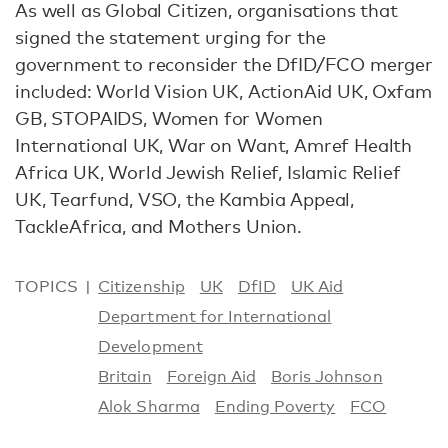
As well as Global Citizen, organisations that
signed the statement urging for the
government to reconsider the DfID/FCO merger
included: World Vision UK, ActionAid UK, Oxfam
GB, STOPAIDS, Women for Women
International UK, War on Want, Amref Health
Africa UK, World Jewish Relief, Islamic Relief
UK, Tearfund, VSO, the Kambia Appeal,
TackleAfrica, and Mothers Union.
TOPICS
Citizenship
UK
DfID
UK Aid
Department for International
Development
Britain
Foreign Aid
Boris Johnson
Alok Sharma
Ending Poverty
FCO