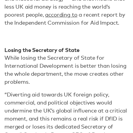
less UK aid money is reaching the world’s
poorest people,
according to
a recent report by
the Independent Commission for Aid Impact.
Losing the Secretary of State
While losing the Secretary of State for
International Development is better than losing
the whole department, the move creates other
problems.
“Diverting aid towards UK foreign policy,
commercial, and political objectives would
undermine the UK’s global influence at a critical
moment, and this remains a real risk if DfID is
merged or loses its dedicated Secretary of