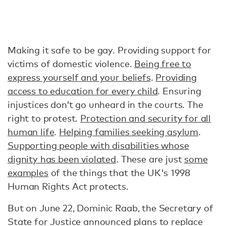
Making it safe to be gay. Providing support for
victims of domestic violence.
Being free to
express yourself and your beliefs
.
Providing
access to education for every child
. Ensuring
injustices don’t go unheard in the courts. The
right to protest.
Protection and security for all
human life
.
Helping families seeking asylum
.
Supporting people with disabilities whose
dignity has been violated
. These are just
some
examples
of the things that the UK's 1998
Human Rights Act protects.
But on June 22, Dominic Raab, the Secretary of
State for Justice announced plans to replace