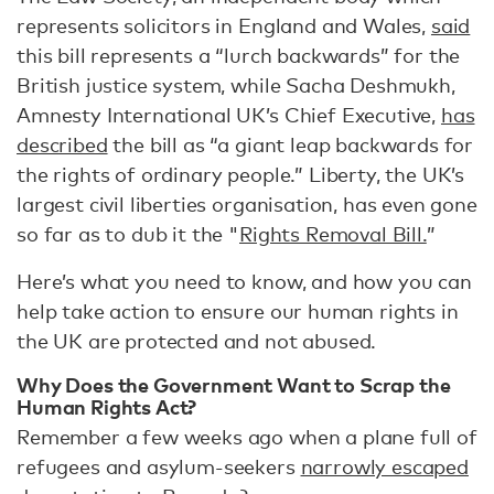
represents solicitors in England and Wales,
said
this bill represents a “lurch backwards” for the
British justice system, while Sacha Deshmukh,
Amnesty International UK’s Chief Executive,
has
described
the bill as “a giant leap backwards for
the rights of ordinary people.” Liberty, the UK’s
largest civil liberties organisation, has even gone
so far as to dub it the "
Rights Removal Bill.
”
Here’s what you need to know, and how you can
help take action to ensure our human rights in
the UK are protected and not abused.
Why Does the Government Want to Scrap the
Human Rights Act?
Remember a few weeks ago when a plane full of
refugees and asylum-seekers
narrowly escaped