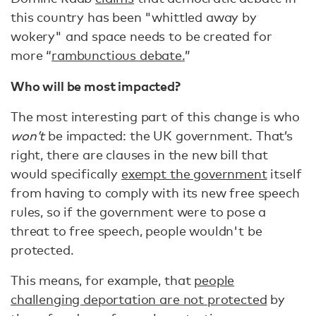
this country has been "whittled away by
wokery" and space needs to be created for
more “
rambunctious debate.
”
Who will be most impacted?
The most interesting part of this change is who
won’t
be impacted: the UK government. That’s
right, there are clauses in the new bill that
would specifically
exempt the government
itself
from having to comply with its new free speech
rules, so if the government were to pose a
threat to free speech, people wouldn't be
protected.
This means, for example, that
people
challenging deportation are not protected
by