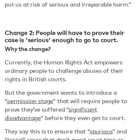
put us at risk of serious and irreparable harm.”
Change 2: People will have to prove their
case is 'serious' enough to go to court.
Why the change?
Currently, the Human Rights Act empowers
ordinary people to challenge abuses of their
rights in British courts.
But the government wants to introduce a
“
permission stage
” that will require people to
prove they’ve suffered “
significant
disadvantage
” before they even get to court.
They say this is to ensure that “
spurious
” and
“
trivial
” cases that don’t merit court time or