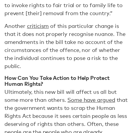
to invoke rights to fair trial or to family life to
prevent [their] removal from the country.”
Another
criticism
of this particular change is
that it does not properly recognise nuance. The
amendments in the bill take no account of the
circumstances of the offence, nor of whether
the individual continues to pose a risk to the
public.
How Can You Take Action to Help Protect
Human Rights?
Ultimately, this new bill will affect us all but
some more than others.
Some have argued
that
the government wants to scrap the Human
Rights Act because it sees certain people as less
deserving of rights than others. Often, these
people are the people who are already