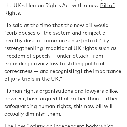
the UK’s Human Rights Act with a new
Bill of
Rights
.
He said at the time
that the new bill would
“curb abuses of the system and reinject a
healthy dose of common sense [into it]” by
“strengthen[ing] traditional UK rights such as
freedom of speech — under attack, from
expanding privacy law to stifling political
correctness — and recognis[ing] the importance
of jury trials in the UK.”
Human rights organisations and lawyers alike,
however,
have argued
that rather than further
safeguarding human rights, this new bill will
actually diminish them.
The Law Society, an independent body which