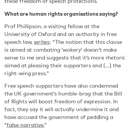
these freedom of speech protections.
What are human rights organisations saying?
Prof Phillipson, a visiting fellow at the
University of Oxford and an authority in free
speech law,
writes
: “The notion that this clause
is aimed at combating ‘wokery’ doesn‘t make
sense to me and suggests that it‘s more rhetoric
aimed at pleasing their supporters and [...] the
right-wing press.”
Free speech supporters have also condemned
the UK government’s humble-brag that the Bill
of Rights will boost freedom of expression. In
fact, they say it will actually undermine it and
have accused the government of peddling a
“
false narrative.
”