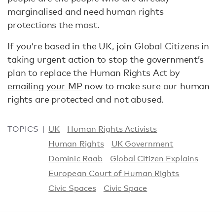
marginalised and need human rights
protections the most.
If you’re based in the UK, join Global Citizens in
taking urgent action to stop the government’s
plan to replace the Human Rights Act by
emailing your MP
now to make sure our human
rights are protected and not abused.
TOPICS
UK
Human Rights Activists
Human Rights
UK Government
Dominic Raab
Global Citizen Explains
European Court of Human Rights
Civic Spaces
Civic Space