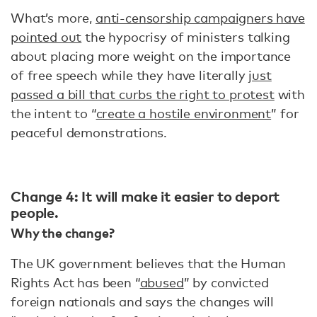
What’s more,
anti-censorship campaigners have
pointed out
the hypocrisy of ministers talking
about placing more weight on the importance
of free speech while they have literally
just
passed a bill that curbs the right to protest
with
the intent to “
create a hostile environment
” for
peaceful demonstrations.
Change 4: It will make it easier to deport
people.
Why the change?
The UK government believes that the Human
Rights Act has been “
abused
” by convicted
foreign nationals and says the changes will