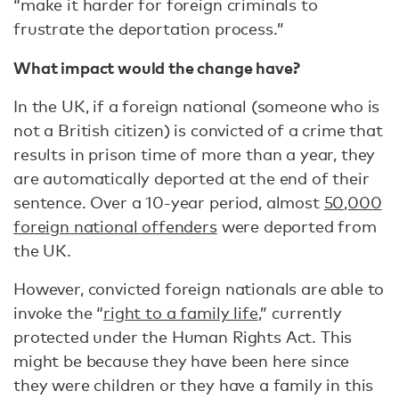
“make it harder for foreign criminals to
frustrate the deportation process.”
What impact would the change have?
In the UK, if a foreign national (someone who is
not a British citizen) is convicted of a crime that
results in prison time of more than a year, they
are automatically deported at the end of their
sentence. Over a 10-year period, almost
50,000
foreign national offenders
were deported from
the UK.
However, convicted foreign nationals are able to
invoke the “
right to a family life
,” currently
protected under the Human Rights Act. This
might be because they have been here since
they were children or they have a family in this