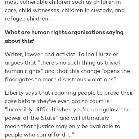
most vulnerable children such as children in
care, child witnesses, children in custody, and
refugee children.
What are human rights organisations saying
about this?
Writer, lawyer and activist, Talina Hürzeler
argues
that “there’s no such thing as trivial
human rights” and that this change “opens the
floodgates to more disastrous violations”.
Liberty
says
that requiring people to prove their
case before they’ve even got to court is
“incredibly difficult when you’re up against the
power of the State” and will ultimately
mean that “justice may only be available to
people who can afford it.”