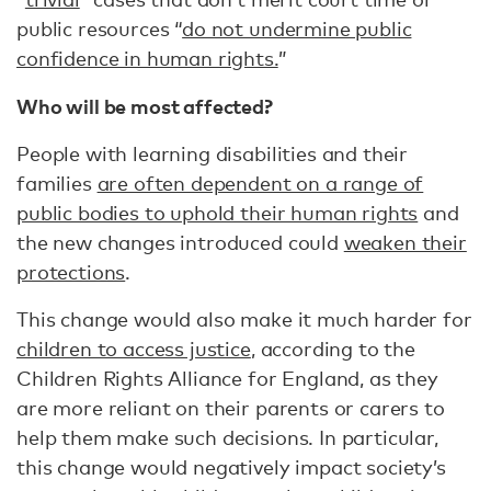
public resources “
do not undermine public
confidence in human rights.
”
Who will be most affected?
People with learning disabilities and their
families
are often dependent on a range of
public bodies to uphold their human rights
and
the new changes introduced could
weaken their
protections
.
This change would also make it much harder for
children to access justice
, according to the
Children Rights Alliance for England, as they
are more reliant on their parents or carers to
help them make such decisions. In particular,
this change would negatively impact ​​society’s