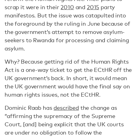
scrap it were in their
2010
and
2015
party
manifestos. But the issue was catapulted into
the foreground by the ruling in June because of
the government’s attempt to remove asylum-
seekers to Rwanda for processing and claiming
asylum.
Why? Because getting rid of the Human Rights
Act is a one-way ticket to get the ECtHR off the
UK government’s back. In short, it would mean
the UK government would have the final say on
human rights issues, not the ECtHR.
Dominic Raab has
described
the change as
“affirming the supremacy of the Supreme
Court, [and] being explicit that the UK courts
are under no obligation to follow the