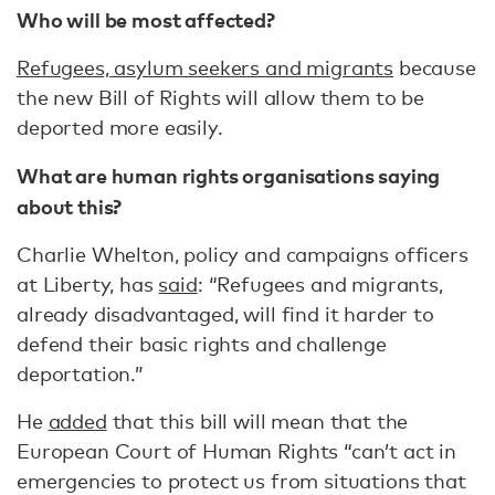
Who will be most affected?
Refugees, asylum seekers and migrants
because
the new Bill of Rights will allow them to be
deported more easily.
What are human rights organisations saying
about this?
Charlie Whelton, policy and campaigns officers
at Liberty, has
said
: “Refugees and migrants,
already disadvantaged, will find it harder to
defend their basic rights and challenge
deportation.”
He
added
that this bill will mean that the
European Court of Human Rights “can’t act in
emergencies to protect us from situations that