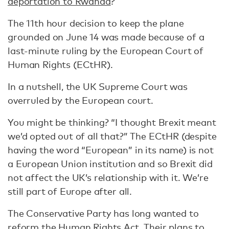
deportation to Rwanda
?
The 11th hour decision to keep the plane
grounded on June 14 was made because of a
last-minute ruling by the European Court of
Human Rights (ECtHR).
In a nutshell, the UK Supreme Court was
overruled by the European court.
You might be thinking? “I thought Brexit meant
we’d opted out of all that?” The ECtHR (despite
having the word “European” in its name) is not
a European Union institution and so Brexit did
not affect the UK’s relationship with it. We’re
still part of Europe after all.
The Conservative Party has long wanted to
reform the Human Rights Act. Their plans to