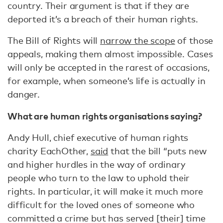
country. Their argument is that if they are
deported it’s a breach of their human rights.
The Bill of Rights will
narrow the scope
of those
appeals, making them almost impossible. Cases
will only be accepted in the rarest of occasions,
for example, when someone’s life is actually in
danger.
What are human rights organisations saying?
Andy Hull, chief executive of human rights
charity EachOther,
said
that the bill “puts new
and higher hurdles in the way of ordinary
people who turn to the law to uphold their
rights. In particular, it will make it much more
difficult for the loved ones of someone who
committed a crime but has served [their] time