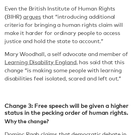
Even the British Institute of Human Rights
(BIHR)
argues
that “introducing additional
criteria for bringing a human rights claim will
make it harder for ordinary people to access
justice and hold the state to account.”
Mary Woodhall, a self advocate and member of
Learning Disability England
, has said that this
change “is making some people with learning
disabilities feel isolated, scared and left out.”
Change 3: Free speech will be given a higher
status in the pecking order of human rights.
Why the change?
Dominc Raab
claims
that democratic debate in