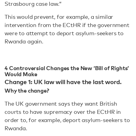
Strasbourg case law.”
This would prevent, for example, a similar
intervention from the ECtHR if the government
were to attempt to deport asylum-seekers to
Rwanda again.
4 Controversial Changes the New ‘Bill of Rights’
Would Make
Change 1: UK law will have the last word.
Why the change?
The UK government says they want British
courts to have supremacy over the ECtHR in
order to, for example, deport asylum-seekers to
Rwanda.