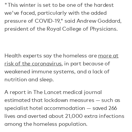
"This winter is set to be one of the hardest
we've faced, particularly with the added
pressure of COVID-19," said Andrew Goddard,
president of the Royal College of Physicians.
Health experts say the homeless are
more at
risk of the coronavirus
, in part because of
weakened immune systems, and a lack of
nutrition and sleep.
A report in The Lancet medical journal
estimated that lockdown measures — such as
specialist hotel accommodation — saved 266
lives and averted about 21,000 extra infections
among the homeless population.