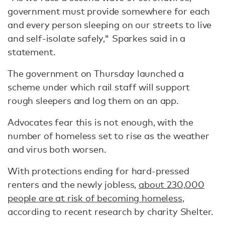
government must provide somewhere for each
and every person sleeping on our streets to live
and self-isolate safely," Sparkes said in a
statement.
The government on Thursday launched a
scheme under which rail staff will support
rough sleepers and log them on an app.
Advocates fear this is not enough, with the
number of homeless set to rise as the weather
and virus both worsen.
With protections ending for hard-pressed
renters and the newly jobless,
about 230,000
people are at risk of becoming homeless
,
according to recent research by charity Shelter.