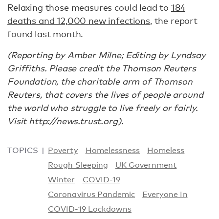
Relaxing those measures could lead to
184
deaths and 12,000 new infections
, the report
found last month.
(Reporting by Amber Milne; Editing by Lyndsay
Griffiths. Please credit the Thomson Reuters
Foundation, the charitable arm of Thomson
Reuters, that covers the lives of people around
the world who struggle to live freely or fairly.
Visit http://news.trust.org).
TOPICS
Poverty
Homelessness
Homeless
Rough Sleeping
UK Government
Winter
COVID-19
Coronavirus Pandemic
Everyone In
COVID-19 Lockdowns