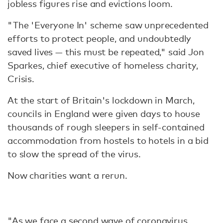
jobless figures rise and evictions loom.
"The 'Everyone In' scheme saw unprecedented
efforts to protect people, and undoubtedly
saved lives — this must be repeated," said Jon
Sparkes, chief executive of homeless charity,
Crisis.
At the start of Britain's lockdown in March,
councils in England were given days to house
thousands of rough sleepers in self-contained
accommodation from hostels to hotels in a bid
to slow the spread of the virus.
Now charities want a rerun.
"As we face a second wave of coronavirus,