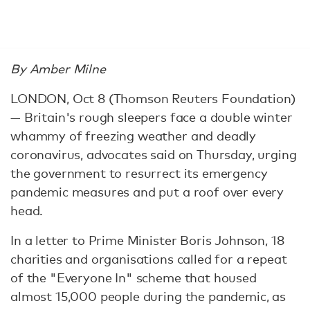
By Amber Milne
LONDON, Oct 8 (Thomson Reuters Foundation)
— Britain's rough sleepers face a double winter
whammy of freezing weather and deadly
coronavirus, advocates said on Thursday, urging
the government to resurrect its emergency
pandemic measures and put a roof over every
head.
In a letter to Prime Minister Boris Johnson, 18
charities and organisations called for a repeat
of the "Everyone In" scheme that housed
almost 15,000 people during the pandemic, as