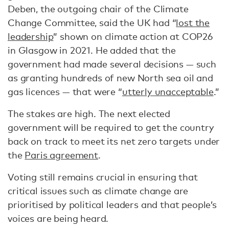
Deben, the outgoing chair of the Climate
Change Committee, said the UK had “
lost the
leadership
” shown on climate action at COP26
in Glasgow in 2021. He added that the
government had made several decisions — such
as granting hundreds of new North sea oil and
gas licences — that were “
utterly unacceptable
.”
The stakes are high. The next elected
government will be required to get the country
back on track to meet its net zero targets under
the
Paris agreement
.
Voting still remains crucial in ensuring that
critical issues such as climate change are
prioritised by political leaders and that people’s
voices are being heard.