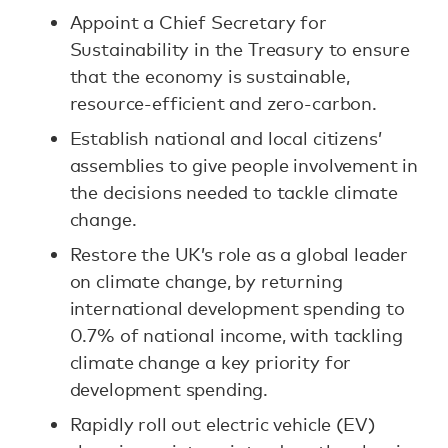
Appoint a Chief Secretary for
Sustainability in the Treasury to ensure
that the economy is sustainable,
resource-efficient and zero-carbon.
Establish national and local citizens’
assemblies to give people involvement in
the decisions needed to tackle climate
change.
Restore the UK’s role as a global leader
on climate change, by returning
international development spending to
0.7% of national income, with tackling
climate change a key priority for
development spending.
Rapidly roll out electric vehicle (EV)