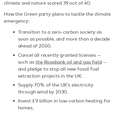
climate and nature scored 39 out of 40.
How the Green party plans to tackle the climate
emergency:
Transition to a zero-carbon society as
soon as possible, and more than a decade
ahead of 2050.
Cancel all recently granted licenses —
such as
the Rosebank oil and gas field
—
and pledge to stop all new fossil fuel
extraction projects in the UK.
Supply 70% of the UK’s electricity
through wind by 2030.
Invest £9 billion in low-carbon heating for
homes.