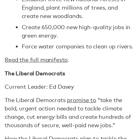
England, plant millions of trees, and
create new woodlands.
Create 650,000 new high-quality jobs in
green energy.
Force water companies to clean up rivers.
Read the full manifesto
.
The Liberal Democrats
Current Leader: Ed Davey
The Liberal Democrats
promise to
“take the
bold, urgent action needed to tackle climate
change, cut energy bills and create hundreds of
thousands of secure, well-paid new jobs.”
How the Liberal Democrats plan to tackle the