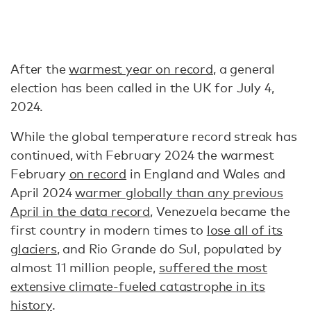
After the
warmest year on record
, a general
election has been called in the UK for July 4,
2024.
While the global temperature record streak has
continued, with February 2024 the warmest
February
on record
in England and Wales and
April 2024
warmer globally than any previous
April in the data record
, Venezuela became the
first country in modern times to
lose all of its
glaciers
, and Rio Grande do Sul, populated by
almost 11 million people,
suffered the most
extensive climate-fueled catastrophe in its
history
.