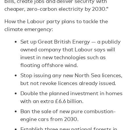
bills, create jobs and deliver security with
cheaper, zero-carbon electricity by 2030.”
How the Labour party plans to tackle the
climate emergency:
Set up Great British Energy — a publicly
owned company that Labour says will
invest in new technologies such as
floating offshore wind.
Stop issuing any new North Sea licences,
but not revoke licences already issued.
Double the planned investment in homes
with an extra £6.6 billion.
Ban the sale of new pure combustion-
engine cars from 2030.
Establish three new national forests in