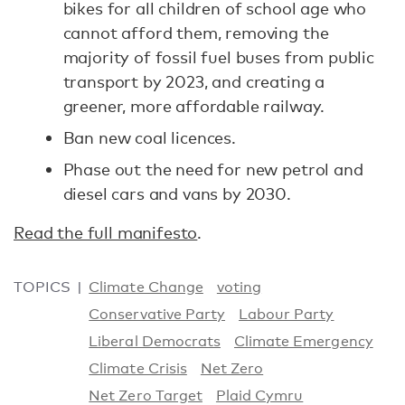
bikes for all children of school age who
cannot afford them, removing the
majority of fossil fuel buses from public
transport by 2023, and creating a
greener, more affordable railway.
Ban new coal licences.
Phase out the need for new petrol and
diesel cars and vans by 2030.
Read the full manifesto
.
TOPICS
Climate Change
voting
Conservative Party
Labour Party
Liberal Democrats
Climate Emergency
Climate Crisis
Net Zero
Net Zero Target
Plaid Cymru