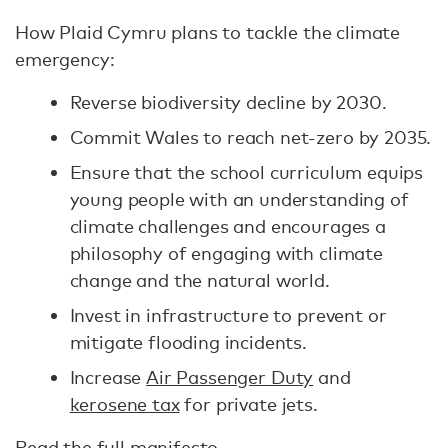
How Plaid Cymru plans to tackle the climate
emergency:
Reverse biodiversity decline by 2030.
Commit Wales to reach net-zero by 2035.
Ensure that the school curriculum equips
young people with an understanding of
climate challenges and encourages a
philosophy of engaging with climate
change and the natural world.
Invest in infrastructure to prevent or
mitigate flooding incidents.
Increase
Air Passenger Duty
and
kerosene tax
for private jets.
Read the full manifesto
.