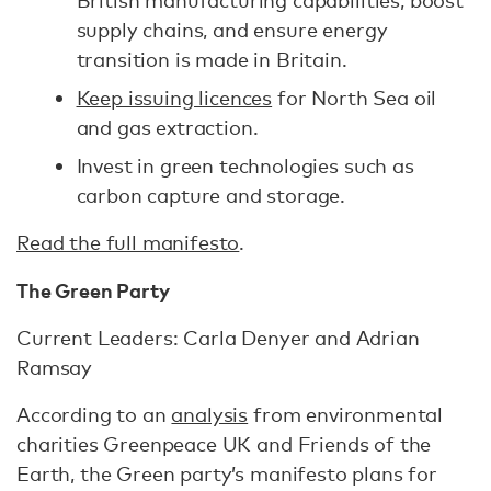
British manufacturing capabilities, boost
supply chains, and ensure energy
transition is made in Britain.
Keep issuing licences
for North Sea oil
and gas extraction.
Invest in green technologies such as
carbon capture and storage.
Read the full manifesto
.
The Green Party
Current Leaders: Carla Denyer and Adrian
Ramsay
According to an
analysis
from environmental
charities Greenpeace UK and Friends of the
Earth, the Green party’s manifesto plans for