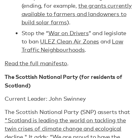
(ending, for example,
the grants currently
available to farmers and landowners to
build solar farms
).
Stop the “
War on Drivers
” and legislate
to ban
ULEZ Clean Air Zones
and
Low
Traffic Neighbourhoods
.
Read the full manifesto
.
The Scottish National Party (for residents of
Scotland)
Current Leader: John Swinney
The Scottish National Party (SNP) asserts that
"Scotland is leading the world on tackling the
twin crises of climate change and ecological
decline."
It
adds
: “We are proud to have the