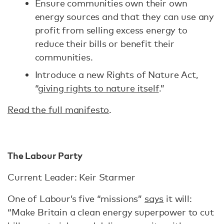
Ensure communities own their own
energy sources and that they can use any
profit from selling excess energy to
reduce their bills or benefit their
communities.
Introduce a new Rights of Nature Act,
“
giving rights to nature itself
.”
Read the full manifesto
.
The Labour Party
Current Leader: Keir Starmer
One of Labour’s five “missions”
says
it will:
“Make Britain a clean energy superpower to cut