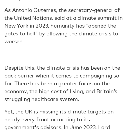
As António Guterres, the secretary-general of
the United Nations, said at a climate summit in
New York in 2023, humanity has “
opened the
gates to hell
” by allowing the climate crisis to
worsen.
Despite this, the climate crisis
has been on the
back burner
when it comes to campaigning so
far. There has been a greater focus on the
economy, the high cost of living, and Britain’s
struggling healthcare system.
Yet, the UK is
missing its climate targets
on
nearly every front according to its
government's advisors. In June 2023, Lord