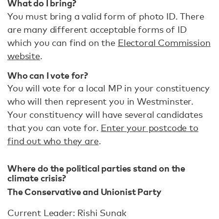
What do I bring?
You must bring a valid form of photo ID. There
are many different acceptable forms of ID
which you can find on the
Electoral Commission
website
.
Who can I vote for?
You will vote for a local MP in your constituency
who will then represent you in Westminster.
Your constituency will have several candidates
that you can vote for.
Enter your postcode to
find out who they are
.
Where do the political parties stand on the
climate crisis?
The Conservative and Unionist Party
Current Leader: Rishi Sunak