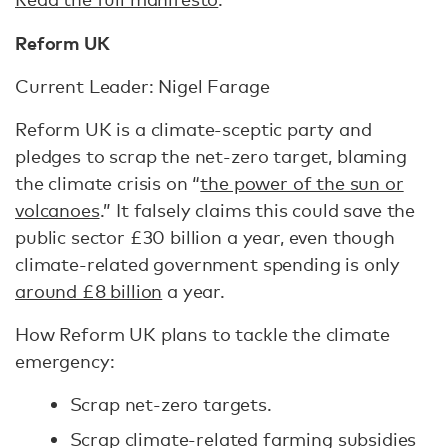
Reform UK
Current Leader: Nigel Farage
Reform UK is a climate-sceptic party and
pledges to scrap the net-zero target, blaming
the climate crisis on “
the power of the sun or
volcanoes
.” It falsely claims this could save the
public sector £30 billion a year, even though
climate-related government spending is only
around £8 billion
a year.
How Reform UK plans to tackle the climate
emergency:
Scrap net-zero targets.
Scrap climate-related farming subsidies