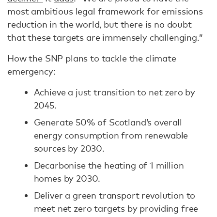
most ambitious legal framework for emissions
reduction in the world, but there is no doubt
that these targets are immensely challenging.”
How the SNP plans to tackle the climate
emergency:
Achieve a just transition to net zero by
2045.
Generate 50% of Scotland’s overall
energy consumption from renewable
sources by 2030.
Decarbonise the heating of 1 million
homes by 2030.
Deliver a green transport revolution to
meet net zero targets by providing free