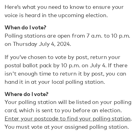
Here’s what you need to know to ensure your
voice is heard in the upcoming election.
When do I vote?
Polling stations are open from 7 a.m. to 10 p.m.
on Thursday July 4, 2024.
If you’ve chosen to vote by post, return your
postal ballot pack by 10 p.m. on July 4. If there
isn't enough time to return it by post, you can
hand it in at your local polling station.
Where do I vote?
Your polling station will be listed on your polling
card, which is sent to you before an election.
Enter your postcode to find your polling station
.
You must vote at your assigned polling station.