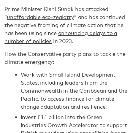
Prime Minister Rishi Sunak has attacked
“
unaffordable eco-zealotry
” and has continued
the negative framing of climate action that he
has been using since
announcing delays to a
number of policies
in 2023.
How the Conservative party plans to tackle the
climate emergency:
Work with Small Island Development
States, including leaders from the
Commonwealth in the Caribbean and the
Pacific, to access finance for climate
change adaptation and resilience.
Invest £1.1 billion into the Green
Industries Growth Accelerator to support