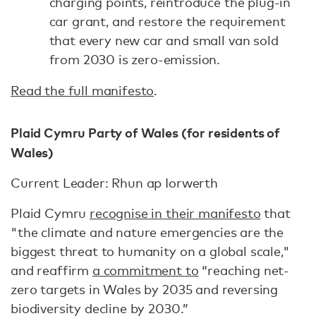
charging points, reintroduce the plug-in
car grant, and restore the requirement
that every new car and small van sold
from 2030 is zero-emission.
Read the full manifesto
.
Plaid Cymru Party of Wales (for residents of
Wales)
Current Leader: Rhun ap Iorwerth
Plaid Cymru
recognise in their manifesto
that
"the climate and nature emergencies are the
biggest threat to humanity on a global scale,"
and reaffirm
a commitment to
“reaching net-
zero targets in Wales by 2035 and reversing
biodiversity decline by 2030.”