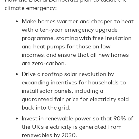
climate emergency:
Make homes warmer and cheaper to heat
with a ten-year emergency upgrade
programme, starting with free insulation
and heat pumps for those on low
incomes, and ensure that all new homes
are zero-carbon.
Drive a rooftop solar revolution by
expanding incentives for households to
install solar panels, including a
guaranteed fair price for electricity sold
back into the grid.
Invest in renewable power so that 90% of
the UK’s electricity is generated from
renewables by 2030.