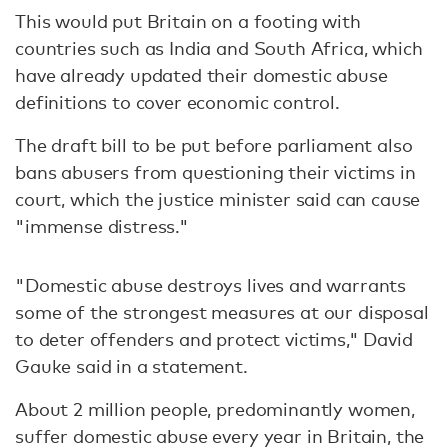
This would put Britain on a footing with
countries such as India and South Africa, which
have already updated their domestic abuse
definitions to cover economic control.
The draft bill to be put before parliament also
bans abusers from questioning their victims in
court, which the justice minister said can cause
"immense distress."
"Domestic abuse destroys lives and warrants
some of the strongest measures at our disposal
to deter offenders and protect victims," David
Gauke said in a statement.
About 2 million people, predominantly women,
suffer domestic abuse every year in Britain, the