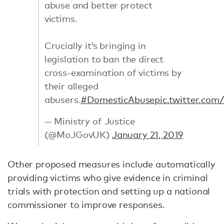
abuse and better protect
victims.
Crucially it’s bringing in
legislation to ban the direct
cross-examination of victims by
their alleged
abusers.
#DomesticAbuse
pic.twitter.com
— Ministry of Justice
(@MoJGovUK)
January 21, 2019
Other proposed measures include automatically
providing victims who give evidence in criminal
trials with protection and setting up a national
commissioner to improve responses.