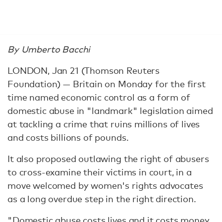
By Umberto Bacchi
LONDON, Jan 21 (Thomson Reuters
Foundation) — Britain on Monday for the first
time named economic control as a form of
domestic abuse in "landmark" legislation aimed
at tackling a crime that ruins millions of lives
and costs billions of pounds.
It also proposed outlawing the right of abusers
to cross-examine their victims in court, in a
move welcomed by women's rights advocates
as a long overdue step in the right direction.
"Domestic abuse costs lives and it costs money.