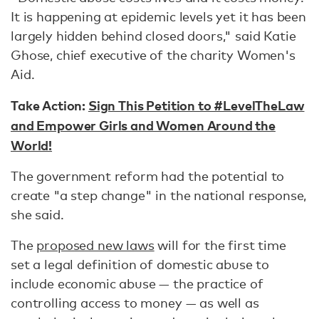
It is happening at epidemic levels yet it has been
largely hidden behind closed doors," said Katie
Ghose, chief executive of the charity Women's
Aid.
Take Action:
Sign This Petition to #LevelTheLaw
and Empower Girls and Women Around the
World!
The government reform had the potential to
create "a step change" in the national response,
she said.
The
proposed new laws
will for the first time
set a legal definition of domestic abuse to
include economic abuse — the practice of
controlling access to money — as well as