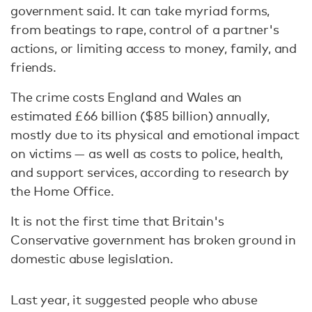
government said. It can take myriad forms,
from beatings to rape, control of a partner's
actions, or limiting access to money, family, and
friends.
The crime costs England and Wales an
estimated £66 billion ($85 billion) annually,
mostly due to its physical and emotional impact
on victims — as well as costs to police, health,
and support services, according to research by
the Home Office.
It is not the first time that Britain's
Conservative government has broken ground in
domestic abuse legislation.
Last year, it suggested people who abuse