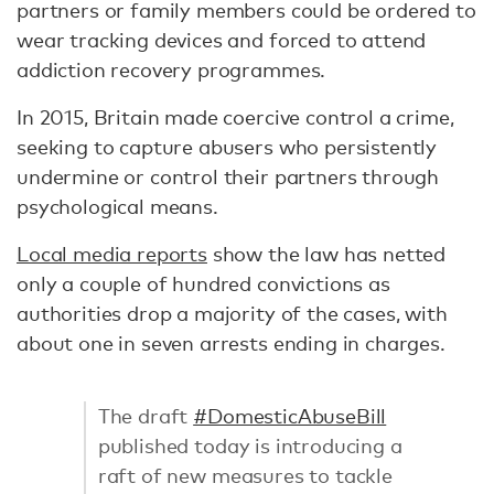
partners or family members could be ordered to
wear tracking devices and forced to attend
addiction recovery programmes.
In 2015, Britain made coercive control a crime,
seeking to capture abusers who persistently
undermine or control their partners through
psychological means.
Local media reports
show the law has netted
only a couple of hundred convictions as
authorities drop a majority of the cases, with
about one in seven arrests ending in charges.
The draft
#DomesticAbuseBill
published today is introducing a
raft of new measures to tackle