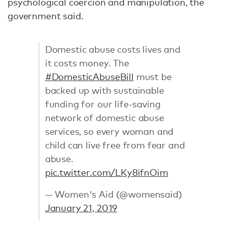
psychological coercion and manipulation, the
government said.
Domestic abuse costs lives and
it costs money. The
#DomesticAbuseBill
must be
backed up with sustainable
funding for our life-saving
network of domestic abuse
services, so every woman and
child can live free from fear and
abuse.
pic.twitter.com/LKy8ifnOim
— Women's Aid (@womensaid)
January 21, 2019