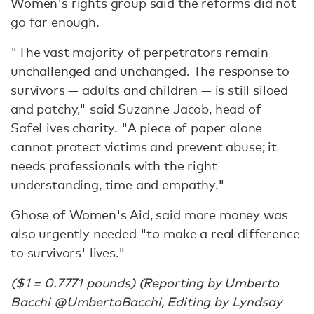
Women's rights group said the reforms did not
go far enough.
"The vast majority of perpetrators remain
unchallenged and unchanged. The response to
survivors — adults and children — is still siloed
and patchy," said Suzanne Jacob, head of
SafeLives charity. "A piece of paper alone
cannot protect victims and prevent abuse; it
needs professionals with the right
understanding, time and empathy."
Ghose of Women's Aid, said more money was
also urgently needed "to make a real difference
to survivors' lives."
($1 = 0.7771 pounds) (Reporting by Umberto
Bacchi @UmbertoBacchi, Editing by Lyndsay