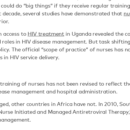
could do “big things” if they receive regular trainin
st decade, several studies have demonstrated that
nu
ior.
n access to
HIV treatment
in Uganda revealed the c
les in HIV disease management. But task shifting to
icy. The official “scope of practice” of nurses has no
s in HIV service delivery.
training of nurses has not been revised to reflect th
isease management and hospital administration.
d, other countries in Africa have not. In 2010, Sou
urse Initiated and Managed Antiretroviral Therapy,
e management.