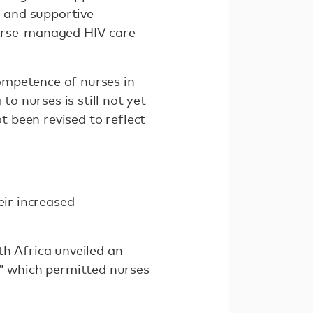
g and supportive
rse-managed
HIV care
ompetence of nurses in
 nurses is still not yet
t been revised to reflect
eir increased
th Africa unveiled an
” which permitted nurses