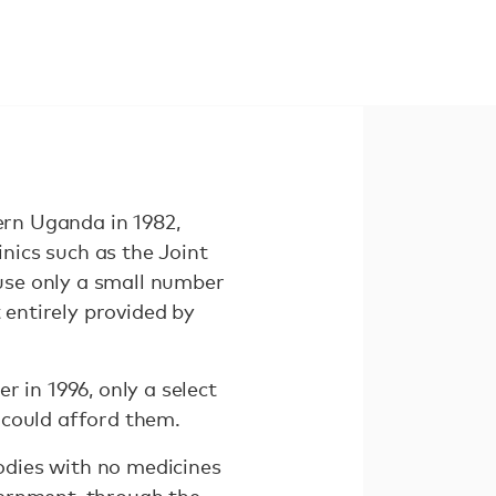
ern Uganda in 1982,
inics such as the Joint
ause only a small number
 entirely provided by
r in 1996, only a select
 could afford them.
odies with no medicines