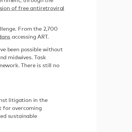
vernment, through the
sion of free antiretroviral
llenge. From the 2,700
dans
accessing ART.
ve been possible without
and midwives. Task
ework. There is still no
st litigation in the
nt for overcoming
ted sustainable