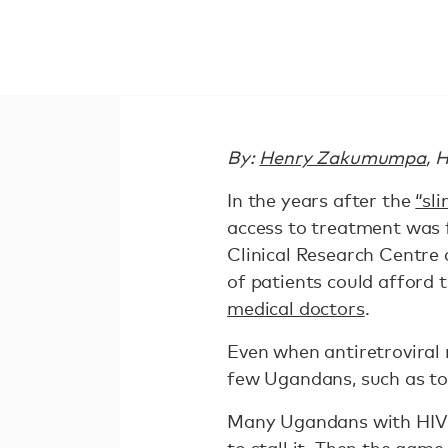
By:
Henry Zakumumpa
, 
In the years after the
“sl
access to treatment was fo
Clinical Research Centre 
of patients could afford t
medical doctors
.
Even when antiretroviral
few Ugandans, such as to
Many Ugandans with HIV d