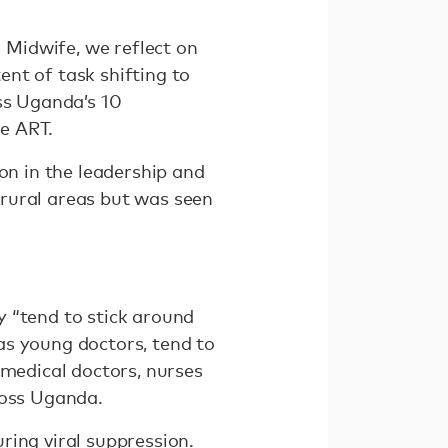
Midwife, we reflect on
nt of task shifting to
ss Uganda’s 10
e ART.
on in the leadership and
rural areas but was seen
y “tend to stick around
as young doctors, tend to
 medical doctors, nurses
ross Uganda.
ring viral suppression.