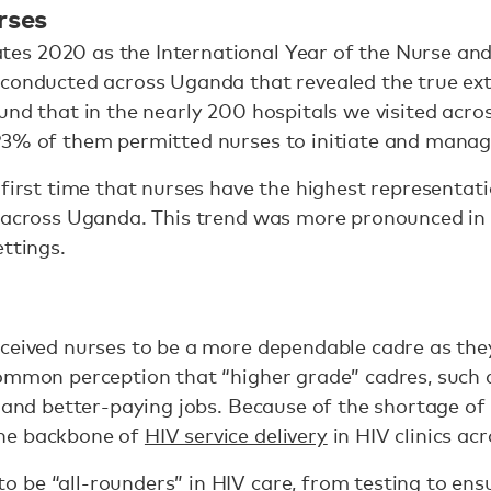
rses
s 2020 as the International Year of the Nurse and 
conducted across Uganda that revealed the true exte
und that in the nearly 200 hospitals we visited acro
93% of them permitted nurses to initiate and manag
 first time that nurses have the highest representati
s across Uganda. This trend was more pronounced in 
ettings.
ceived nurses to be a more dependable cadre as the
common perception that “higher grade” cadres, such 
g and better-paying jobs. Because of the shortage of
he backbone of
HIV service delivery
in HIV clinics ac
be “all-rounders” in HIV care, from testing to ensu