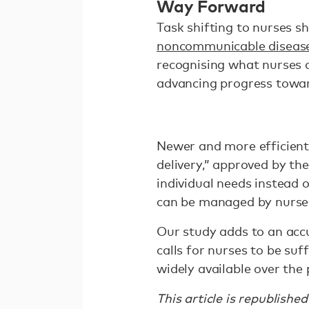
Way Forward
Task shifting to nurses s
noncommunicable disease
recognising what nurses a
advancing progress towa
Newer and more efficien
delivery,” approved by th
individual needs instead o
can be managed by nurses
Our study adds to an acc
calls for nurses to be su
widely available over the
This article is republishe