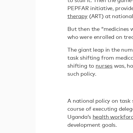
to stall it. Then the ga
PEPFAR initiative, provid
therapy
(ART) at national
But then the “medicines 
who were enrolled on tre
The giant leap in the nu
task shifting from medica
shifting to
nurses
was, ho
such policy.
A national policy on task s
course of executing deleg
Uganda’s
health workfor
development goals.