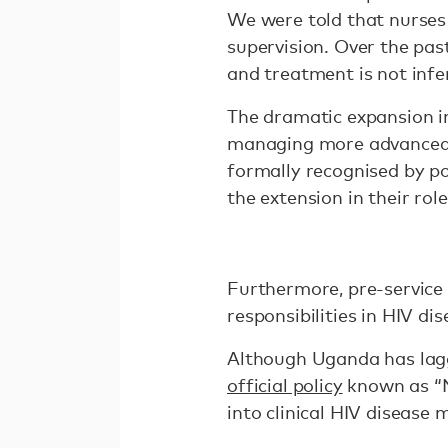
We were told that nurses 
supervision. Over the pa
and treatment is not infer
The dramatic expansion i
managing more advanced ro
formally recognised by pol
the extension in their role
Furthermore, pre-service 
responsibilities in HIV d
Although Uganda has lagge
official policy
known as “N
into clinical HIV diseas