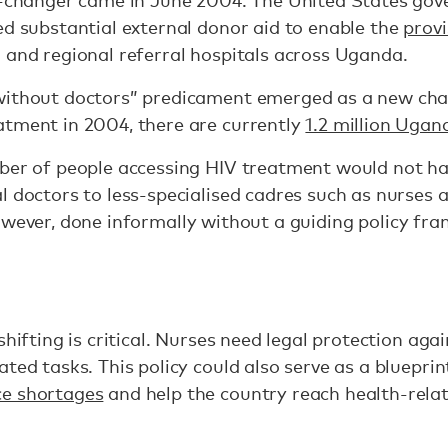
me-changer came in June 2004. The United States go
ed substantial external donor aid to enable the
provi
 and regional referral hospitals across Uganda.
without doctors” predicament emerged as a new cha
atment in 2004, there are currently
1.2 million Ugan
mber of people accessing HIV treatment would not ha
l doctors to less-specialised cadres such as nurses 
wever, done informally without a guiding policy fram
hifting is critical. Nurses need legal protection again
ated tasks. This policy could also serve as a bluepri
ce shortages
and help the country reach health-rela