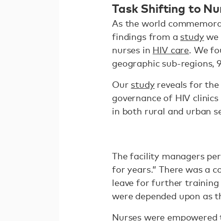
Task Shifting to Nu
As the world commemorate
findings from a
study
we 
nurses in
HIV care
. We fo
geographic sub-regions, 
Our
study
reveals for the
governance of HIV clinic
in both rural and urban s
The facility managers per
for years.” There was a 
leave for further trainin
were depended upon as t
Nurses were empowered to 