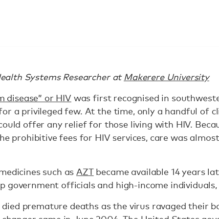
Health Systems Researcher at
Makerere University
im disease” or HIV
was first recognised in southwest
r a privileged few. At the time, only a handful of cl
could offer any relief for those living with HIV. Bec
he prohibitive fees for HIV services, care was almost
 medicines such as
AZT
became available 14 years late
p government officials and high-income individuals,
ied premature deaths as the virus ravaged their b