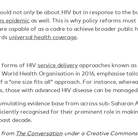
hould not only be about HIV but in response to the 
s epidemic
as well. This is why policy reforms mus
re capable of as a cadre to achieve broader public h
rds
universal health coverage
.
t forms of HIV
service delivery
approaches known as “
e World Health Organisation in 2016, emphasise tailo
f a “one size fits all” approach. For instance, where
, those with advanced HIV disease can be managed b
umulating evidence base from across sub-Saharan 
fficiently recognised for their prominent role in ma
 past decade.
d from
The Conversation
under a Creative Commons 