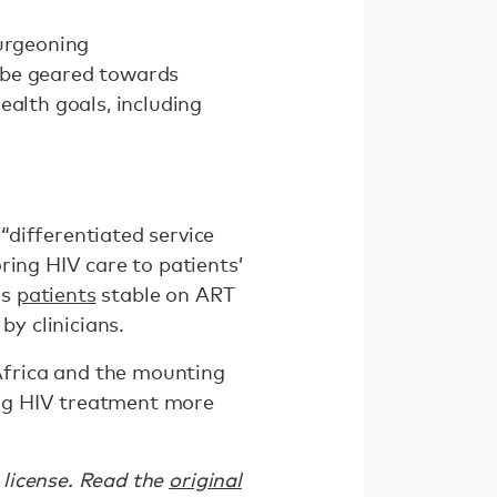
burgeoning
t be geared towards
ealth goals, including
differentiated service
ring HIV care to patients’
as
patients
stable on ART
y clinicians.
Africa and the mounting
king HIV treatment more
license. Read the
original