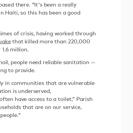
ased there. “It's been a really
n Haiti, so this has been a good
times of crisis, having worked through
uake
that killed more than 220,000
1.6 million.
oil, people need reliable sanitation —
ng to provide.
rly in communities that are vulnerable
tion is underserved,
ften have access to a toilet,” Parish
seholds that are on our service,
people.”