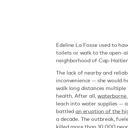
Edeline La Fosse used to have
toilets or walk to the open-ai
neighborhood of Cap-Haitien 
The lack of nearby and reliab
inconvenience — she would h
walk long distances multiple 
health. After all,
waterborne 
leach into water supplies — a
battled
an eruption of the hi
a decade. The outbreak, fuele
killed more than 10,000 peo