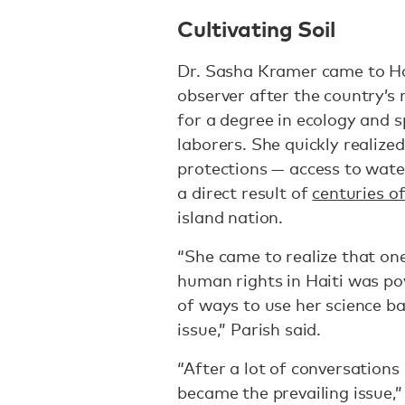
Cultivating Soil
Dr. Sasha Kramer came to Ha
observer after the country’s 
for a degree in ecology and 
laborers. She quickly realized
protections — access to water
a direct result of
centuries of
island nation.
“She came to realize that one
human rights in Haiti was pov
of ways to use her science ba
issue,” Parish said.
“After a lot of conversations
became the prevailing issue,”