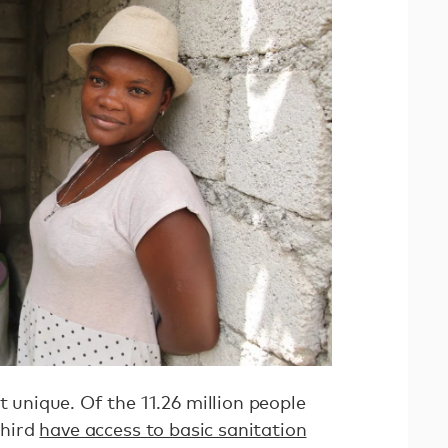
t unique. Of the 11.26 million people
third
have access to basic sanitation