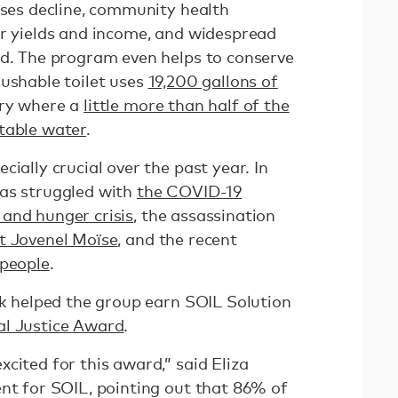
sses decline, community health
ir yields and income, and widespread
ed. The program even helps to conserve
lushable toilet uses
19,200 gallons of
try where a
little more than half of the
table water
.
ially crucial over the past year. In
has struggled with
the COVID-19
and hunger crisis
, the assassination
t Jovenel Moïse
, and the recent
 people
.
rk helped the group earn SOIL Solution
l Justice Award
.
cited for this award,” said Eliza
ent for SOIL, pointing out that 86% of