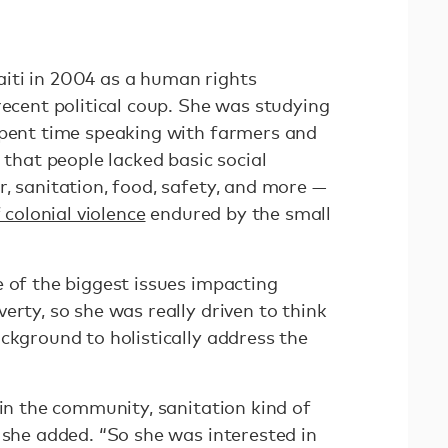
iti in 2004 as a human rights
recent political coup. She was studying
spent time speaking with farmers and
 that people lacked basic social
, sanitation, food, safety, and more —
 colonial violence
endured by the small
 of the biggest issues impacting
erty, so she was really driven to think
ckground to holistically address the
 in the community, sanitation kind of
 she added. “So she was interested in