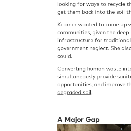
looking for ways to recycle 
get them back into the soil t
Kramer wanted to come up wi
communities, given the deep 
infrastructure for tradition
government neglect. She also
could.
Converting human waste into
simultaneously provide sanit
opportunities, and improve t
degraded soil
.
A Major Gap