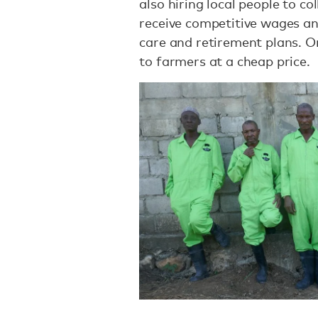
also hiring local people to c
receive competitive wages and
care and retirement plans. On
to farmers at a cheap price