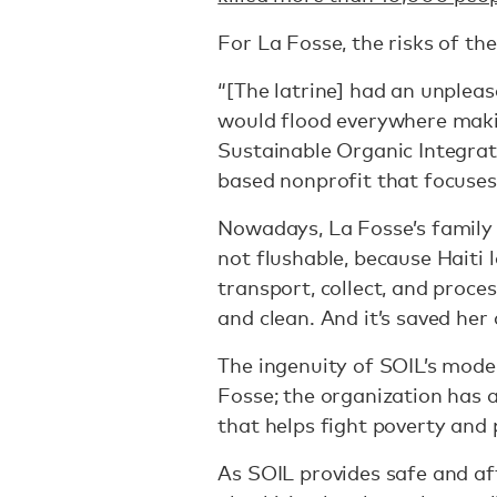
For La Fosse, the risks of th
“[The latrine] had an unpleas
would flood everywhere makin
Sustainable Organic Integrat
based nonprofit that focuses 
Nowadays, La Fosse’s family 
not flushable, because Haiti 
transport, collect, and proces
and clean. And it’s saved her 
The ingenuity of SOIL’s model
Fosse; the organization has 
that helps fight poverty and 
As SOIL provides safe and aff