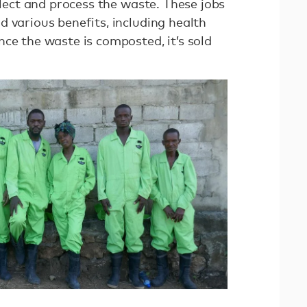
ollect and process the waste. These jobs
 various benefits, including health
ce the waste is composted, it’s sold
.