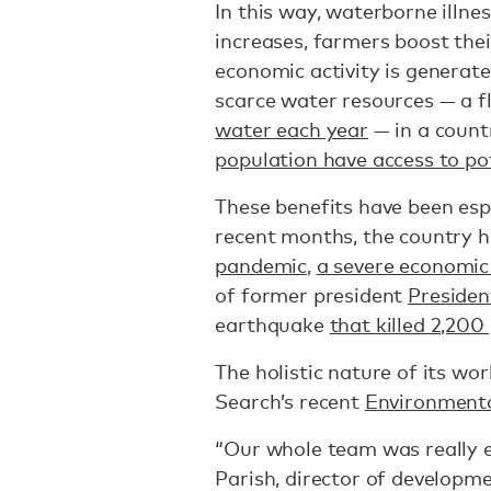
In this way, waterborne illne
increases, farmers boost the
economic activity is generat
scarce water resources — a f
water each year
— in a coun
population have access to po
These benefits have been espec
recent months, the country 
pandemic
,
a severe economic 
of former president
Presiden
earthquake
that killed 2,200
The holistic nature of its wo
Search’s recent
Environmenta
“Our whole team was really ex
Parish, director of developm