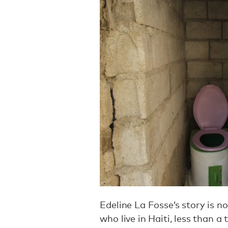
Edeline La Fosse’s story is no
who live in Haiti, less than a 