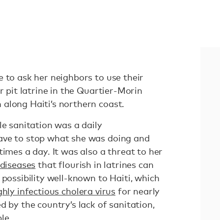
 to ask her neighbors to use their
r pit latrine in the Quartier-Morin
along Haiti’s northern coast.
le sanitation was a daily
ave to stop what she was doing and
times a day. It was also a threat to her
diseases
that flourish in latrines can
 possibility well-known to Haiti, which
ghly infectious cholera virus
for nearly
d by the country’s lack of sanitation,
ple
.