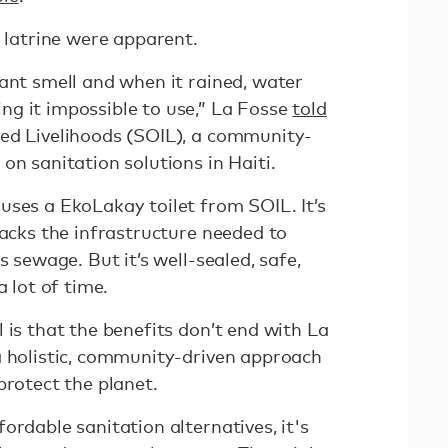
e latrine were apparent.
ant smell and when it rained, water
g it impossible to use,” La Fosse
told
ed Livelihoods (SOIL), a community-
on sanitation solutions in Haiti.
uses a EkoLakay toilet from SOIL. It’s
lacks the infrastructure needed to
s sewage. But it’s well-sealed, safe,
a lot of time.
 is that the benefits don’t end with La
a holistic, community-driven approach
protect the planet.
ordable sanitation alternatives, it's