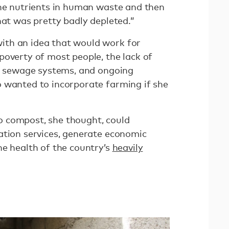
the nutrients in human waste and then
hat was pretty badly depleted.”
th an idea that would work for
poverty of most people, the lack of
al sewage systems, and ongoing
 wanted to incorporate farming if she
 compost, she thought, could
ation services, generate economic
he health of the country’s
heavily