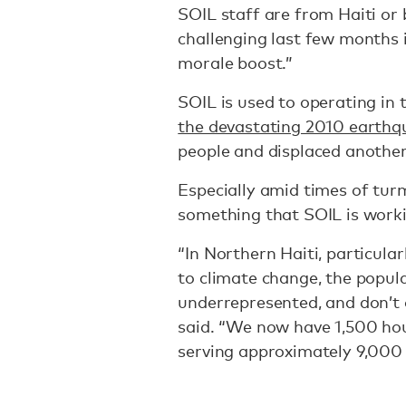
SOIL staff are from Haiti or b
challenging last few months i
morale boost.”
SOIL is used to operating in 
the devastating 2010 earthq
people and displaced another 
Especially amid times of turm
something that SOIL is worki
“In Northern Haiti, particula
to climate change, the popula
underrepresented, and don’t o
said. “We now have 1,500 hou
serving approximately 9,000 