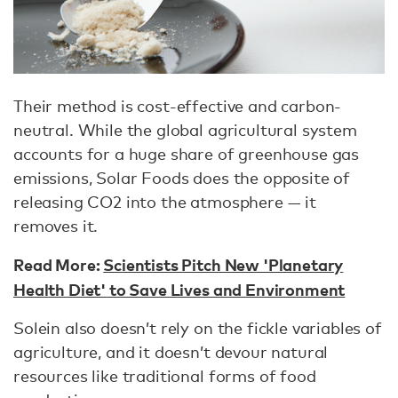
Their method is cost-effective and carbon-
neutral. While the global agricultural system
accounts for a huge share of greenhouse gas
emissions, Solar Foods does the opposite of
releasing CO2 into the atmosphere — it
removes it.
Read More:
Scientists Pitch New 'Planetary
Health Diet' to Save Lives and Environment
Solein also doesn’t rely on the fickle variables of
agriculture, and it doesn’t devour natural
resources like traditional forms of food