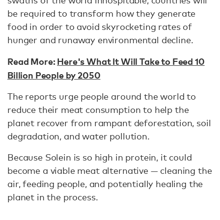
be required to transform how they generate
food in order to avoid skyrocketing rates of
hunger and runaway environmental decline.
Read More:
Here's What It Will Take to Feed 10
Billion People by 2050
The reports urge people around the world to
reduce their meat consumption to help the
planet recover from rampant deforestation, soil
degradation, and water pollution.
Because Solein is so high in protein, it could
become a viable meat alternative — cleaning the
air, feeding people, and potentially healing the
planet in the process.