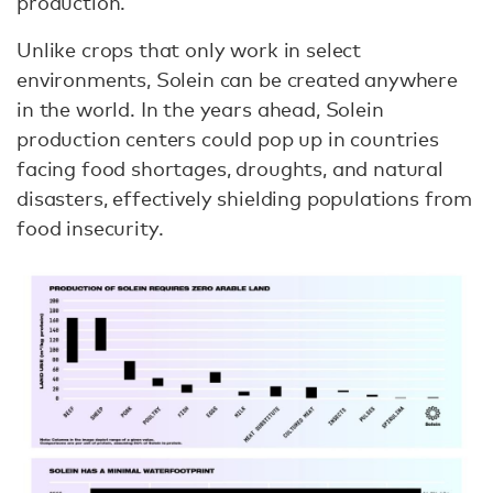
production.
Unlike crops that only work in select
environments, Solein can be created anywhere
in the world. In the years ahead, Solein
production centers could pop up in countries
facing food shortages, droughts, and natural
disasters, effectively shielding populations from
food insecurity.