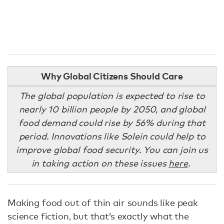
Why Global Citizens Should Care
The global population is expected to rise to
nearly 10 billion people by 2050, and global
food demand could rise by 56% during that
period. Innovations like Solein could help to
improve global food security. You can join us
in taking action on these issues
here
.
Making food out of thin air sounds like peak
science fiction, but that’s exactly what the