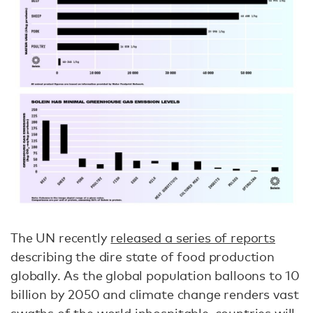
The UN recently
released a series of reports
describing the dire state of food production
globally. As the global population balloons to 10
billion by 2050 and climate change renders vast
swaths of the world inhospitable, countries will