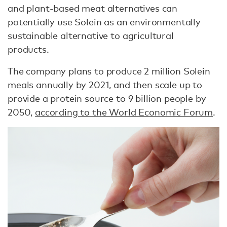
and plant-based meat alternatives can
potentially use Solein as an environmentally
sustainable alternative to agricultural
products.
The company plans to produce 2 million Solein
meals annually by 2021, and then scale up to
provide a protein source to 9 billion people by
2050,
according to the World Economic Forum
.