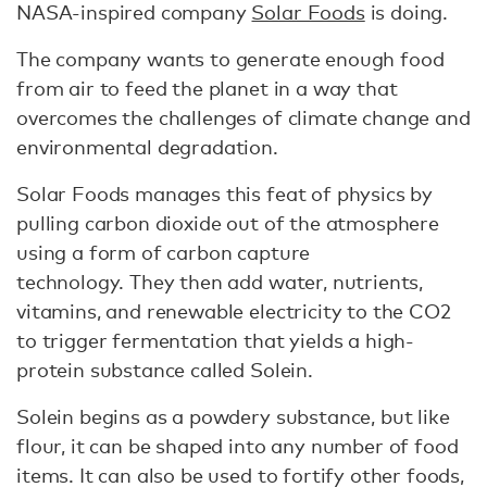
NASA-inspired company
Solar Foods
is doing.
The company wants to generate enough food
from air to feed the planet in a way that
overcomes the challenges of climate change and
environmental degradation.
Solar Foods manages this feat of physics by
pulling carbon dioxide out of the atmosphere
using a form of carbon capture
technology. They then add water, nutrients,
vitamins, and renewable electricity to the CO2
to trigger fermentation that yields a high-
protein substance called Solein.
Solein begins as a powdery substance, but like
flour, it can be shaped into any number of food
items. It can also be used to fortify other foods,