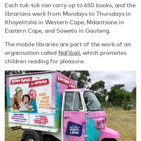
Each tuk-tuk can carry up to 650 books, and the
librarians work from Mondays to Thursdays in
Khayelitsha in Western Cape, Mdantsane in
Eastern Cape, and Soweto in Gauteng.
The mobile libraries are part of the work of an
organisation called
Nal’ibali
, which promotes
children reading for pleasure.