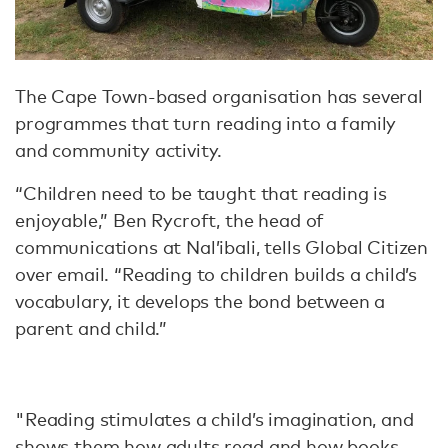
The Cape Town-based organisation has several
programmes that turn reading into a family
and community activity.
“Children need to be taught that reading is
enjoyable,” Ben Rycroft, the head of
communications at Nal’ibali, tells Global Citizen
over email. “Reading to children builds a child’s
vocabulary, it develops the bond between a
parent and child.”
"Reading stimulates a child’s imagination, and
shows them how adults read and how books