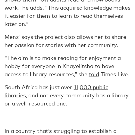
work,” he adds. “This acquired knowledge makes
it easier for them to learn to read themselves
later on.”
Menzi says the project also allows her to share
her passion for stories with her community.
“The aim is to make reading for enjoyment a
hobby for everyone in Khayelitsha to have
access to library resources,” she
told
Times Live.
South Africa has just over
11,000 public
libraries
, and not every community has a library
or a well-resourced one.
In a country that’s struggling to establish a