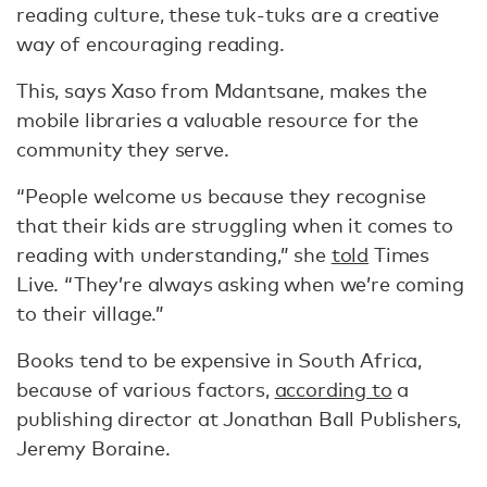
reading culture, these tuk-tuks are a creative
way of encouraging reading.
This, says Xaso from Mdantsane, makes the
mobile libraries a valuable resource for the
community they serve.
“People welcome us because they recognise
that their kids are struggling when it comes to
reading with understanding,” she
told
Times
Live. “They’re always asking when we’re coming
to their village.”
Books tend to be expensive in South Africa,
because of various factors,
according to
a
publishing director at Jonathan Ball Publishers,
Jeremy Boraine.