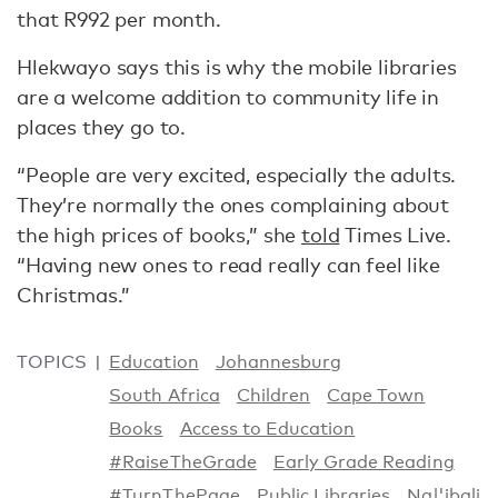
that R992 per month.
Hlekwayo says this is why the mobile libraries
are a welcome addition to community life in
places they go to.
“People are very excited, especially the adults.
They’re normally the ones complaining about
the high prices of books,” she
told
Times Live.
“Having new ones to read really can feel like
Christmas.”
TOPICS
Education
Johannesburg
South Africa
Children
Cape Town
Books
Access to Education
#RaiseTheGrade
Early Grade Reading
#TurnThePage
Public Libraries
Nal'ibali