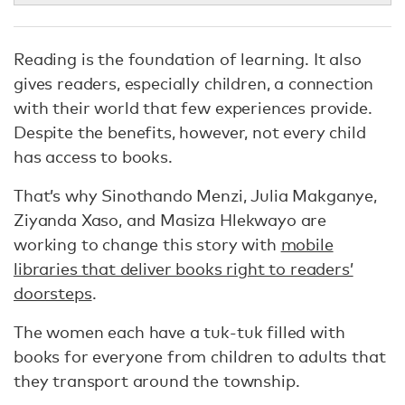
Reading is the foundation of learning. It also
gives readers, especially children, a connection
with their world that few experiences provide.
Despite the benefits, however, not every child
has access to books.
That’s why Sinothando Menzi, Julia Makganye,
Ziyanda Xaso, and Masiza Hlekwayo are
working to change this story with
mobile
libraries that deliver books right to readers’
doorsteps
.
The women each have a tuk-tuk filled with
books for everyone from children to adults that
they transport around the township.