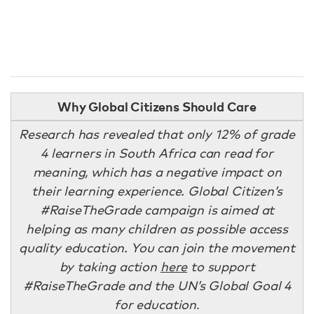
Why Global Citizens Should Care
Research has revealed that only 12% of grade
4 learners in South Africa can read for
meaning, which has a negative impact on
their learning experience. Global Citizen’s
#RaiseTheGrade campaign is aimed at
helping as many children as possible access
quality education. You can join the movement
by taking action
here
to support
#RaiseTheGrade and the UN’s Global Goal 4
for education
.