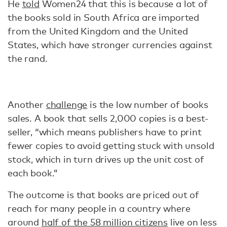
He
told
Women24 that this is because a lot of
the books sold in South Africa are imported
from the United Kingdom and the United
States, which have stronger currencies against
the rand.
Another
challenge
is the low number of books
sales. A book that sells 2,000 copies is a best-
seller, “which means publishers have to print
fewer copies to avoid getting stuck with unsold
stock, which in turn drives up the unit cost of
each book.”
The outcome is that books are priced out of
reach for many people in a country where
around
half of the 58 million citizens
live on less