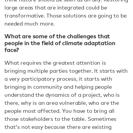
large areas that are integrated could be
transformative. Those solutions are going to be
needed much more.
What are some of the challenges that
people in the field of climate adaptation
face?
What requires the greatest attention is
bringing multiple parties together. It starts with
a very participatory process, it starts with
bringing in community and helping people
understand the dynamics of a project, who is
there, why is an area vulnerable, who are the
people most affected. You have to bring all
those stakeholders to the table. Sometimes
that's not easy because there are existing