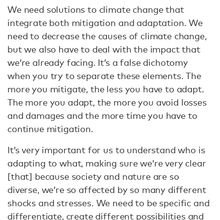
We need solutions to climate change that
integrate both mitigation and adaptation. We
need to decrease the causes of climate change,
but we also have to deal with the impact that
we’re already facing. It’s a false dichotomy
when you try to separate these elements. The
more you mitigate, the less you have to adapt.
The more you adapt, the more you avoid losses
and damages and the more time you have to
continue mitigation.
It’s very important for us to understand who is
adapting to what, making sure we’re very clear
[that] because society and nature are so
diverse, we’re so affected by so many different
shocks and stresses. We need to be specific and
differentiate, create different possibilities and