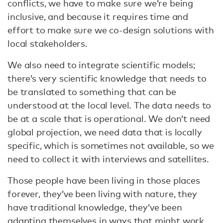
conflicts, we have to make sure we’re being
inclusive, and because it requires time and
effort to make sure we co-design solutions with
local stakeholders.
We also need to integrate scientific models;
there’s very scientific knowledge that needs to
be translated to something that can be
understood at the local level. The data needs to
be at a scale that is operational. We don’t need
global projection, we need data that is locally
specific, which is sometimes not available, so we
need to collect it with interviews and satellites.
Those people have been living in those places
forever, they’ve been living with nature, they
have traditional knowledge, they’ve been
adapting themselves in ways that might work