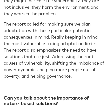
they might increase the vulnerability, they are
not inclusive, they harm the environment, and
they worsen the problem.
The report called for making sure we plan
adaptation with these particular potential
consequences in mind. Really keeping in mind
the most vulnerable facing adaptation limits
The report also emphasizes the need to have
solutions that are just. Addressing the root
causes of vulnerability, shifting the imbalance of
power dynamics, helping more people out of
poverty, and helping governance.
Can you talk about the importance of
nature-based solutions?