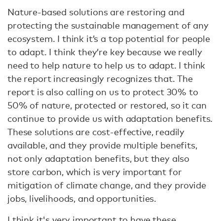
Nature-based solutions are restoring and
protecting the sustainable management of any
ecosystem. I think it’s a top potential for people
to adapt. I think they’re key because we really
need to help nature to help us to adapt. I think
the report increasingly recognizes that. The
report is also calling on us to protect 30% to
50% of nature, protected or restored, so it can
continue to provide us with adaptation benefits.
These solutions are cost-effective, readily
available, and they provide multiple benefits,
not only adaptation benefits, but they also
store carbon, which is very important for
mitigation of climate change, and they provide
jobs, livelihoods, and opportunities.
I think it's very important to have these