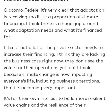
Giacomo Fedele: It’s very clear that adaptation
is receiving too little a proportion of climate
financing. I think there is a huge gap around
what adaptation needs and what it’s financed
for.
I think that a lot of the private sector needs to
increase their financing. I think they are lacking
the business case right now, they don’t see the
value for their operations yet, but I think
because climate change is now impacting
everyone’s life, including business operations,
that it’s becoming very important.
It’s for their own interest to build more resilient
value chains and the resilience of their