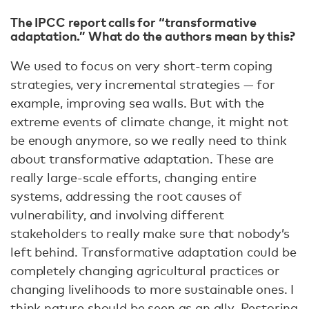
The IPCC report calls for “transformative
adaptation.” What do the authors mean by this?
We used to focus on very short-term coping
strategies, very incremental strategies — for
example, improving sea walls. But with the
extreme events of climate change, it might not
be enough anymore, so we really need to think
about transformative adaptation. These are
really large-scale efforts, changing entire
systems, addressing the root causes of
vulnerability, and involving different
stakeholders to really make sure that nobody’s
left behind. Transformative adaptation could be
completely changing agricultural practices or
changing livelihoods to more sustainable ones. I
think nature should be seen as an ally. Restoring