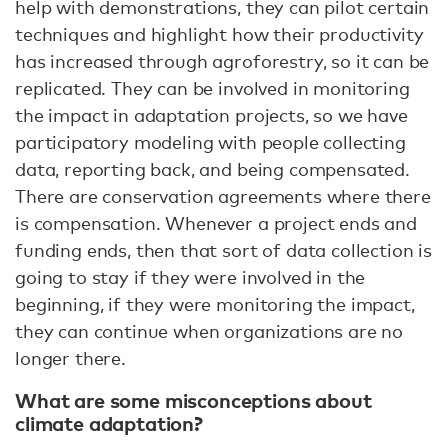
help with demonstrations, they can pilot certain
techniques and highlight how their productivity
has increased through agroforestry, so it can be
replicated. They can be involved in monitoring
the impact in adaptation projects, so we have
participatory modeling with people collecting
data, reporting back, and being compensated.
There are conservation agreements where there
is compensation. Whenever a project ends and
funding ends, then that sort of data collection is
going to stay if they were involved in the
beginning, if they were monitoring the impact,
they can continue when organizations are no
longer there.
What are some misconceptions about
climate adaptation?