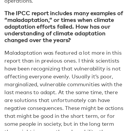
operations.
The IPCC report includes many examples of
“maladaptation,” or times when climate
adaptation efforts failed. How has our
understanding of climate adaptation
changed over the years?
Maladaptation was featured a lot more in this
report than in previous ones. I think scientists
have been recognizing that vulnerability is not
affecting everyone evenly. Usually it’s poor,
marginalized, vulnerable communities with the
last means to adapt. At the same time, there
are solutions that unfortunately can have
negative consequences. These might be actions
that might be good in the short term, or for
some people in society, but in the long term