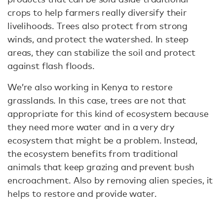
crops to help farmers really diversify their
livelihoods. Trees also protect from strong
winds, and protect the watershed. In steep
areas, they can stabilize the soil and protect
against flash floods.
We’re also working in Kenya to restore
grasslands. In this case, trees are not that
appropriate for this kind of ecosystem because
they need more water and in a very dry
ecosystem that might be a problem. Instead,
the ecosystem benefits from traditional
animals that keep grazing and prevent bush
encroachment. Also by removing alien species, it
helps to restore and provide water.