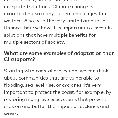
integrated solutions. Climate change is
exacerbating so many current challenges that
we face. Also with the very limited amount of
finance that we have, it's important to invest in
solutions that have multiple benefits for
multiple sectors of society.
What are some examples of adaptation that
CI supports?
Starting with coastal protection, we can think
about communities that are vulnerable to
flooding, sea level rise, or cyclones. It’s very
important to protect the coast, for example, by
restoring mangrove ecosystems that prevent
erosion and buffer the impact of cyclones and
waves.