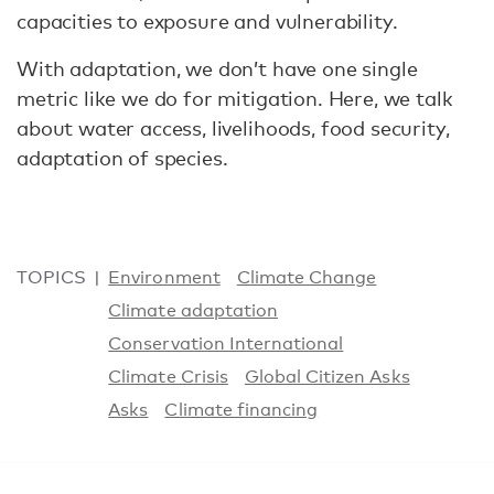
capacities to exposure and vulnerability.
With adaptation, we don’t have one single
metric like we do for mitigation. Here, we talk
about water access, livelihoods, food security,
adaptation of species.
TOPICS
Environment
Climate Change
Climate adaptation
Conservation International
Climate Crisis
Global Citizen Asks
Asks
Climate financing