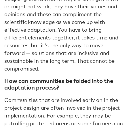
or might not work, they have their values and
opinions and these can compliment the
scientific knowledge as we come up with
effective adaptation. You have to bring
different elements together, it takes time and
resources, but it's the only way to move
forward — solutions that are inclusive and
sustainable in the long term. That cannot be
compromised.
How can communities be folded into the
adaptation process?
Communities that are involved early on in the
project design are often involved in the project
implementation. For example, they may be
patrolling protected areas or some farmers can