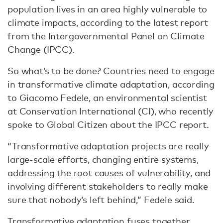
population lives in an area highly vulnerable to
climate impacts, according to the latest report
from the Intergovernmental Panel on Climate
Change (IPCC).
So what’s to be done? Countries need to engage
in transformative climate adaptation, according
to Giacomo Fedele, an environmental scientist
at Conservation International (CI), who recently
spoke to Global Citizen about the IPCC report.
“Transformative adaptation projects are really
large-scale efforts, changing entire systems,
addressing the root causes of vulnerability, and
involving different stakeholders to really make
sure that nobody’s left behind,” Fedele said.
Transformative adaptation fuses together