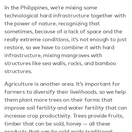
In the Philippines, we’re mixing some
technological hard infrastructure together with
the power of nature, recognizing that
sometimes, because of a lack of space and the
really extreme conditions, it’s not enough to just
restore, so we have to combine it with hard
infrastructure, mixing mangroves with
structures like sea walls, rocks, and bamboo
structures.
Agriculture is another area. It’s important for
farmers to diversify their livelihoods, so we help
them plant more trees on their farms that
improve soil fertility and water fertility that can
increase crop productivity. Trees provide fruits,
timber that can be sold, honey — all these
products that can be sold aside traditional