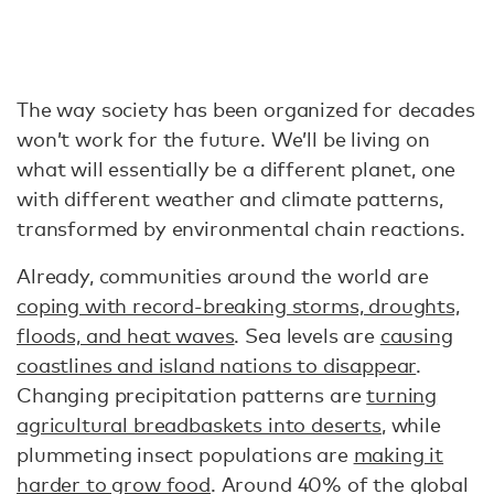
The way society has been organized for decades
won’t work for the future. We’ll be living on
what will essentially be a different planet, one
with different weather and climate patterns,
transformed by environmental chain reactions.
Already, communities around the world are
coping with record-breaking storms, droughts,
floods, and heat waves
. Sea levels are
causing
coastlines and island nations to disappear
.
Changing precipitation patterns are
turning
agricultural breadbaskets into deserts
, while
plummeting insect populations are
making it
harder to grow food
. Around 40% of the global