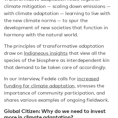
climate mitigation — scaling down emissions —
with climate adaptation — learning to live with
the new climate norms — to spur the
development of new societies that function in
harmony with the natural world.
The principles of transformative adaptation
draw on
Indigneous insights
that view all the
species of the biosphere as interdependent kin
that demand to be taken care of accordingly.
In our interview, Fedele calls for
increased
funding for climate adaptation
, stresses the
importance of community participation, and
shares various examples of ongoing fieldwork.
Global Citizen: Why do we need to invest
more in climate adaptation?